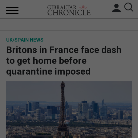
HOME
UK/SPAIN NEWS
LOCAL NEWS
Britons in France face dash
BREXIT
to get home before
quarantine imposed
UK/SPAIN NEWS
FEATURES
SPORTS
OPINION & ANALYSIS
SUBSCRIBE