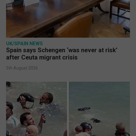
UK/SPAIN NEWS
Spain says Schengen ‘was never at risk’
after Ceuta migrant crisis
5th August 2026