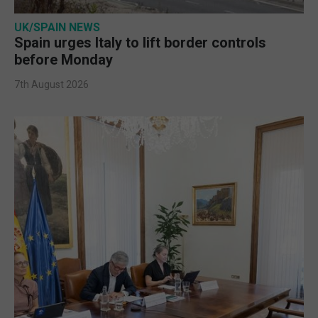
UK/SPAIN NEWS
Spain urges Italy to lift border controls
before Monday
7th August 2026