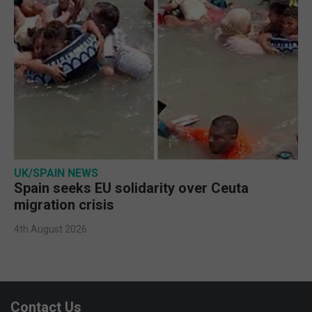
UK/SPAIN NEWS
Spain seeks EU solidarity over Ceuta
migration crisis
4th August 2026
Contact Us