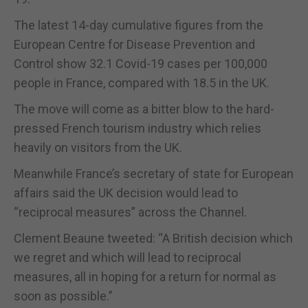
The latest 14-day cumulative figures from the
European Centre for Disease Prevention and
Control show 32.1 Covid-19 cases per 100,000
people in France, compared with 18.5 in the UK.
The move will come as a bitter blow to the hard-
pressed French tourism industry which relies
heavily on visitors from the UK.
Meanwhile France’s secretary of state for European
affairs said the UK decision would lead to
“reciprocal measures” across the Channel.
Clement Beaune tweeted: “A British decision which
we regret and which will lead to reciprocal
measures, all in hoping for a return for normal as
soon as possible.”