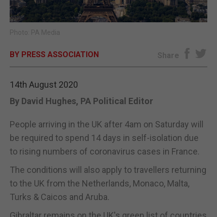
E-EDITION
Photo: PA Media
BY PRESS ASSOCIATION
Share
14th August 2020
By David Hughes, PA Political Editor
People arriving in the UK after 4am on Saturday will
be required to spend 14 days in self-isolation due
to rising numbers of coronavirus cases in France.
The conditions will also apply to travellers returning
to the UK from the Netherlands, Monaco, Malta,
Turks & Caicos and Aruba.
Gibraltar remains on the UK's green list of countries