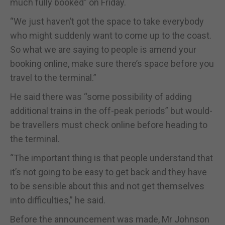
much fully booked” on Friday.
“We just haven’t got the space to take everybody
who might suddenly want to come up to the coast.
So what we are saying to people is amend your
booking online, make sure there’s space before you
travel to the terminal.”
He said there was “some possibility of adding
additional trains in the off-peak periods” but would-
be travellers must check online before heading to
the terminal.
“The important thing is that people understand that
it’s not going to be easy to get back and they have
to be sensible about this and not get themselves
into difficulties,” he said.
Before the announcement was made, Mr Johnson