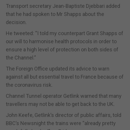
Transport secretary Jean-Baptiste Djebbari added
that he had spoken to Mr Shapps about the
decision.
He tweeted: “I told my counterpart Grant Shapps of
our will to harmonise health protocols in order to
ensure a high level of protection on both sides of
the Channel.”
The Foreign Office updated its advice to warn
against all but essential travel to France because of
the coronavirus risk.
Channel Tunnel operator Getlink warned that many
travellers may not be able to get back to the UK.
John Keefe, Getlink’s director of public affairs, told
BBC’s Newsnight the trains were “already pretty