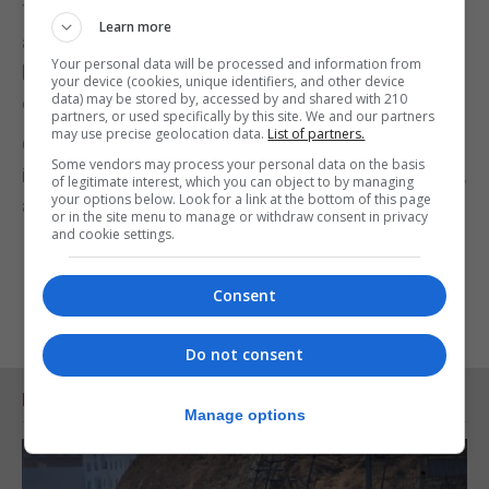
The decision to add the Netherlands was made
Learn more
after a 52% increase in newly reported cases
Your personal data will be processed and information from
between August 7 and 13 after a consistent series
your device (cookies, unique identifiers, and other device
data) may be stored by, accessed by and shared with 210
of rises in previous weeks.
partners, or used specifically by this site. We and our partners
may use precise geolocation data.
List of partners.
Over the past week, there has been a 273%
Some vendors may process your personal data on the basis
increase in newly reported cases in Turks & Caicos,
of legitimate interest, which you can object to by managing
your options below. Look for a link at the bottom of this page
a 1,106% increase in Aruba and a 105% rise in Malta.
or in the site menu to manage or withdraw consent in privacy
and cookie settings.
Consent
Do not consent
RELATED ARTICLES
Manage options