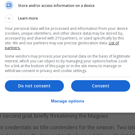
Store and/or access information on a device
 nod in the ball effortlessly.
Learn more
d to press forward. Chipolina was once again in the spot
d sending a perfectly placed ball behind College 1975's
Your personal data will be processed and information from your device
(cookies, unique identifiers, and other device data) may be stored by,
 scoring the Magpies' second goal.
accessed by and shared with 210 partners, or used specifically by this
site. We and our partners may use precise geolocation data.
List of
partners.
 any real threat to Lopez's goal, with the Magpies' goalke
Some vendors may process your personal data on the basis of legitimate
interest, which you can object to by managing your options below. Look
for a link at the bottom of this page or in the site menu to manage or
jure any penetrating ideas, frequently stymied by the resi
withdraw consent in privacy and cookie settings.
te dominating possession, the Magpies couldn't capitali
Do not consent
Consent
-0 at halftime.
h College 1975 managing to reduce the deficit before the
Manage options
ickly reasserted themselves, notching a fourth goal. Col
 second goal, briefly threatening the Magpies.
r credentials as title contenders for the season. Two lat