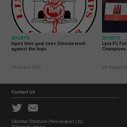
SPORTS
SPORTS
Injury time goal sees Omonia level
Lynx FC Fut
against the Imps
Champions 
6th August 2026
5th August 2
Contact Us
Gibraltar Chronicle (Newspaper) Ltd,
Watergate House,