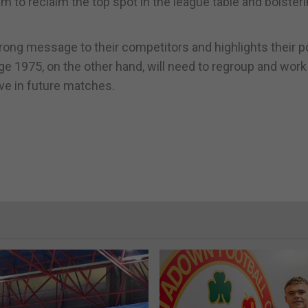
them to reclaim the top spot in the league table and bolsteri
ng message to their competitors and highlights their po
e 1975, on the other hand, will need to regroup and work
ve in future matches.