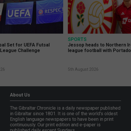
SPORTS
sal Set for UEFA Futsal
Jessop heads to Northern Ir
League Challenge
league football with Portad
026
5th August 2026
About Us
The Gibraltar Chronicle is a daily newspaper published
in Gibraltar since 1801. It is one of the world's oldest
English language newspapers to have been in print
continuously. Our print edition and e-paper is
published daily except Sundays.