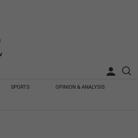
SPORTS
OPINION & ANALYSIS