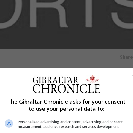
Shar
he Bruno Magpies demonstrated their dominance with a
The Gibraltar Chronicle asks for your consent
h got off to an electrifying start as College 1975 found
to use your personal data to:
teen minutes of play.
Personalised advertising and content, advertising and content
game, and it was a result of some lackluster defending 
measurement, audience research and services development
t both their goalkeeper and defender hesitating, allowing