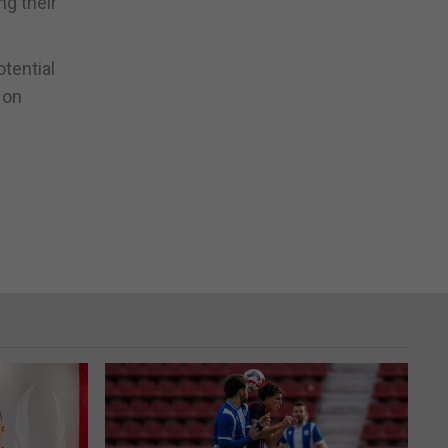
ng their
tential
 on