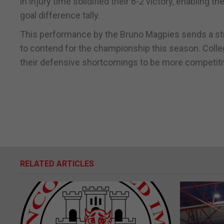
in injury time solidified their 6-2 victory, enabling 
goal difference tally.
This performance by the Bruno Magpies sends a stro
to contend for the championship this season. Colleg
their defensive shortcomings to be more competiti
RELATED ARTICLES