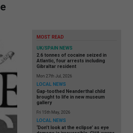
ge
MOST READ
UK/SPAIN NEWS
2.6 tonnes of cocaine seized in
Atlantic, four arrests including
Gibraltar resident
Mon 27th Jul, 2026
LOCAL NEWS
Gap-toothed Neanderthal child
brought to life in new museum
gallery
Fri 15th May, 2026
LOCAL NEWS
‘Don’t look at the eclipse’ as eye