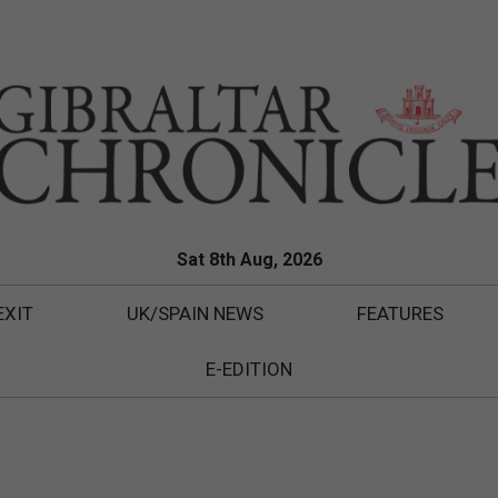
Sat 8th Aug, 2026
EXIT
UK/SPAIN NEWS
FEATURES
E-EDITION