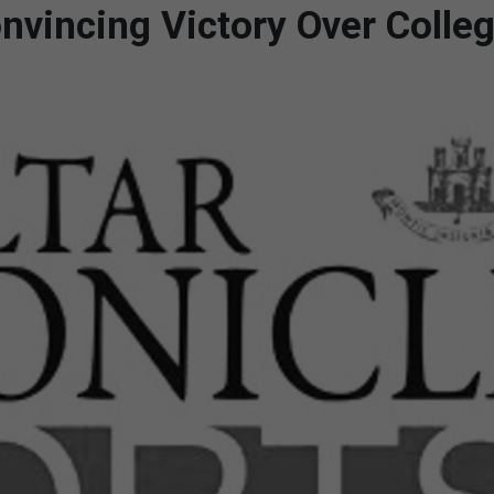
vincing Victory Over Colle