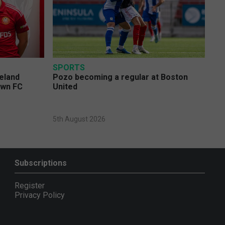
SPORTS
eland
Pozo becoming a regular at Boston
own FC
United
5th August 2026
Subscriptions
Register
Privacy Policy