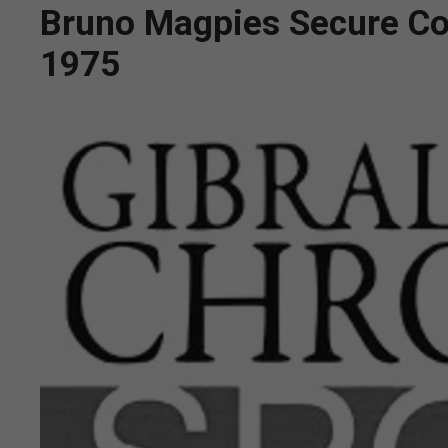
Bruno Magpies Secure Con
1975