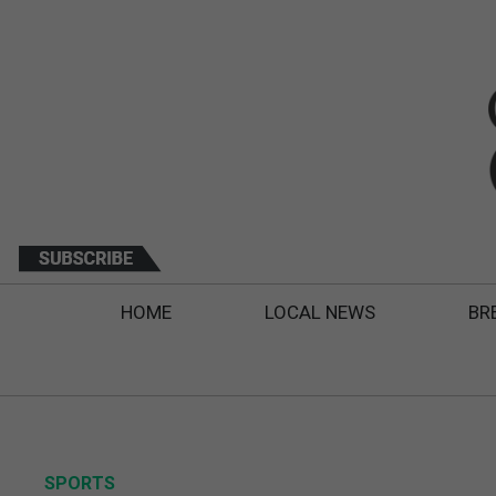
HOME
LOCAL NEWS
BR
SPORTS