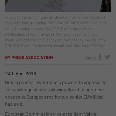
E-EDITION
A copy of the Bill to trigger article 50, in front of the Houses of
the Parliament in London. PRESS ASSOCIATION Photo. Picture
date: Thursday January 26, 2017. The European Union
(Notification of Withdrawal) Bill will face its first test next
week, with debates on Tuesday and Wednesday. See PA story
POLITICS Brexit. Photo credit should read: Nick Ansell/PA Wire
BY PRESS ASSOCIATION
Share
24th April 2018
Britain must allow Brussels powers to approve its
financial regulations following Brexit to preserve
access to European markets, a senior EU official
has said.
European Commission vice-president Valdis