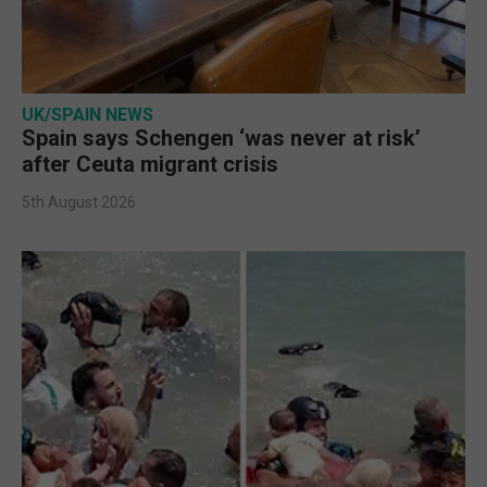
UK/SPAIN NEWS
Spain says Schengen ‘was never at risk’
after Ceuta migrant crisis
5th August 2026