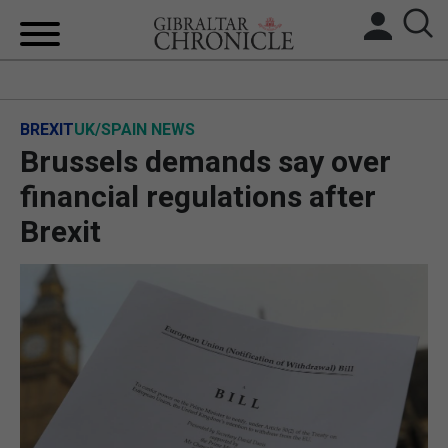
HOME
BREXIT
UK/SPAIN NEWS
LOCAL NEWS
Brussels demands say over
BREXIT
financial regulations after
Brexit
UK/SPAIN NEWS
FEATURES
SPORTS
OPINION & ANALYSIS
SUBSCRIBE