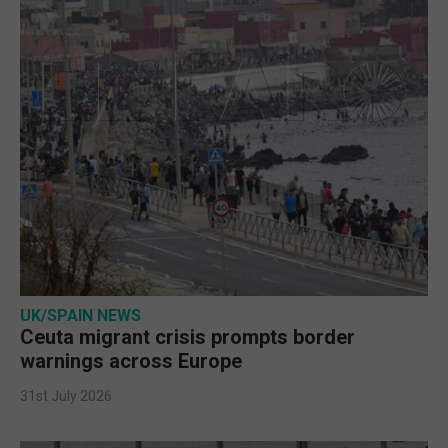
UK/SPAIN NEWS
Ceuta migrant crisis prompts border
warnings across Europe
31st July 2026