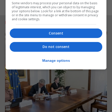
Some vendors may process your personal data on the basis
of legitimate interest, which you can object to by managing
your options below. Look for a link at the bottom of this page
or in the site menu to manage or withdraw consent in privacy
and cookie settings.
RELATED ARTICLES
Consent
Do not consent
Manage options