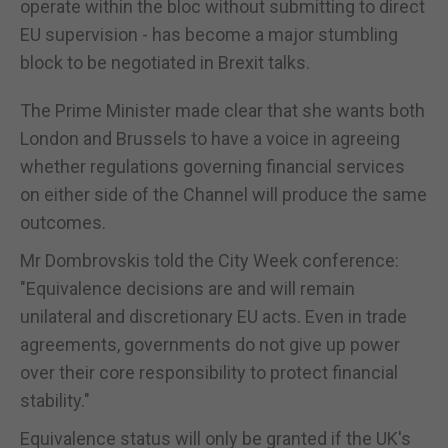
operate within the bloc without submitting to direct
EU supervision - has become a major stumbling
block to be negotiated in Brexit talks.
The Prime Minister made clear that she wants both
London and Brussels to have a voice in agreeing
whether regulations governing financial services
on either side of the Channel will produce the same
outcomes.
Mr Dombrovskis told the City Week conference:
"Equivalence decisions are and will remain
unilateral and discretionary EU acts. Even in trade
agreements, governments do not give up power
over their core responsibility to protect financial
stability."
Equivalence status will only be granted if the UK's