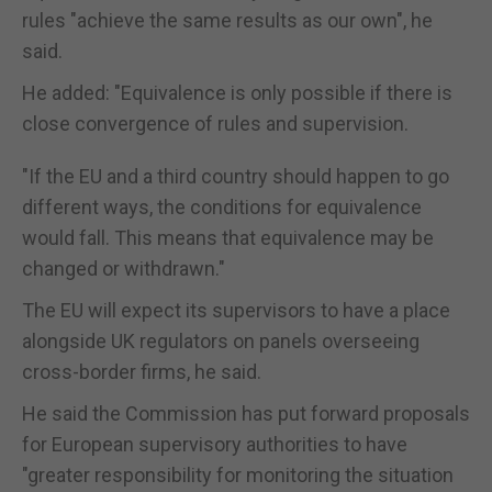
rules "achieve the same results as our own", he
said.
He added: "Equivalence is only possible if there is
close convergence of rules and supervision.
"If the EU and a third country should happen to go
different ways, the conditions for equivalence
would fall. This means that equivalence may be
changed or withdrawn."
The EU will expect its supervisors to have a place
alongside UK regulators on panels overseeing
cross-border firms, he said.
He said the Commission has put forward proposals
for European supervisory authorities to have
"greater responsibility for monitoring the situation