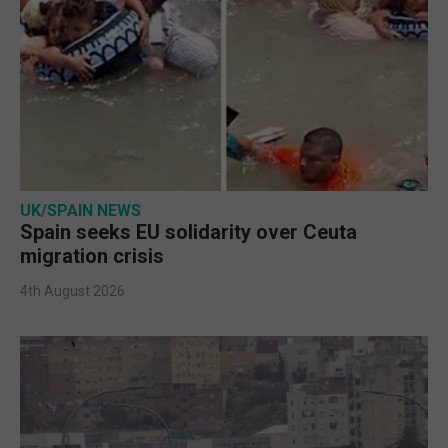
UK/SPAIN NEWS
Spain seeks EU solidarity over Ceuta
migration crisis
4th August 2026