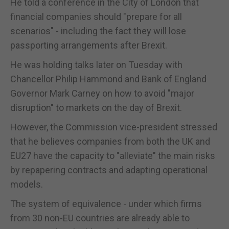
He told a conference in the City of London that
financial companies should "prepare for all
scenarios" - including the fact they will lose
passporting arrangements after Brexit.
He was holding talks later on Tuesday with
Chancellor Philip Hammond and Bank of England
Governor Mark Carney on how to avoid "major
disruption" to markets on the day of Brexit.
However, the Commission vice-president stressed
that he believes companies from both the UK and
EU27 have the capacity to "alleviate" the main risks
by repapering contracts and adapting operational
models.
The system of equivalence - under which firms
from 30 non-EU countries are already able to