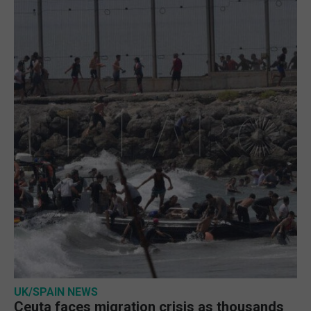
UK/SPAIN NEWS
Ceuta faces migration crisis as thousands