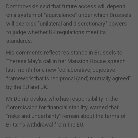
Dombrovskis said that future access will depend
on a system of "equivalence" under which Brussels
will exercise "unilateral and discretionary" powers
to judge whether UK regulations meet its
standards.
His comments reflect resistance in Brussels to
Theresa May's call in her Mansion House speech
last month for a new "collaborative, objective
framework that is reciprocal (and) mutually agreed"
by the EU and UK.
Mr Dombrovskis, who has responsibility in the
Commission for financial stability, warned that
"risks and uncertainty" remain about the terms of
Britain's withdrawal from the EU.