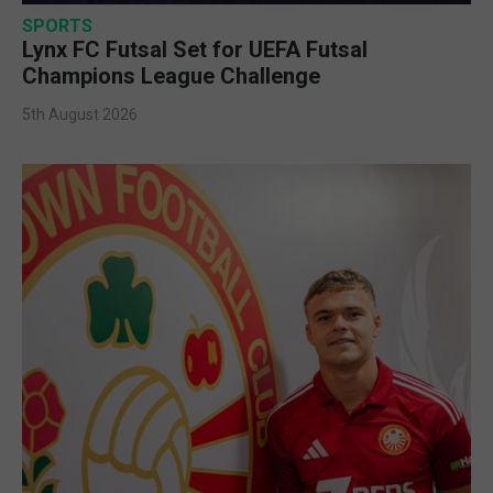
SPORTS
Lynx FC Futsal Set for UEFA Futsal
Champions League Challenge
5th August 2026