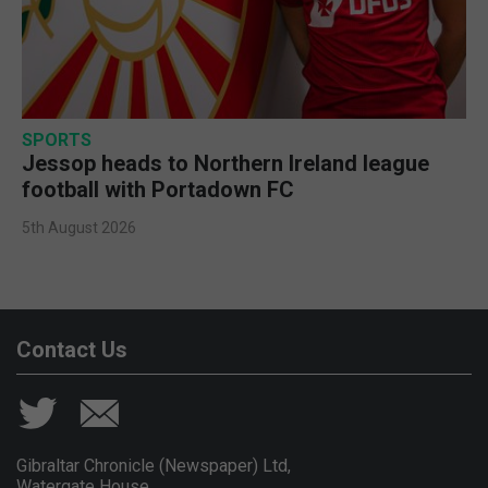
SPORTS
Jessop heads to Northern Ireland league
football with Portadown FC
5th August 2026
Contact Us
Gibraltar Chronicle (Newspaper) Ltd,
Watergate House,