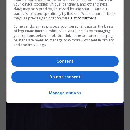
your device (cookies, unique identifiers, and other device
data) may be stored by, accessed by and shared with 210
partners, or used specifically by this site. We and our partners
may use precise geolocation data.
List of partners.
Some vendors may process your personal data on the basis
of legitimate interest, which you can object to by managing
your options below. Look for a link at the bottom of this page
or in the site menu to manage or withdraw consent in privacy
and cookie settings.
Consent
Do not consent
Manage options