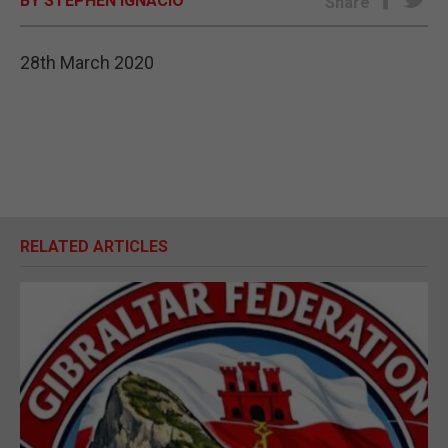
BY STEPHEN IGNACIO
Share
E-EDITION
28th March 2020
RELATED ARTICLES