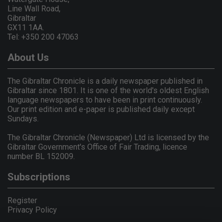
Line Wall Road,
Gibraltar
GX11 1AA.
Tel: +350 200 47063
About Us
The Gibraltar Chronicle is a daily newspaper published in
Gibraltar since 1801. It is one of the world's oldest English
language newspapers to have been in print continuously.
Our print edition and e-paper is published daily except
Sundays.
The Gibraltar Chronicle (Newspaper) Ltd is licensed by the
Gibraltar Government's Office of Fair Trading, licence
number BL 152009.
Subscriptions
Register
Privacy Policy