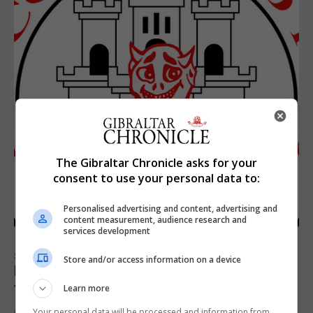
The Gibraltar Chronicle asks for your
consent to use your personal data to:
Personalised advertising and content, advertising and
content measurement, audience research and
services development
SPORTS
Store and/or access information on a device
Injury time goal sees Omonia level against
the Imps
Learn more
Your personal data will be processed and information from
6th August 2026