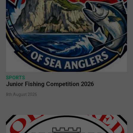
SPORTS
Junior Fishing Competition 2026
8th August 2026