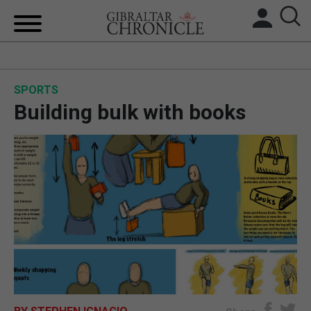
HOME
SPORTS
LOCAL NEWS
Building bulk with books
BREXIT
UK/SPAIN NEWS
FEATURES
SPORTS
OPINION & ANALYSIS
SUBSCRIBE