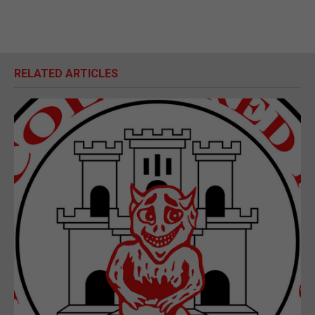
RELATED ARTICLES