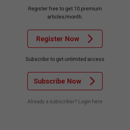
Register free to get 10 premium
articles/month.
Register Now
Subscribe to get unlimited access
Subscribe Now
Already a subscriber?
Login here