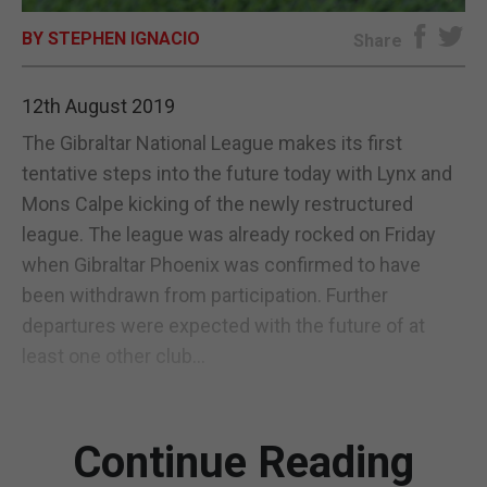
BY STEPHEN IGNACIO
E-EDITION
Share
12th August 2019
The Gibraltar National League makes its first
tentative steps into the future today with Lynx and
Mons Calpe kicking of the newly restructured
league. The league was already rocked on Friday
when Gibraltar Phoenix was confirmed to have
been withdrawn from participation. Further
departures were expected with the future of at
least one other club...
Continue Reading