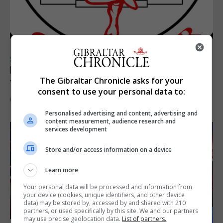
SPORTS
Injury time goal sees Omonia level against
The Gibraltar Chronicle asks for your
the Imps
consent to use your personal data to:
6th August 2026
Personalised advertising and content, advertising and
content measurement, audience research and
services development
Store and/or access information on a device
Learn more
Your personal data will be processed and information from
your device (cookies, unique identifiers, and other device
data) may be stored by, accessed by and shared with 210
partners, or used specifically by this site. We and our partners
may use precise geolocation data.
List of partners.