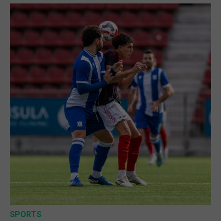
SPORTS