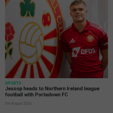
SPORTS
Jessop heads to Northern Ireland league
football with Portadown FC
5th August 2026