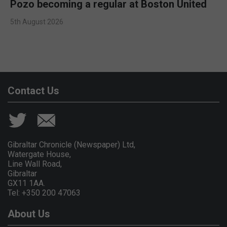
Pozo becoming a regular at Boston United
5th August 2026
Contact Us
Gibraltar Chronicle (Newspaper) Ltd,
Watergate House,
Line Wall Road,
Gibraltar
GX11 1AA.
Tel: +350 200 47063
About Us