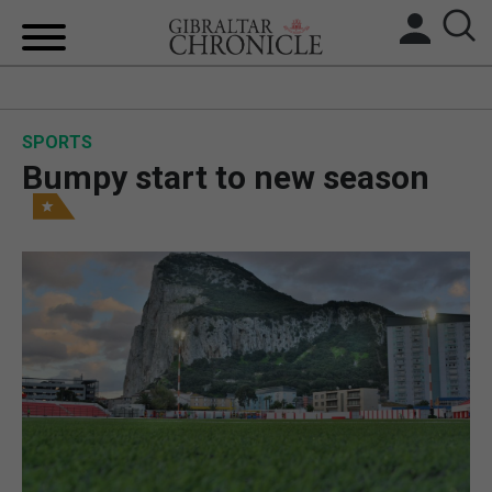
HOME
SPORTS
LOCAL NEWS
Bumpy start to new season
BREXIT
UK/SPAIN NEWS
FEATURES
SPORTS
OPINION & ANALYSIS
SUBSCRIBE