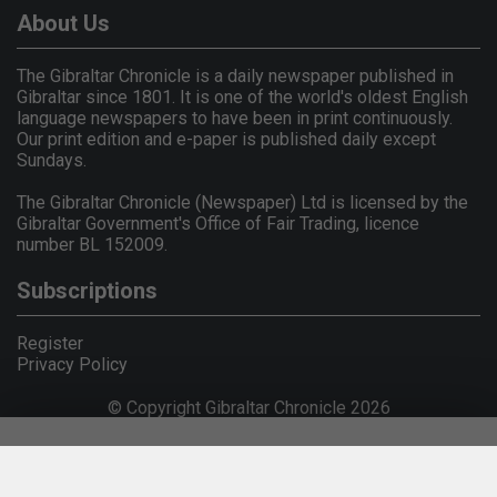
About Us
The Gibraltar Chronicle is a daily newspaper published in
Gibraltar since 1801. It is one of the world's oldest English
language newspapers to have been in print continuously.
Our print edition and e-paper is published daily except
Sundays.
The Gibraltar Chronicle (Newspaper) Ltd is licensed by the
Gibraltar Government's Office of Fair Trading, licence
number BL 152009.
Subscriptions
Register
Privacy Policy
© Copyright Gibraltar Chronicle 2026