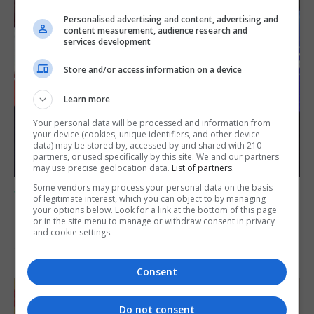
Personalised advertising and content, advertising and
content measurement, audience research and
services development
Store and/or access information on a device
Learn more
Your personal data will be processed and information from
your device (cookies, unique identifiers, and other device
data) may be stored by, accessed by and shared with 210
partners, or used specifically by this site. We and our partners
may use precise geolocation data.
List of partners.
Some vendors may process your personal data on the basis
SPORTS
of legitimate interest, which you can object to by managing
Lynx FC Futsal Set for UEFA Futsal
your options below. Look for a link at the bottom of this page
Champions League Challenge
or in the site menu to manage or withdraw consent in privacy
and cookie settings.
5th August 2026
Consent
Do not consent