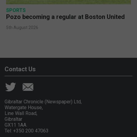
SPORTS
Pozo becoming a regular at Boston United
5th August 2026
Contact Us
Gibraltar Chronicle (Newspaper) Ltd,
Watergate House,
Line Wall Road,
Gibraltar
GX11 1AA.
Tel: +350 200 47063