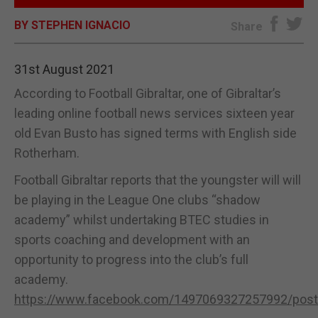
BY STEPHEN IGNACIO
E-EDITION
Share
31st August 2021
According to Football Gibraltar, one of Gibraltar’s
leading online football news services sixteen year
old Evan Busto has signed terms with English side
Rotherham.
Football Gibraltar reports that the youngster will will
be playing in the League One clubs “shadow
academy” whilst undertaking BTEC studies in
sports coaching and development with an
opportunity to progress into the club’s full
academy.
https://www.facebook.com/1497069327257992/pos