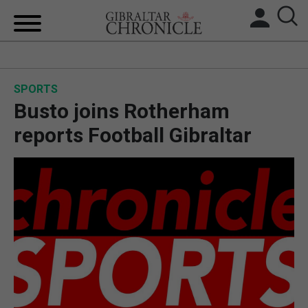
HOME
SPORTS
LOCAL NEWS
Busto joins Rotherham
BREXIT
reports Football Gibraltar
UK/SPAIN NEWS
FEATURES
SPORTS
OPINION & ANALYSIS
SUBSCRIBE