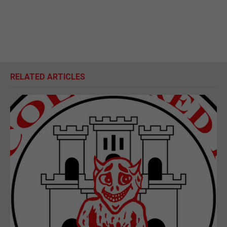
RELATED ARTICLES