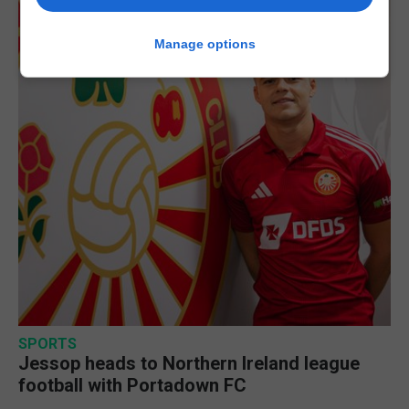
Manage options
SPORTS
Jessop heads to Northern Ireland league
football with Portadown FC