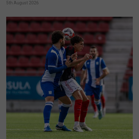
5th August 2026