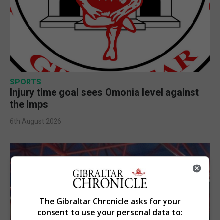
SPORTS
Injury time goal sees Omonia level against
the Imps
6th August 2026
The Gibraltar Chronicle asks for your
consent to use your personal data to: