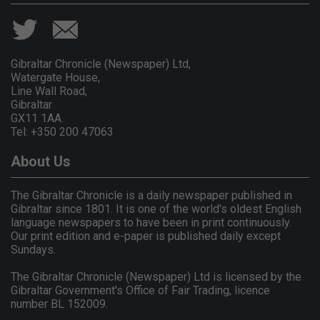
Gibraltar Chronicle (Newspaper) Ltd,
Watergate House,
Line Wall Road,
Gibraltar
GX11 1AA.
Tel: +350 200 47063
About Us
The Gibraltar Chronicle is a daily newspaper published in
Gibraltar since 1801. It is one of the world's oldest English
language newspapers to have been in print continuously.
Our print edition and e-paper is published daily except
Sundays.
The Gibraltar Chronicle (Newspaper) Ltd is licensed by the
Gibraltar Government's Office of Fair Trading, licence
number BL 152009.