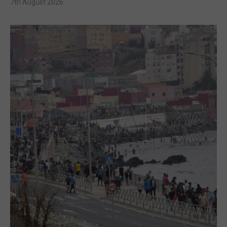
7th August 2026