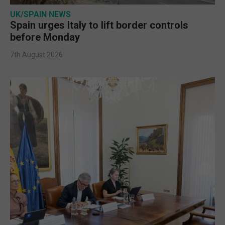
UK/SPAIN NEWS
Spain urges Italy to lift border controls
before Monday
7th August 2026