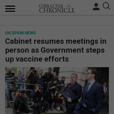
HOME
UK/SPAIN NEWS
LOCAL NEWS
Cabinet resumes meetings in
BREXIT
person as Government steps
up vaccine efforts
UK/SPAIN NEWS
FEATURES
SPORTS
OPINION & ANALYSIS
SUBSCRIBE