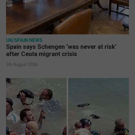
UK/SPAIN NEWS
Spain says Schengen ‘was never at risk’
after Ceuta migrant crisis
5th August 2026