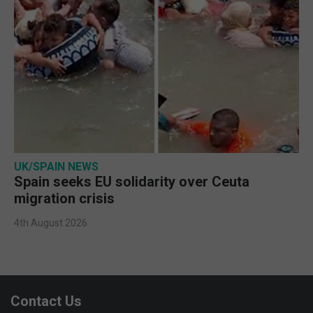
UK/SPAIN NEWS
Spain seeks EU solidarity over Ceuta
migration crisis
4th August 2026
Contact Us