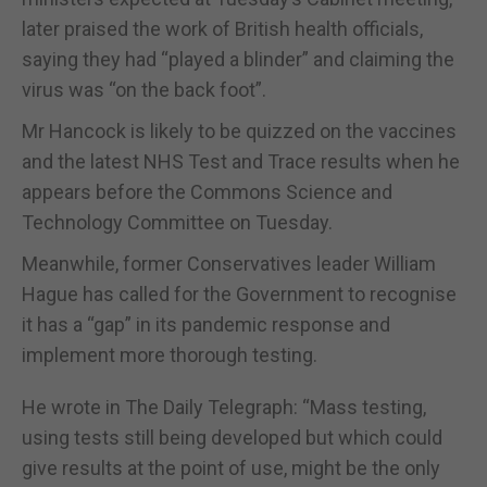
later praised the work of British health officials,
saying they had “played a blinder” and claiming the
virus was “on the back foot”.
Mr Hancock is likely to be quizzed on the vaccines
and the latest NHS Test and Trace results when he
appears before the Commons Science and
Technology Committee on Tuesday.
Meanwhile, former Conservatives leader William
Hague has called for the Government to recognise
it has a “gap” in its pandemic response and
implement more thorough testing.
He wrote in The Daily Telegraph: “Mass testing,
using tests still being developed but which could
give results at the point of use, might be the only