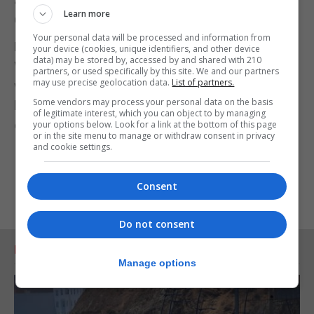
according to research published in The Lancet
Learn more
Oncology on Tuesday.
Your personal data will be processed and information from
Briefings from the First Ministers of Scotland and
your device (cookies, unique identifiers, and other device
data) may be stored by, accessed by and shared with 210
Wales will also take place on Tuesday afternoon,
partners, or used specifically by this site. We and our partners
may use precise geolocation data.
List of partners.
with Welsh First Minister Mark Drakeford now
Some vendors may process your personal data on the basis
holding weekly press conferences after ending his
of legitimate interest, which you can object to by managing
daily updates last week.
your options below. Look for a link at the bottom of this page
or in the site menu to manage or withdraw consent in privacy
and cookie settings.
Consent
Do not consent
RELATED ARTICLES
Manage options