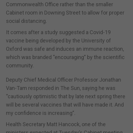
Commonwealth Office rather than the smaller
Cabinet room in Downing Street to allow for proper
social distancing.
It comes after a study suggested a Covid-19
vaccine being developed by the University of
Oxford was safe and induces an immune reaction,
which was branded “encouraging” by the scientific
community.
Deputy Chief Medical Officer Professor Jonathan
Van-Tam responded in The Sun, saying he was
“cautiously optimistic that by late next spring there
will be several vaccines that will have made it. And
my confidence is increasing”.
Health Secretary Matt Hancock, one of the
ministers expected at Tuesday’s Cabinet meeting,