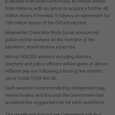
a vaccine from BioNTech/Pfizer, 60 million doses
from Valneva, with an option to acquire a further 40
million doses if needed. It follows an agreement for
100 million doses of the Oxford vaccine.
Meanwhile Chancellor Rishi Sunak announced
public sector workers on the frontline of the
pandemic would receive a pay rise.
Almost 900,000 workers including doctors,
teachers and police officers will be given an above-
inflation pay rise following a testing few months
since Covid-19 hit the UK.
Each award is recommended by independent pay
review bodies, and this year the Government has
accepted the suggested rise for each workforce.
The Health and Social Care Committee will also