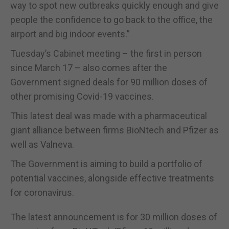
way to spot new outbreaks quickly enough and give
people the confidence to go back to the office, the
airport and big indoor events.”
Tuesday’s Cabinet meeting – the first in person
since March 17 – also comes after the
Government signed deals for 90 million doses of
other promising Covid-19 vaccines.
This latest deal was made with a pharmaceutical
giant alliance between firms BioNtech and Pfizer as
well as Valneva.
The Government is aiming to build a portfolio of
potential vaccines, alongside effective treatments
for coronavirus.
The latest announcement is for 30 million doses of