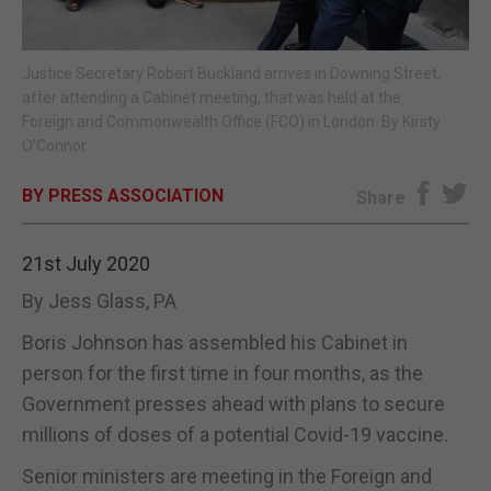
E-EDITION
Justice Secretary Robert Buckland arrives in Downing Street,
after attending a Cabinet meeting, that was held at the
Foreign and Commonwealth Office (FCO) in London. By Kirsty
O'Connor
BY PRESS ASSOCIATION
Share
21st July 2020
By Jess Glass, PA
Boris Johnson has assembled his Cabinet in
person for the first time in four months, as the
Government presses ahead with plans to secure
millions of doses of a potential Covid-19 vaccine.
Senior ministers are meeting in the Foreign and