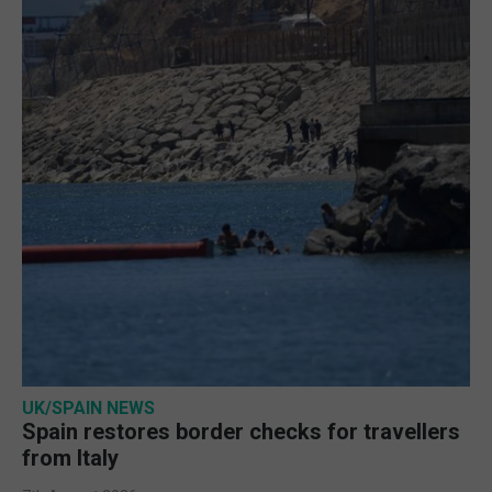
UK/SPAIN NEWS
Spain restores border checks for travellers
from Italy