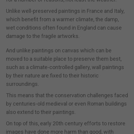
Unlike well-preserved paintings in France and Italy,
which benefit from a warmer climate, the damp,
wet conditions often found in England can cause
damage to the fragile artworks.
And unlike paintings on canvas which can be
moved to a suitable place to preserve them best,
such as a climate-controlled gallery, wall paintings
by their nature are fixed to their historic
surroundings.
This means that the conservation challenges faced
by centuries-old medieval or even Roman buildings
also extend to their paintings.
On top of this, early 20th century efforts to restore
images have done more harm than good, with