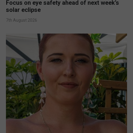
Focus on eye safety ahead of next week’s
solar eclipse
7th August 2026