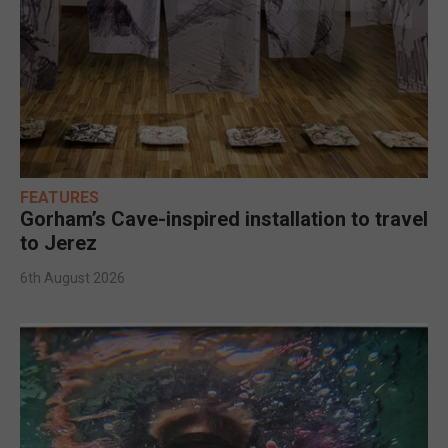
FEATURES
Gorham’s Cave-inspired installation to travel
to Jerez
6th August 2026