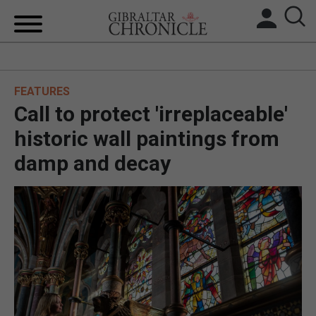
HOME
FEATURES
LOCAL NEWS
Call to protect 'irreplaceable'
BREXIT
historic wall paintings from
damp and decay
UK/SPAIN NEWS
FEATURES
SPORTS
OPINION & ANALYSIS
SUBSCRIBE