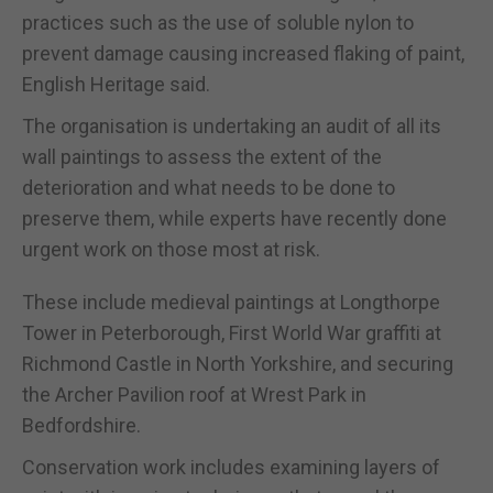
practices such as the use of soluble nylon to
prevent damage causing increased flaking of paint,
English Heritage said.
The organisation is undertaking an audit of all its
wall paintings to assess the extent of the
deterioration and what needs to be done to
preserve them, while experts have recently done
urgent work on those most at risk.
These include medieval paintings at Longthorpe
Tower in Peterborough, First World War graffiti at
Richmond Castle in North Yorkshire, and securing
the Archer Pavilion roof at Wrest Park in
Bedfordshire.
Conservation work includes examining layers of