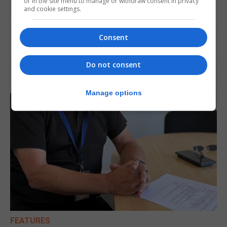
or in the site menu to manage or withdraw consent in privacy
and cookie settings.
Consent
Do not consent
Manage options
FEATURES