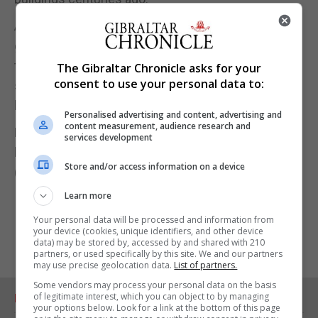
And she urged: "If they are to survive for future
generations to enjoy, we need the public's help
today to repair their buildings, stabilise their
The Gibraltar Chronicle asks for your
consent to use your personal data to:
structures and protect them from damp and decay
before time runs out."
Personalised advertising and content, advertising and
content measurement, audience research and
People can support the appeal at: www.english-
services development
heritage.org.uk/wallpaintings
Store and/or access information on a device
(PA)
Learn more
Your personal data will be processed and information from
your device (cookies, unique identifiers, and other device
data) may be stored by, accessed by and shared with 210
partners, or used specifically by this site. We and our partners
may use precise geolocation data.
List of partners.
Some vendors may process your personal data on the basis
of legitimate interest, which you can object to by managing
RELATED ARTICLES
your options below. Look for a link at the bottom of this page