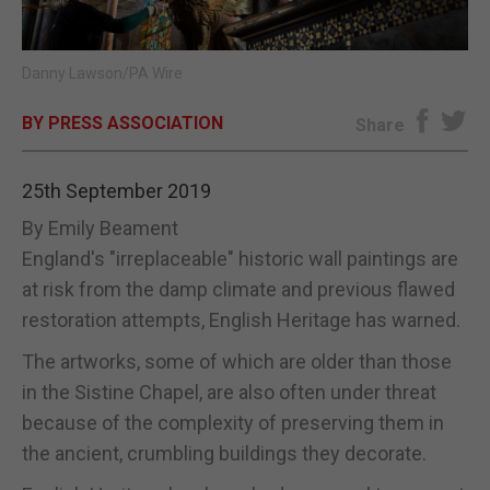
E-EDITION
Danny Lawson/PA Wire
BY PRESS ASSOCIATION
Share
25th September 2019
By Emily Beament
England's "irreplaceable" historic wall paintings are
at risk from the damp climate and previous flawed
restoration attempts, English Heritage has warned.
The artworks, some of which are older than those
in the Sistine Chapel, are also often under threat
because of the complexity of preserving them in
the ancient, crumbling buildings they decorate.