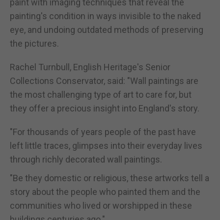
paint with imaging techniques that reveal the
painting's condition in ways invisible to the naked
eye, and undoing outdated methods of preserving
the pictures.
Rachel Turnbull, English Heritage's Senior
Collections Conservator, said: "Wall paintings are
the most challenging type of art to care for, but
they offer a precious insight into England's story.
"For thousands of years people of the past have
left little traces, glimpses into their everyday lives
through richly decorated wall paintings.
"Be they domestic or religious, these artworks tell a
story about the people who painted them and the
communities who lived or worshipped in these
buildings centuries ago."