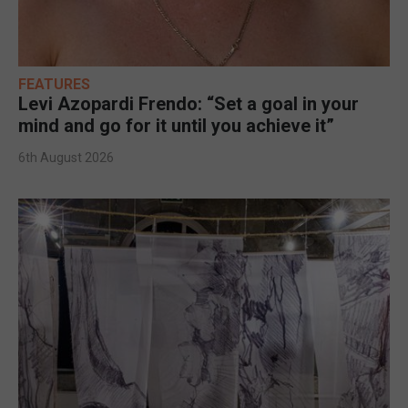
FEATURES
Levi Azopardi Frendo: “Set a goal in your
mind and go for it until you achieve it”
6th August 2026