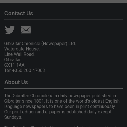
Contact Us
Gibraltar Chronicle (Newspaper) Ltd,
Watergate House,
Line Wall Road,
Gibraltar
GX11 1AA.
Tel: +350 200 47063
About Us
The Gibraltar Chronicle is a daily newspaper published in
Gibraltar since 1801. It is one of the world's oldest English
language newspapers to have been in print continuously.
Our print edition and e-paper is published daily except
Sundays.