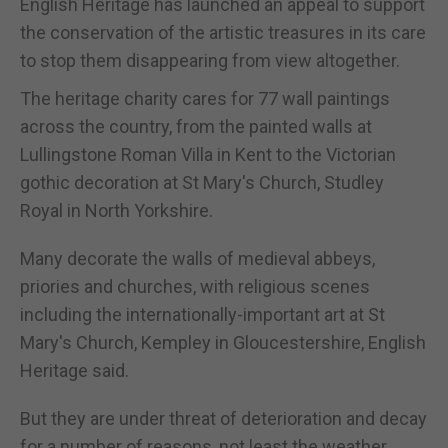
English Heritage has launched an appeal to support
the conservation of the artistic treasures in its care
to stop them disappearing from view altogether.
The heritage charity cares for 77 wall paintings
across the country, from the painted walls at
Lullingstone Roman Villa in Kent to the Victorian
gothic decoration at St Mary's Church, Studley
Royal in North Yorkshire.
Many decorate the walls of medieval abbeys,
priories and churches, with religious scenes
including the internationally-important art at St
Mary's Church, Kempley in Gloucestershire, English
Heritage said.
But they are under threat of deterioration and decay
for a number of reasons, not least the weather.