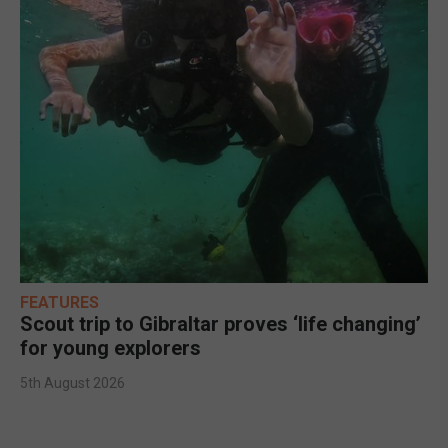
FEATURES
Scout trip to Gibraltar proves ‘life changing’
for young explorers
5th August 2026