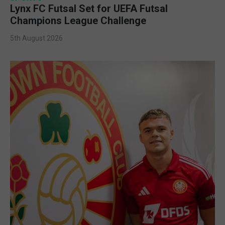
Lynx FC Futsal Set for UEFA Futsal
Champions League Challenge
5th August 2026