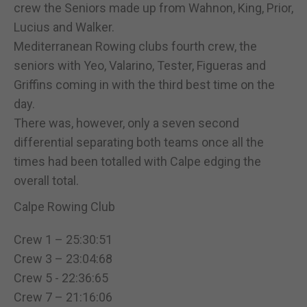
crew the Seniors made up from Wahnon, King, Prior,
Lucius and Walker.
Mediterranean Rowing clubs fourth crew, the
seniors with Yeo, Valarino, Tester, Figueras and
Griffins coming in with the third best time on the
day.
There was, however, only a seven second
differential separating both teams once all the
times had been totalled with Calpe edging the
overall total.
Calpe Rowing Club
Crew 1 – 25:30:51
Crew 3 – 23:04:68
Crew 5 - 22:36:65
Crew 7 – 21:16:06