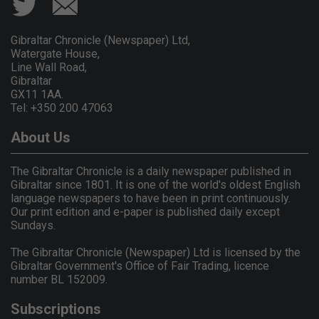
Gibraltar Chronicle (Newspaper) Ltd,
Watergate House,
Line Wall Road,
Gibraltar
GX11 1AA.
Tel: +350 200 47063
About Us
The Gibraltar Chronicle is a daily newspaper published in
Gibraltar since 1801. It is one of the world's oldest English
language newspapers to have been in print continuously.
Our print edition and e-paper is published daily except
Sundays.
The Gibraltar Chronicle (Newspaper) Ltd is licensed by the
Gibraltar Government's Office of Fair Trading, licence
number BL 152009.
Subscriptions