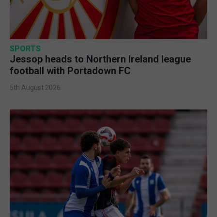
SPORTS
Jessop heads to Northern Ireland league
football with Portadown FC
5th August 2026