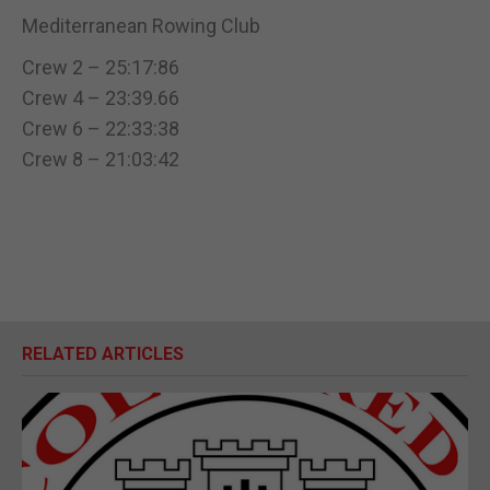
Mediterranean Rowing Club
Crew 2 – 25:17:86
Crew 4 – 23:39.66
Crew 6 – 22:33:38
Crew 8 – 21:03:42
RELATED ARTICLES