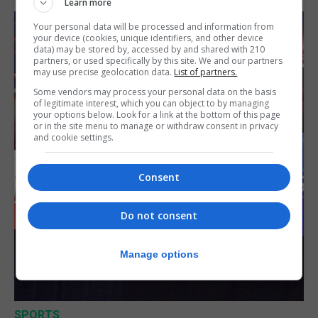
Learn more
Your personal data will be processed and information from
your device (cookies, unique identifiers, and other device
data) may be stored by, accessed by and shared with 210
partners, or used specifically by this site. We and our partners
may use precise geolocation data.
List of partners.
Some vendors may process your personal data on the basis
of legitimate interest, which you can object to by managing
your options below. Look for a link at the bottom of this page
or in the site menu to manage or withdraw consent in privacy
and cookie settings.
Consent
Do not consent
Manage options
SPORTS