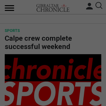
HOME
SPORTS
LOCAL NEWS
Calpe crew complete
BREXIT
successful weekend
UK/SPAIN NEWS
FEATURES
SPORTS
OPINION & ANALYSIS
SUBSCRIBE