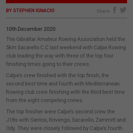
BY STEPHEN IGNACIO
E-EDITION
Share
10th December 2020
The Gibraltar Amateur Rowing Association held the
5km Sacarello C.C last weekend with Calpe Rowing
club leading the way with three of the top four
finishing times going to their crews.
Calpe’s crew finished with the top finish, the
second best time and fourth with Mediterranean
Rowing club crew finishing with the third best time
from the eight competing crews.
The top finisher were Calpe’s second crew the
J18s with Santos, Rovengo, Sacarello, Zammitt and
Ody. They were closely followed by Calpe’s fourth