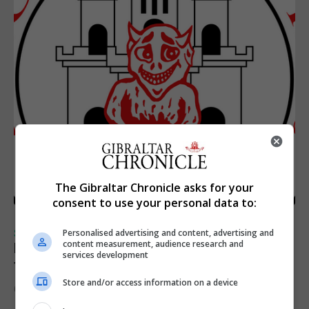
The Gibraltar Chronicle asks for your
consent to use your personal data to:
SPORTS
Personalised advertising and content, advertising and
content measurement, audience research and
Injury time goal sees Omonia level against
services development
the Imps
Store and/or access information on a device
6th August 2026