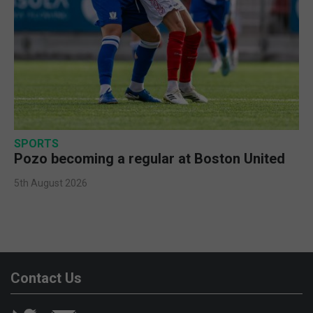
SPORTS
Pozo becoming a regular at Boston United
5th August 2026
Contact Us