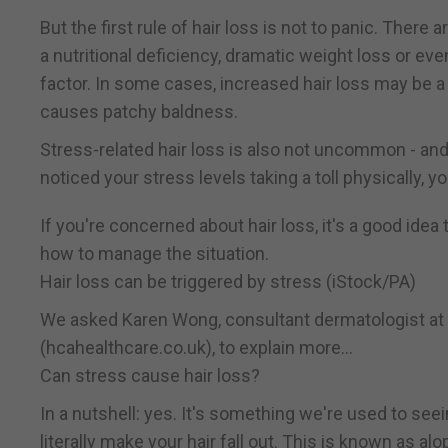
But the first rule of hair loss is not to panic. There 
a nutritional deficiency, dramatic weight loss or e
factor. In some cases, increased hair loss may be a
causes patchy baldness.
Stress-related hair loss is also not uncommon - and 
noticed your stress levels taking a toll physically, yo
If you're concerned about hair loss, it's a good idea
how to manage the situation.
Hair loss can be triggered by stress (iStock/PA)
We asked Karen Wong, consultant dermatologist at 
(hcahealthcare.co.uk), to explain more...
Can stress cause hair loss?
In a nutshell: yes. It's something we're used to seei
literally make your hair fall out. This is known as alo