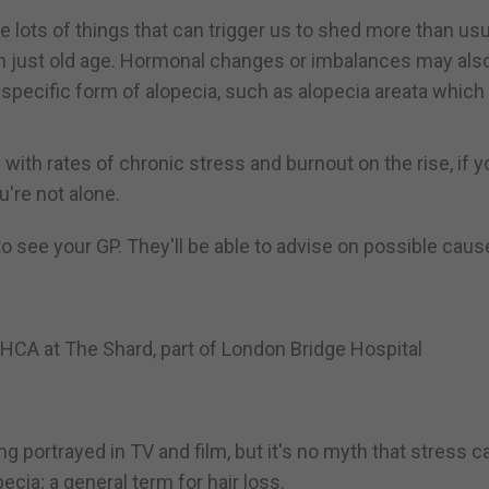
are lots of things that can trigger us to shed more than usua
ven just old age. Hormonal changes or imbalances may als
 specific form of alopecia, such as alopecia areata which
with rates of chronic stress and burnout on the rise, if y
u're not alone.
 to see your GP. They'll be able to advise on possible cau
HCA at The Shard, part of London Bridge Hospital
ng portrayed in TV and film, but it's no myth that stress c
pecia; a general term for hair loss.