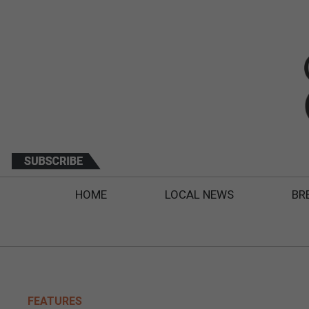
HOME
LOCAL NEWS
BR
FEATURES