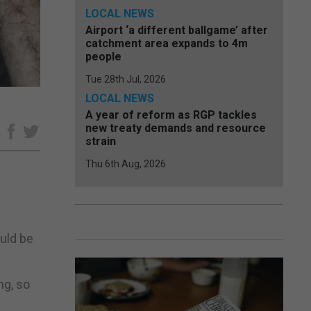
LOCAL NEWS
Airport ‘a different ballgame’ after
catchment area expands to 4m
people
Tue 28th Jul, 2026
LOCAL NEWS
A year of reform as RGP tackles
new treaty demands and resource
e
strain
Thu 6th Aug, 2026
ould be
ng, so