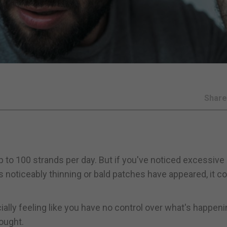
Shar
p to 100 strands per day. But if you've noticed excessive
is noticeably thinning or bald patches have appeared, it c
ially feeling like you have no control over what's happeni
hought.