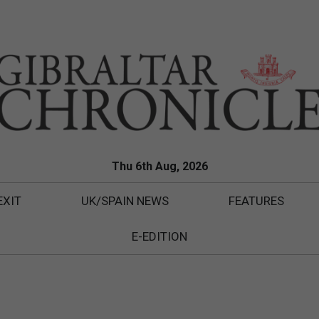
Thu 6th Aug, 2026
EXIT
UK/SPAIN NEWS
FEATURES
E-EDITION