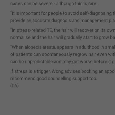
cases can be severe - although this is rare.
"It is important for people to avoid self-diagnosing 
provide an accurate diagnosis and management pla
"In stress-related TE, the hair will recover on its own
normalise and the hair will gradually start to grow b
"When alopecia areata, appears in adulthood in small
of patients can spontaneously regrow hair even with
can be unpredictable and may get worse before it ge
If stress is a trigger, Wong advises booking an appo
recommend good counselling support too.
(PA)