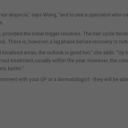
their alopecia," says Wong, "and to see a specialist who c
n.
, provided the initial trigger resolves. The hair cycle tend
ack. There is, however, a lag phase before recovery is not
 localised areas, the outlook is good too," she adds. "Up 
out treatment, usually within the year. However, the con
ts better."
intment with your GP or a dermatologist - they will be abl