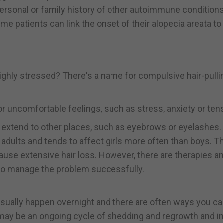
ersonal or family history of other autoimmune conditions,
me patients can link the onset of their alopecia areata to
highly stressed? There's a name for compulsive hair-pulli
or uncomfortable feelings, such as stress, anxiety or ten
lso extend to other places, such as eyebrows or eyelashes.
dults and tends to affect girls more often than boys. T
use extensive hair loss. However, there are therapies a
e to manage the problem successfully.
usually happen overnight and there are often ways you ca
ss may be an ongoing cycle of shedding and regrowth and 