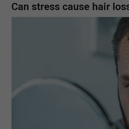
Can stress cause hair los