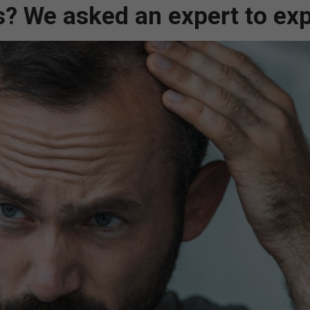
s? We asked an expert to exp