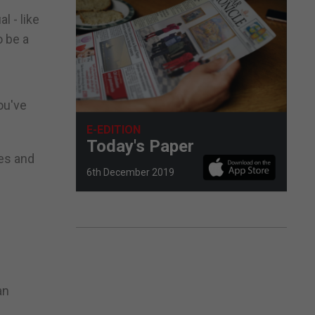
l - like
o be a
ou've
E-EDITION
Today's Paper
ses and
6th December 2019
an