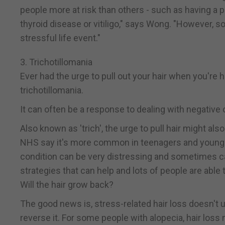
people more at risk than others - such as having a p
thyroid disease or vitiligo," says Wong. "However, so
stressful life event."
3. Trichotillomania
Ever had the urge to pull out your hair when you're 
trichotillomania.
It can often be a response to dealing with negative 
Also known as 'trich', the urge to pull hair might a
NHS say it's more common in teenagers and young a
condition can be very distressing and sometimes ca
strategies that can help and lots of people are abl
Will the hair grow back?
The good news is, stress-related hair loss doesn't 
reverse it. For some people with alopecia, hair lo