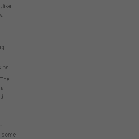
 like
 a
ng:
sion.
 The
he
nd
n
in some