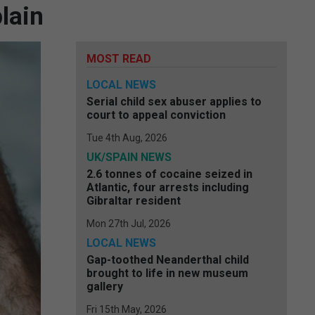
lain
MOST READ
LOCAL NEWS
Serial child sex abuser applies to
court to appeal conviction
Tue 4th Aug, 2026
UK/SPAIN NEWS
2.6 tonnes of cocaine seized in
Atlantic, four arrests including
Gibraltar resident
Mon 27th Jul, 2026
LOCAL NEWS
Gap-toothed Neanderthal child
brought to life in new museum
gallery
Fri 15th May, 2026