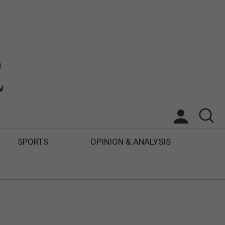
SPORTS
OPINION & ANALYSIS