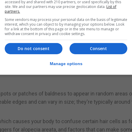
accessed by and shared with 210 partners, or used specifically by this
site. We and our partners may use precise geolocation data.
List of
 the hair on a person's head is actively growing. This is 
partners.
Some vendors may process your personal data on the basis of legitimate
interest, which you can object to by managing your options below. Look
for a link at the bottom of this page or in the site menu to manage or
even years before it enters a short transition phase whe
withdraw consent in privacy and cookie settings.
esting phase which lasts for two to four months, after whic
Do not consent
Consent
s - can push more hairs into the telogen phase prematurel
Manage options
g says TE doesn't cause complete baldness, although the
 spots or patches of baldness to appear in random areas 
eable edges and can vary in size; they're typically around
which causes your body to confuse certain hair cells as f
ggers for alopecia areata, and factors that can make som