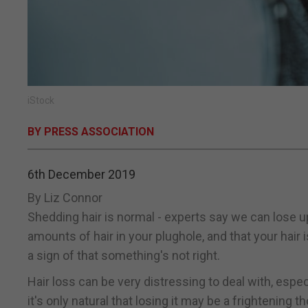
iStock
BY PRESS ASSOCIATION
6th December 2019
By Liz Connor
Shedding hair is normal - experts say we can lose u
amounts of hair in your plughole, and that your hair 
a sign of that something's not right.
Hair loss can be very distressing to deal with, espec
it's only natural that losing it may be a frightening t