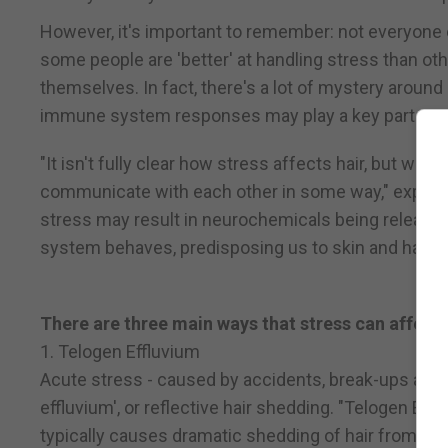
However, it's important to remember: not everyone 
some people are 'better' at handling stress than ot
themselves. In fact, there's a lot of mystery aroun
immune system responses may play a key part.
"It isn't fully clear how stress affects hair, but w
communicate with each other in some way," explain
stress may result in neurochemicals being released
system behaves, predisposing us to skin and hair co
There are three main ways that stress can affect 
1. Telogen Effluvium
Acute stress - caused by accidents, break-ups and 
effluvium', or reflective hair shedding. "Telogen Eff
typically causes dramatic shedding of hair from all 