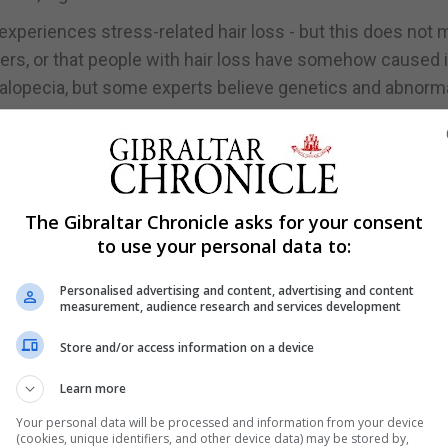
experiences stress-related hair loss - but this does not
hers, or that people with hair loss have somehow caused i
d alopecia, but some experts believe genetics and abnorm
hat we do know is that the skin and mind are connected and
s Wong. "Based on this knowledge, many experts believe
 from the brain, that can modify the way our skin's imm
The Gibraltar Chronicle asks for your consent
to use your personal data to:
nditions."
Personalised advertising and content, advertising and content
measurement, audience research and services development
your locks:
Store and/or access information on a device
surgery, for example - can sometimes lead to 'acute tel
Learn more
luvium, also known as TE, is a form of temporary hair loss
Your personal data will be processed and information from your device
over the scalp and loss of total volume of hair," says Won
(cookies, unique identifiers, and other device data) may be stored by,