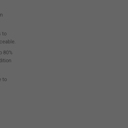
an
s to
iceable.
to 80%
dition
e to