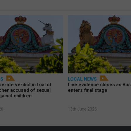
WS
LOCAL NEWS
berate verdict in trial of
Live evidence closes as Bust
cher accused of sexual
enters final stage
gainst children
26
13th June 2026