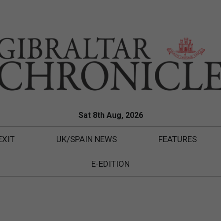
Sat 8th Aug, 2026
EXIT
UK/SPAIN NEWS
FEATURES
E-EDITION