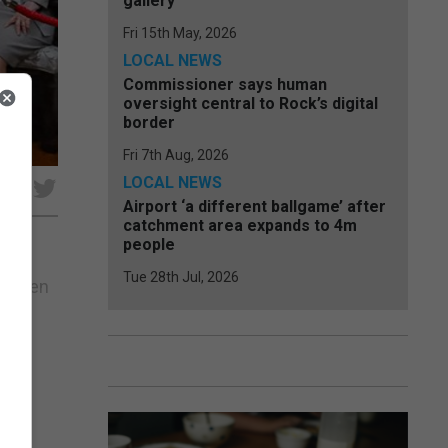
gallery
Fri 15th May, 2026
LOCAL NEWS
Commissioner says human
oversight central to Rock’s digital
border
Fri 7th Aug, 2026
LOCAL NEWS
e
Airport ‘a different ballgame’ after
catchment area expands to 4m
people
Tue 28th Jul, 2026
ay when
wing