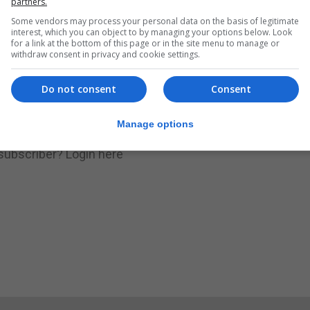
partners.
Some vendors may process your personal data on the basis of legitimate
.
Subscribe to get unlimited access
interest, which you can object to by managing your options below. Look
for a link at the bottom of this page or in the site menu to manage or
withdraw consent in privacy and cookie settings.
Do not consent
Consent
Subscribe Now
Manage options
 subscriber?
Login here