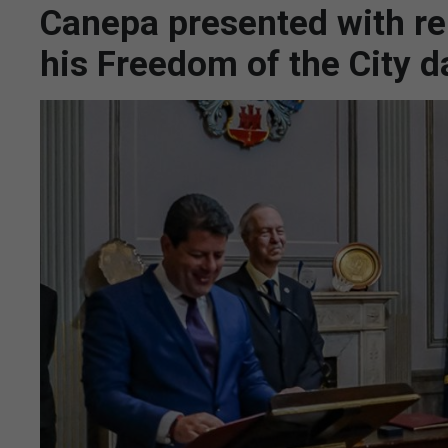
Canepa presented with rep
his Freedom of the City d