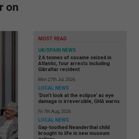
r on
MOST READ
UK/SPAIN NEWS
2.6 tonnes of cocaine seized in
Atlantic, four arrests including
Gibraltar resident
Mon 27th Jul, 2026
LOCAL NEWS
‘Don’t look at the eclipse’ as eye
damage is irreversible, GHA warns
Fri 7th Aug, 2026
LOCAL NEWS
Gap-toothed Neanderthal child
brought to life in new museum