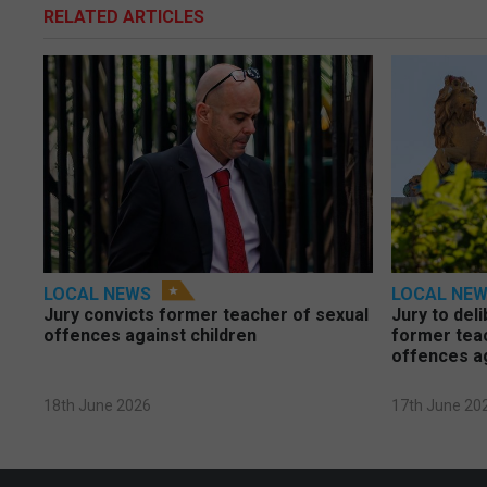
RELATED ARTICLES
LOCAL NEWS
LOCAL NE
Jury convicts former teacher of sexual
Jury to deli
offences against children
former tea
offences a
18th June 2026
17th June 20