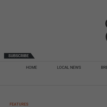
HOME
LOCAL NEWS
BR
FEATURES