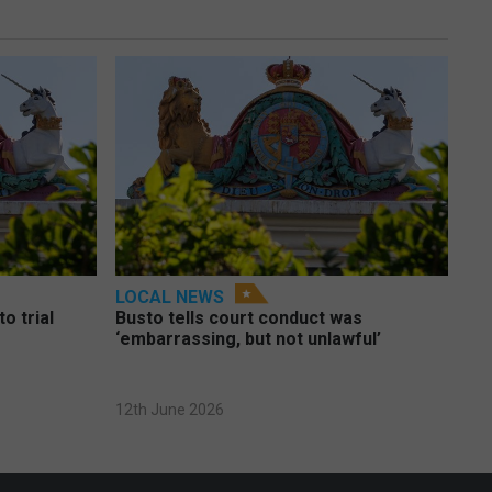
LOCAL NEWS
o trial
Busto tells court conduct was
‘embarrassing, but not unlawful’
12th June 2026