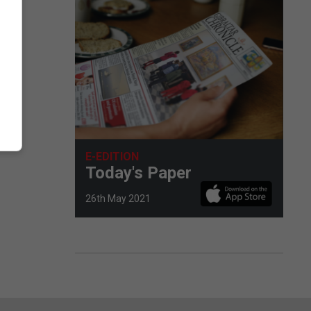
E-EDITION
Today's Paper
26th May 2021