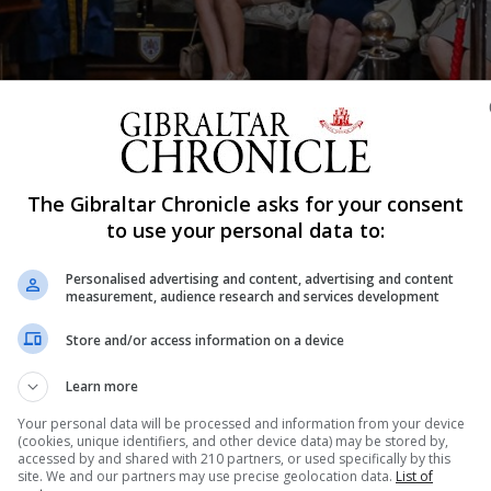
The Gibraltar Chronicle asks for your consent
Shar
to use your personal data to:
Personalised advertising and content, advertising and content
measurement, audience research and services development
e replica of The Keys to Gibraltar as a memento of the d
Store and/or access information on a device
e Freedom of the City of Gibraltar. At a reception follo
of the City Hall the Chief Minister paid tribute...
Learn more
Your personal data will be processed and information from your device
(cookies, unique identifiers, and other device data) may be stored by,
accessed by and shared with 210 partners, or used specifically by this
nue Reading
site. We and our partners may use precise geolocation data.
List of