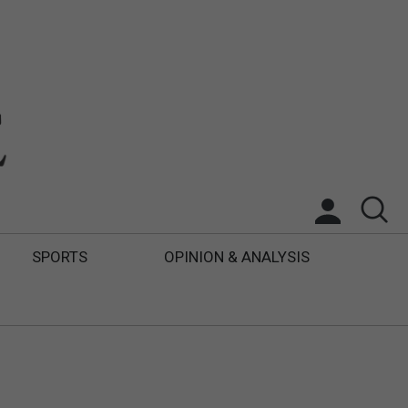
SPORTS
OPINION & ANALYSIS