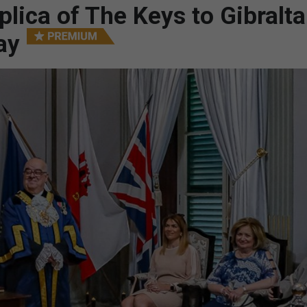
lica of The Keys to Gibralta
ay