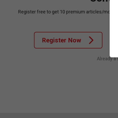
Register free to get 10 premium articles/month
Register Now
Already a