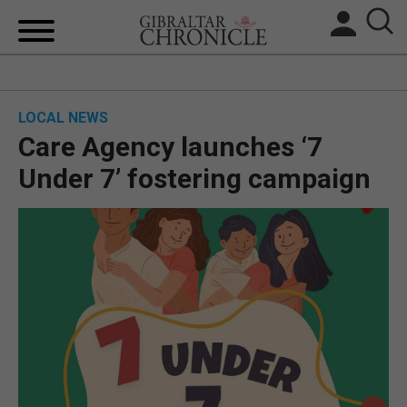
HOME
LOCAL NEWS
LOCAL NEWS
Care Agency launches ‘7
BREXIT
Under 7’ fostering campaign
UK/SPAIN NEWS
FEATURES
SPORTS
OPINION & ANALYSIS
SUBSCRIBE