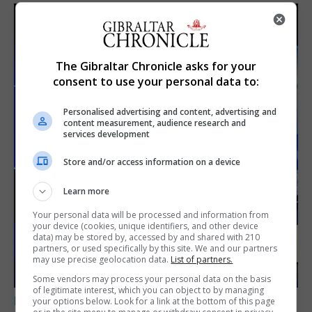
The Gibraltar Chronicle asks for your
consent to use your personal data to:
Personalised advertising and content, advertising and
content measurement, audience research and
services development
Store and/or access information on a device
Learn more
Your personal data will be processed and information from
your device (cookies, unique identifiers, and other device
data) may be stored by, accessed by and shared with 210
partners, or used specifically by this site. We and our partners
may use precise geolocation data.
List of partners.
Some vendors may process your personal data on the basis
of legitimate interest, which you can object to by managing
LOCAL NEWS
your options below. Look for a link at the bottom of this page