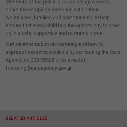
Members of the public are also being asked to
share the campaign message within their
workplaces, families and communities, to help
ensure that every child has the opportunity to grow
up in a safe, supportive and nurturing home.
Further information on fostering and how to
express interest is available by contacting the Care
Agency on 200 78528 or by email at
fostering@careagency.gov.gi
RELATED ARTICLES