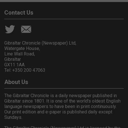
Contact Us
Gibraltar Chronicle (Newspaper) Ltd,
Watergate House,
Line Wall Road,
Gibraltar
GX11 1AA.
Tel: +350 200 47063
About Us
The Gibraltar Chronicle is a daily newspaper published in
Gibraltar since 1801. It is one of the world's oldest English
language newspapers to have been in print continuously.
Our print edition and e-paper is published daily except
Sundays.