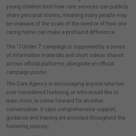
young children limit how care services can publicly
share personal stories, meaning many people may
be unaware of the scale of the need or of how one
caring home can make a profound difference.
The ‘7 Under 7’ campaign is supported by a series
of information materials and short videos shared
across official platforms, alongside an official
campaign poster.
The Care Agency is encouraging anyone who has
ever considered fostering, or who would like to
learn more, to come forward for an initial
conversation. It says comprehensive support,
guidance and training are provided throughout the
fostering journey.