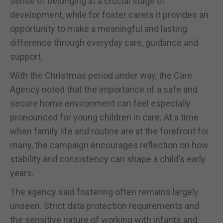
sense of belonging at a crucial stage of
development, while for foster carers it provides an
opportunity to make a meaningful and lasting
difference through everyday care, guidance and
support.
With the Christmas period under way, the Care
Agency noted that the importance of a safe and
secure home environment can feel especially
pronounced for young children in care. At a time
when family life and routine are at the forefront for
many, the campaign encourages reflection on how
stability and consistency can shape a child’s early
years.
The agency said fostering often remains largely
unseen. Strict data protection requirements and
the sensitive nature of working with infants and