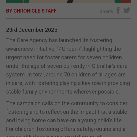
BY CHRONICLE STAFF
E-EDITION
Share
23rd December 2025
The Care Agency has launched its fostering
awareness initiative, ‘7 Under 7’, highlighting the
urgent need for foster carers for seven children
under the age of seven currently in Gibraltar’s care
system. In total, around 70 children of all ages are
in care, with fostering playing a key role in providing
stable family environments wherever possible.
The campaign calls on the community to consider
fostering and to reflect on the impact that a stable
and loving home can have on a young child’s life.
For children, fostering offers safety, routine and a