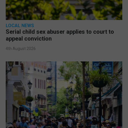
LOCAL NEWS
Serial child sex abuser applies to court to
appeal conviction
4th August 2026