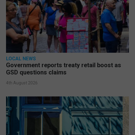
LOCAL NEWS
Government reports treaty retail boost as
GSD questions claims
4th August 2026