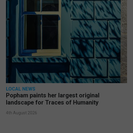
LOCAL NEWS
Popham paints her largest original
landscape for Traces of Humanity
4th August 2026