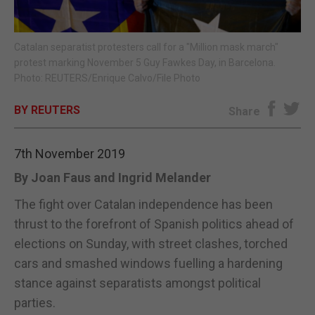
E-EDITION
Catalan separatist protesters call for a "Million mask march"
protest marking November 5 Guy Fawkes Day, in Barcelona.
Photo: REUTERS/Enrique Calvo/File Photo
BY REUTERS
Share
7th November 2019
By Joan Faus and Ingrid Melander
The fight over Catalan independence has been
thrust to the forefront of Spanish politics ahead of
elections on Sunday, with street clashes, torched
cars and smashed windows fuelling a hardening
stance against separatists amongst political
parties.