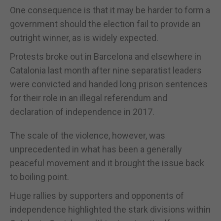
One consequence is that it may be harder to form a
government should the election fail to provide an
outright winner, as is widely expected.
Protests broke out in Barcelona and elsewhere in
Catalonia last month after nine separatist leaders
were convicted and handed long prison sentences
for their role in an illegal referendum and
declaration of independence in 2017.
The scale of the violence, however, was
unprecedented in what has been a generally
peaceful movement and it brought the issue back
to boiling point.
Huge rallies by supporters and opponents of
independence highlighted the stark divisions within