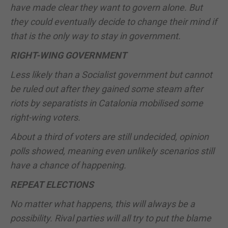
have made clear they want to govern alone. But
they could eventually decide to change their mind if
that is the only way to stay in government.
RIGHT-WING GOVERNMENT
Less likely than a Socialist government but cannot
be ruled out after they gained some steam after
riots by separatists in Catalonia mobilised some
right-wing voters.
About a third of voters are still undecided, opinion
polls showed, meaning even unlikely scenarios still
have a chance of happening.
REPEAT ELECTIONS
No matter what happens, this will always be a
possibility. Rival parties will all try to put the blame