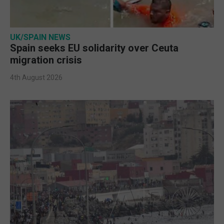
UK/SPAIN NEWS
Spain seeks EU solidarity over Ceuta
migration crisis
4th August 2026