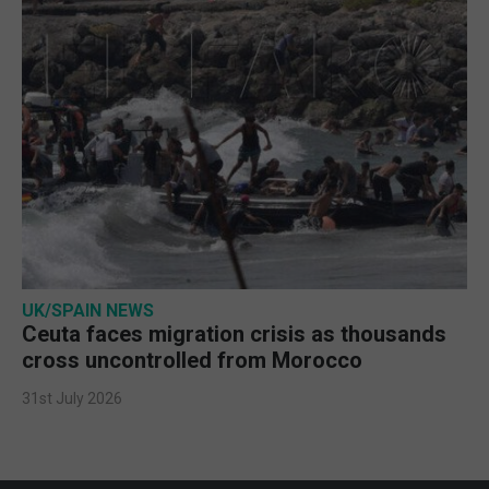
UK/SPAIN NEWS
Ceuta faces migration crisis as thousands
cross uncontrolled from Morocco
31st July 2026