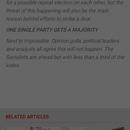
for a possible repeat election on each other, but the
threat of this happening will also be the main
reason behind efforts to strike a deal.
ONE SINGLE PARTY GETS A MAJORITY
Next to impossible. Opinion polls, political leaders
and analysts all agree this will not happen. The
Socialists are ahead but with less than a third of the
votes.
RELATED ARTICLES