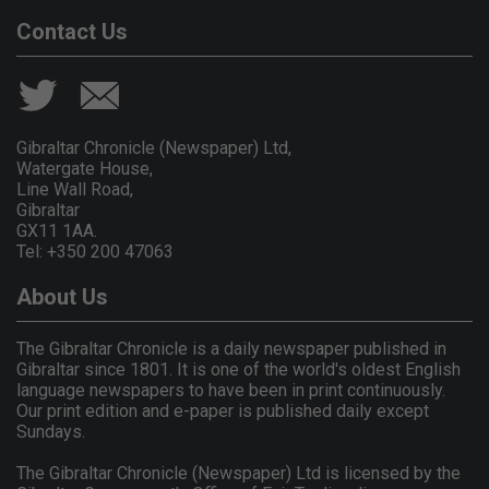
Contact Us
Gibraltar Chronicle (Newspaper) Ltd,
Watergate House,
Line Wall Road,
Gibraltar
GX11 1AA.
Tel: +350 200 47063
About Us
The Gibraltar Chronicle is a daily newspaper published in
Gibraltar since 1801. It is one of the world's oldest English
language newspapers to have been in print continuously.
Our print edition and e-paper is published daily except
Sundays.
The Gibraltar Chronicle (Newspaper) Ltd is licensed by the