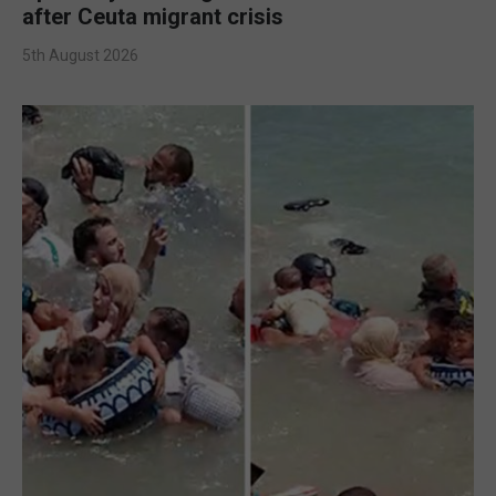
after Ceuta migrant crisis
5th August 2026