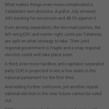
What makes things even more complicated is
Catalonia's own divisions. A poll in July showed
44% backing for secession and 48.3% against it.
Even among separatists, the two main parties, the
left-wing ERC and center-right Junts per Catalonia,
are split on what strategy to take. Their joint
regional government is fragile and a snap regional
election could well take place soon.
A third, even more hardline, anti-capitalist separatist
party CUP, is projected to win a few seats in the
national parliament for the first time.
And adding further confusion, yet another repeat
national election in the near future cannot be ruled
out.