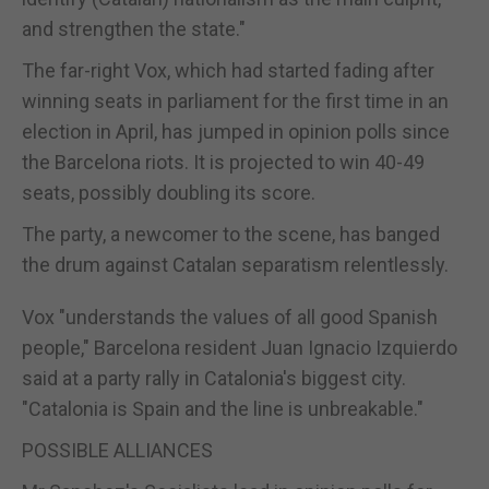
and strengthen the state."
The far-right Vox, which had started fading after
winning seats in parliament for the first time in an
election in April, has jumped in opinion polls since
the Barcelona riots. It is projected to win 40-49
seats, possibly doubling its score.
The party, a newcomer to the scene, has banged
the drum against Catalan separatism relentlessly.
Vox "understands the values of all good Spanish
people," Barcelona resident Juan Ignacio Izquierdo
said at a party rally in Catalonia's biggest city.
"Catalonia is
Spain
and the line is unbreakable."
POSSIBLE ALLIANCES