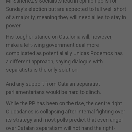
Mr Sanchez's Socialists lead in opinion polls for
Sunday's election but are expected to fall well short
of a majority, meaning they will need allies to stay in
power.
His tougher stance on Catalonia will, however,
make a left-wing government deal more
complicated as potential ally Unidas Podemos has
a different approach, saying dialogue with
separatists is the only solution.
And any support from Catalan separatist
parliamentarians would be hard to clinch.
While the PP has been on the rise, the centre right
Ciudadanos is collapsing after internal fighting over
its strategy and most polls predict that even anger
over Catalan separatism will not hand the right-