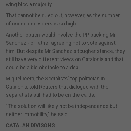
wing bloc a majority.
That cannot be ruled out, however, as the number
of undecided voters is so high.
Another option would involve the PP backing Mr
Sanchez - or rather agreeing not to vote against
him. But despite Mr Sanchez's tougher stance, they
still have very different views on Catalonia and that
could be a big obstacle to a deal.
Miquel Iceta, the Socialists' top politician in
Catalonia, told Reuters that dialogue with the
separatists still had to be on the cards.
"The solution will likely not be independence but
neither immobility," he said.
CATALAN DIVISONS