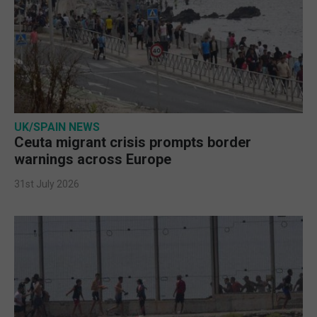
UK/SPAIN NEWS
Ceuta migrant crisis prompts border
warnings across Europe
31st July 2026