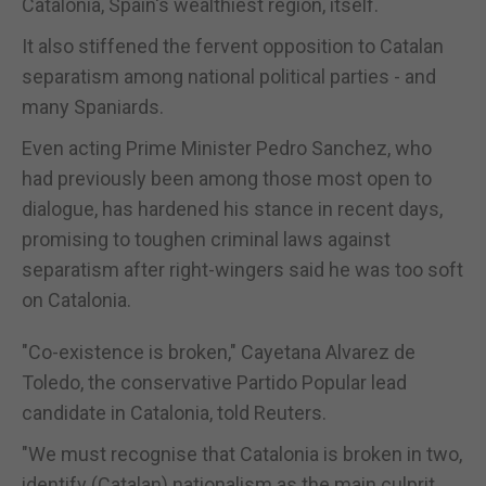
Catalonia,
Spain
's wealthiest region, itself.
It also stiffened the fervent opposition to Catalan
separatism among national political parties - and
many Spaniards.
Even acting Prime Minister Pedro Sanchez, who
had previously been among those most open to
dialogue, has hardened his stance in recent days,
promising to toughen criminal laws against
separatism after right-wingers said he was too soft
on Catalonia.
"Co-existence is broken," Cayetana Alvarez de
Toledo, the conservative Partido Popular lead
candidate in Catalonia, told Reuters.
"We must recognise that Catalonia is broken in two,
identify (Catalan) nationalism as the main culprit,