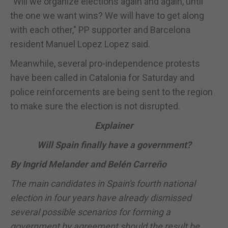
"Will we organize elections again and again, until
the one we want wins? We will have to get along
with each other," PP supporter and Barcelona
resident Manuel Lopez Lopez said.
Meanwhile, several pro-independence protests
have been called in Catalonia for Saturday and
police reinforcements are being sent to the region
to make sure the election is not disrupted.
Explainer
Will
Spain
finally have a government?
By Ingrid Melander and Belén Carreño
The main candidates in
Spain
's fourth national
election in four years have already dismissed
several possible scenarios for forming a
government by agreement should the result be