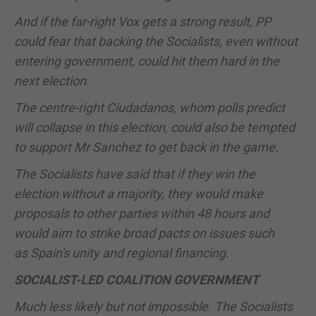
And if the far-right Vox gets a strong result, PP
could fear that backing the Socialists, even without
entering government, could hit them hard in the
next election.
The centre-right Ciudadanos, whom polls predict
will collapse in this election, could also be tempted
to support Mr Sanchez to get back in the game.
The Socialists have said that if they win the
election without a majority, they would make
proposals to other parties within 48 hours and
would aim to strike broad pacts on issues such
as
Spain
's unity and regional financing.
SOCIALIST-LED COALITION GOVERNMENT
Much less likely but not impossible. The Socialists