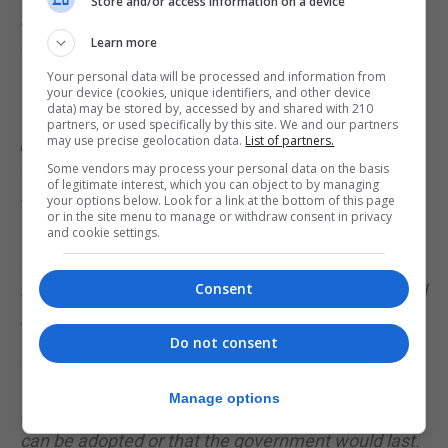
Store and/or access information on a device
between them after failed talks following the April
Learn more
election. And their chances of having enough seats
to govern together are slim.
Your personal data will be processed and information from
your device (cookies, unique identifiers, and other device
data) may be stored by, accessed by and shared with 210
Other options could include a pact which regional
partners, or used specifically by this site. We and our partners
parties would join, but considering the tensions
may use precise geolocation data.
List of partners.
over Catalonia's independence drive, that would
Some vendors may process your personal data on the basis
of legitimate interest, which you can object to by managing
also be tricky.
your options below. Look for a link at the bottom of this page
or in the site menu to manage or withdraw consent in privacy
The option gaining traction would be an unusual
and cookie settings.
one - the conservative Partido Popular (PP)
Consent
abstaining in parliament to let Mr Sanchez be voted
in as prime minister.
Do not consent
But their support would not come for free and
would likely come at the last minute to avoid a
Manage options
repeat election. It would not guarantee the budget
can be adopted or that the government would last.