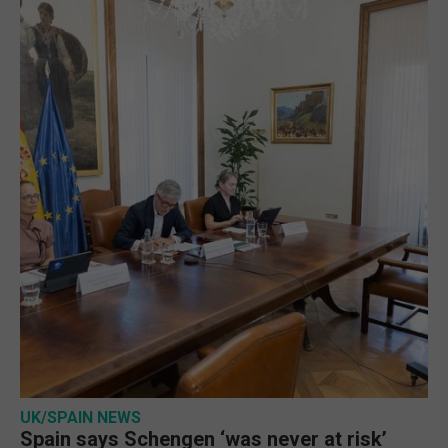
UK/SPAIN NEWS
Spain says Schengen ‘was never at risk’