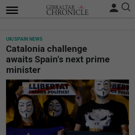
HOME
UK/SPAIN NEWS
LOCAL NEWS
Catalonia challenge
BREXIT
awaits Spain's next prime
minister
UK/SPAIN NEWS
FEATURES
SPORTS
OPINION & ANALYSIS
SUBSCRIBE