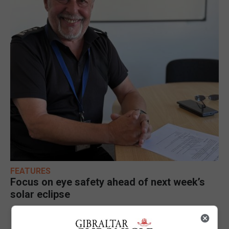
FEATURES
Focus on eye safety ahead of next week’s
solar eclipse
7th August 2026