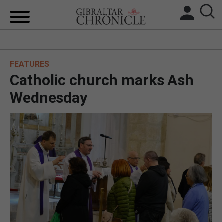
HOME
FEATURES
LOCAL NEWS
Catholic church marks Ash
BREXIT
Wednesday
UK/SPAIN NEWS
FEATURES
SPORTS
OPINION & ANALYSIS
SUBSCRIBE