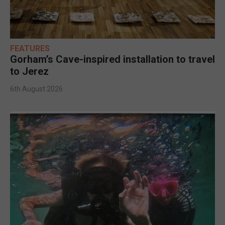
FEATURES
Gorham’s Cave-inspired installation to travel
to Jerez
6th August 2026