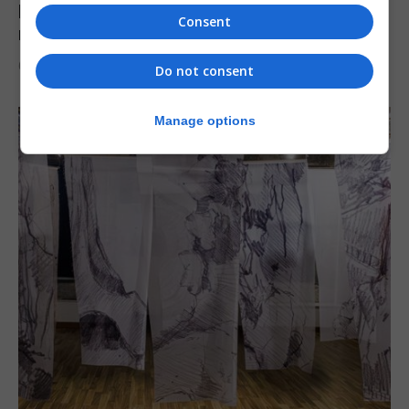
Levi Azopardi Frendo: “Set a goal in your
Consent
mind and go for it until you achieve it”
6th August 2026
Do not consent
Manage options