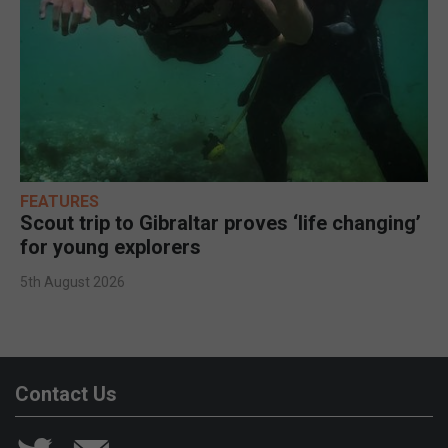
FEATURES
Scout trip to Gibraltar proves ‘life changing’
for young explorers
5th August 2026
Contact Us