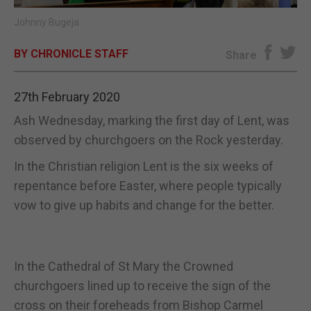
Johnny Bugeja
E-EDITION
BY CHRONICLE STAFF
Share
27th February 2020
Ash Wednesday, marking the first day of Lent, was
observed by churchgoers on the Rock yesterday.
In the Christian religion Lent is the six weeks of
repentance before Easter, where people typically
vow to give up habits and change for the better.
In the Cathedral of St Mary the Crowned
churchgoers lined up to receive the sign of the
cross on their foreheads from Bishop Carmel