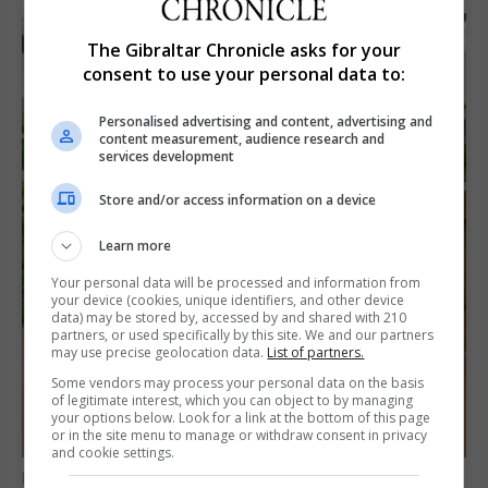
The Gibraltar Chronicle asks for your
consent to use your personal data to:
Personalised advertising and content, advertising and
content measurement, audience research and
services development
Store and/or access information on a device
Learn more
Your personal data will be processed and information from
your device (cookies, unique identifiers, and other device
data) may be stored by, accessed by and shared with 210
partners, or used specifically by this site. We and our partners
may use precise geolocation data.
List of partners.
Some vendors may process your personal data on the basis
of legitimate interest, which you can object to by managing
your options below. Look for a link at the bottom of this page
or in the site menu to manage or withdraw consent in privacy
and cookie settings.
FEATURES