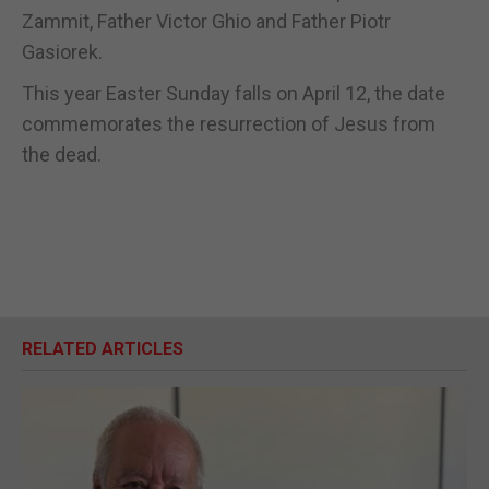
Zammit, Father Victor Ghio and Father Piotr
Gasiorek.
This year Easter Sunday falls on April 12, the date
commemorates the resurrection of Jesus from
the dead.
RELATED ARTICLES