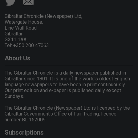
Gibraltar Chronicle (Newspaper) Ltd,
Watergate House,
Line Wall Road,
Gibraltar
GX11 1AA.
Tel: +350 200 47063
About Us
The Gibraltar Chronicle is a daily newspaper published in
Gibraltar since 1801. It is one of the world's oldest English
language newspapers to have been in print continuously.
Our print edition and e-paper is published daily except
Sundays.
The Gibraltar Chronicle (Newspaper) Ltd is licensed by the
Gibraltar Government's Office of Fair Trading, licence
number BL 152009.
Subscriptions