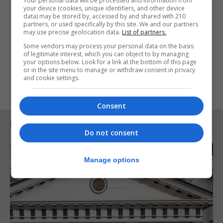
Your personal data will be processed and information from
your device (cookies, unique identifiers, and other device
data) may be stored by, accessed by and shared with 210
partners, or used specifically by this site. We and our partners
may use precise geolocation data.
List of partners.
Some vendors may process your personal data on the basis
of legitimate interest, which you can object to by managing
your options below. Look for a link at the bottom of this page
or in the site menu to manage or withdraw consent in privacy
and cookie settings.
Consent
RELATED ARTICLES
Do not consent
Manage options