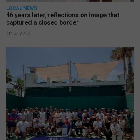
LOCAL NEWS
46 years later, reflections on image that
captured a closed border
6th July 2026