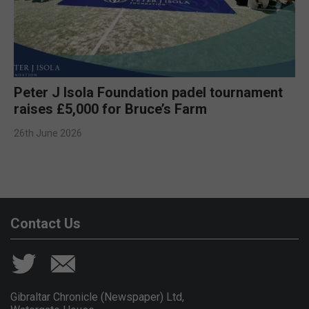
Peter J Isola Foundation padel tournament
raises £5,000 for Bruce’s Farm
26th June 2026
Contact Us
Gibraltar Chronicle (Newspaper) Ltd,