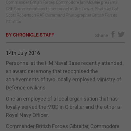
Commander British Forces Commodore Ian McGhie presents
CBF Commendations to personnel at the Tower. Photo by Cpl
E-EDITION
Scott Robertson RAF Command Photographer British Forces
Gibraltar
BY CHRONICLE STAFF
Share
14th July 2016
Personnel at the HM Naval Base recently attended
an award ceremony that recognised the
achievements of two locally employed Ministry of
Defence civilians.
One an employee of a local organisation that has
loyally served the MOD in Gibraltar and the other a
Royal Navy Officer.
Commander British Forces Gibraltar, Commodore