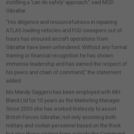
instilling a ‘can do safely’ approach,” said MOD
Gibraltar.
“His diligence and resourcefulness in repairing
ATLAS loading vehicles and FOD sweepers out of
hours has ensured aircraft operations from
Gibraltar have been unhindered. Without any formal
training or financial recognition he has shown
immense leadership and has earned the respect of
his peers and chain of command,” the statement
added.
Ms Mandy Gaggero has been employed with MH
Bland Ltd for 10 years as the Marketing Manager.
Since 2005 she has worked tirelessly to assist
British Forces Gibraltar; not only assisting both
military and civilian personnel based on the Rock
but also those visiting from outside the Command.