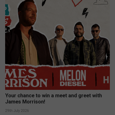
Your chance to win a meet and greet with
James Morrison!
29th July 2026