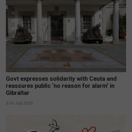
Govt expresses solidarity with Ceuta and
reassures public ‘no reason for alarm’ in
Gibraltar
31st July 2026