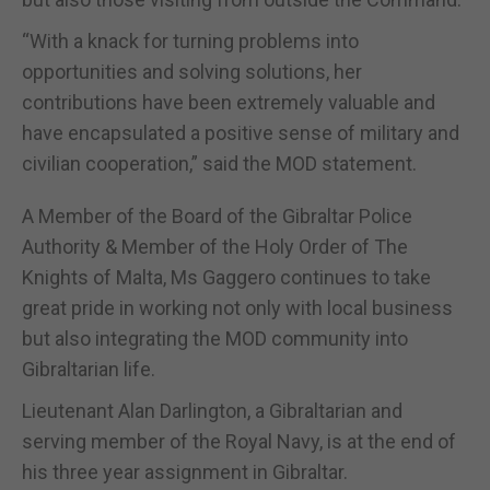
“With a knack for turning problems into
opportunities and solving solutions, her
contributions have been extremely valuable and
have encapsulated a positive sense of military and
civilian cooperation,” said the MOD statement.
A Member of the Board of the Gibraltar Police
Authority & Member of the Holy Order of The
Knights of Malta, Ms Gaggero continues to take
great pride in working not only with local business
but also integrating the MOD community into
Gibraltarian life.
Lieutenant Alan Darlington, a Gibraltarian and
serving member of the Royal Navy, is at the end of
his three year assignment in Gibraltar.