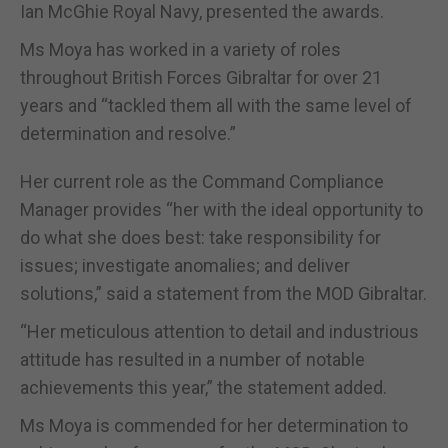
Ian McGhie Royal Navy, presented the awards.
Ms Moya has worked in a variety of roles
throughout British Forces Gibraltar for over 21
years and “tackled them all with the same level of
determination and resolve.”
Her current role as the Command Compliance
Manager provides “her with the ideal opportunity to
do what she does best: take responsibility for
issues; investigate anomalies; and deliver
solutions,” said a statement from the MOD Gibraltar.
“Her meticulous attention to detail and industrious
attitude has resulted in a number of notable
achievements this year,” the statement added.
Ms Moya is commended for her determination to