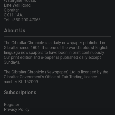
Watergate House,
Line Wall Road,
Gibraltar
GX11 1AA.
Tel: +350 200 47063
About Us
The Gibraltar Chronicle is a daily newspaper published in
Gibraltar since 1801. It is one of the world's oldest English
language newspapers to have been in print continuously.
Our print edition and e-paper is published daily except
Sundays.
The Gibraltar Chronicle (Newspaper) Ltd is licensed by the
Gibraltar Government's Office of Fair Trading, licence
number BL 152009.
Subscriptions
Register
Privacy Policy