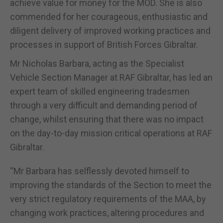
achieve value for money for the MOD. She is also
commended for her courageous, enthusiastic and
diligent delivery of improved working practices and
processes in support of British Forces Gibraltar.
Mr Nicholas Barbara, acting as the Specialist
Vehicle Section Manager at RAF Gibraltar, has led an
expert team of skilled engineering tradesmen
through a very difficult and demanding period of
change, whilst ensuring that there was no impact
on the day-to-day mission critical operations at RAF
Gibraltar.
“Mr Barbara has selflessly devoted himself to
improving the standards of the Section to meet the
very strict regulatory requirements of the MAA, by
changing work practices, altering procedures and