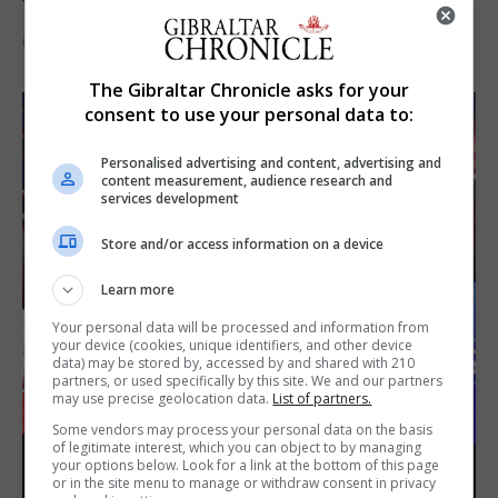
the Imps
6th August 2026
The Gibraltar Chronicle asks for your
consent to use your personal data to:
Personalised advertising and content, advertising and
content measurement, audience research and
services development
Store and/or access information on a device
Learn more
Your personal data will be processed and information from
your device (cookies, unique identifiers, and other device
data) may be stored by, accessed by and shared with 210
partners, or used specifically by this site. We and our partners
may use precise geolocation data.
List of partners.
Some vendors may process your personal data on the basis
of legitimate interest, which you can object to by managing
your options below. Look for a link at the bottom of this page
or in the site menu to manage or withdraw consent in privacy