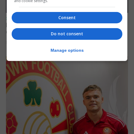
and cookie settings.
Consent
SPORTS
Lynx FC Futsal Set for UEFA Futsal
Champions League Challenge
Do not consent
5th August 2026
Manage options