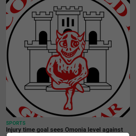
SPORTS
Injury time goal sees Omonia level against