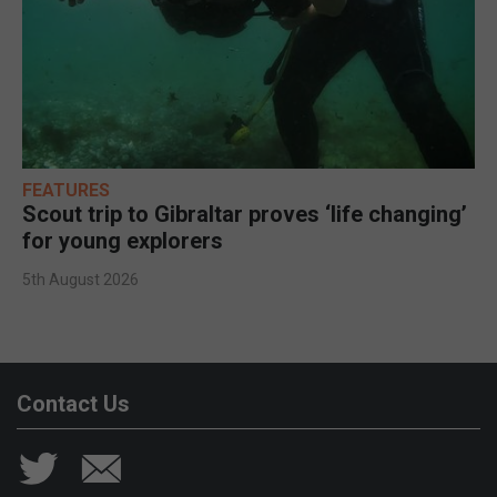
FEATURES
Scout trip to Gibraltar proves ‘life changing’
for young explorers
5th August 2026
Contact Us