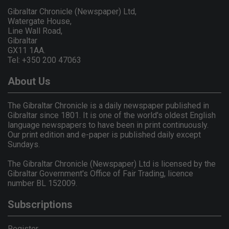
Gibraltar Chronicle (Newspaper) Ltd,
Watergate House,
Line Wall Road,
Gibraltar
GX11 1AA.
Tel: +350 200 47063
About Us
The Gibraltar Chronicle is a daily newspaper published in
Gibraltar since 1801. It is one of the world's oldest English
language newspapers to have been in print continuously.
Our print edition and e-paper is published daily except
Sundays.
The Gibraltar Chronicle (Newspaper) Ltd is licensed by the
Gibraltar Government's Office of Fair Trading, licence
number BL 152009.
Subscriptions
Register