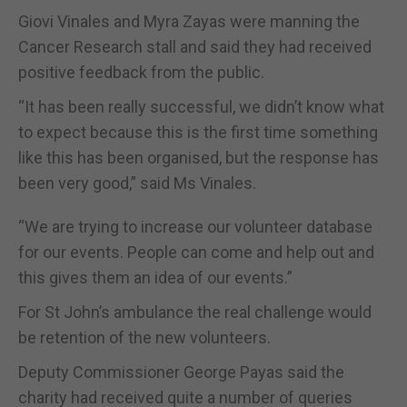
Giovi Vinales and Myra Zayas were manning the
Cancer Research stall and said they had received
positive feedback from the public.
“It has been really successful, we didn’t know what
to expect because this is the first time something
like this has been organised, but the response has
been very good,” said Ms Vinales.
“We are trying to increase our volunteer database
for our events. People can come and help out and
this gives them an idea of our events.”
For St John’s ambulance the real challenge would
be retention of the new volunteers.
Deputy Commissioner George Payas said the
charity had received quite a number of queries