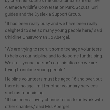
by charities such as the Gibraltar Samaritans, the
Alameda Wildlife Conversation Park, Scouts, Girl
guides and the Dyslexia Support Group.
“It has been really busy and we have been really
delighted to see so many young people here,” said
Childline Chairwoman Jo Abergel.
“We are trying to recruit some teenage volunteers
to help on our helpline and to do some fundraising.
We are a young person’s organisation so we are
trying to include young people.”
Helpline volunteers must be aged 18 and over, but
there is no age limit for other voluntary services
such as fundraising.
“It has been a lovely chance for us to network with
other charities,” said Mrs Abergel.