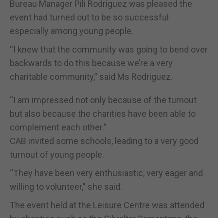
Bureau Manager Pili Rodriguez was pleased the
event had turned out to be so successful
especially among young people.
“I knew that the community was going to bend over
backwards to do this because we’re a very
charitable community,” said Ms Rodriguez.
“I am impressed not only because of the turnout
but also because the charities have been able to
complement each other.”
CAB invited some schools, leading to a very good
turnout of young people.
“They have been very enthusiastic, very eager and
willing to volunteer,” she said.
The event held at the Leisure Centre was attended