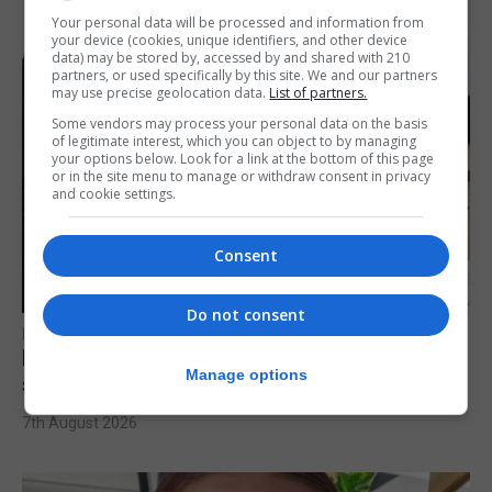
Your personal data will be processed and information from
your device (cookies, unique identifiers, and other device
data) may be stored by, accessed by and shared with 210
partners, or used specifically by this site. We and our partners
may use precise geolocation data.
List of partners.
Some vendors may process your personal data on the basis
of legitimate interest, which you can object to by managing
your options below. Look for a link at the bottom of this page
or in the site menu to manage or withdraw consent in privacy
and cookie settings.
Consent
Do not consent
FEATURES
Focus on eye safety ahead of next week’s
Manage options
solar eclipse
7th August 2026