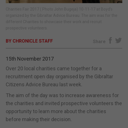
Charities Fair 2017 ( Photo John Bugeja) 10-11-17 at Boyd's
E-EDITION
organized by the Gibraltar Advice Bureau. The aim was for the
different Charities to showcase their work and recruit
prospective volunteers.
BY CHRONICLE STAFF
Share
15th November 2017
Over 20 local charities came together for a
recruitment open day organised by the Gibraltar
Citizens Advice Bureau last week.
The aim of the day was to increase awareness for
the charities and invited prospective volunteers the
opportunity to learn more about the charities
before making their decision.