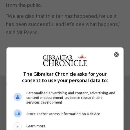
from the public.
“We are glad that this fair has happened, for us it
has been successful and let’s see what happens,”
said Mr Payas.
The Gibraltar Chronicle asks for your
consent to use your personal data to:
RELATED ARTICLES
Personalised advertising and content, advertising and
content measurement, audience research and
services development
Store and/or access information on a device
Learn more