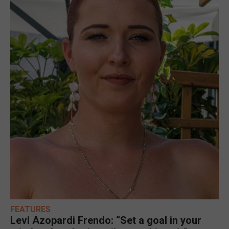
FEATURES
Levi Azopardi Frendo: “Set a goal in your