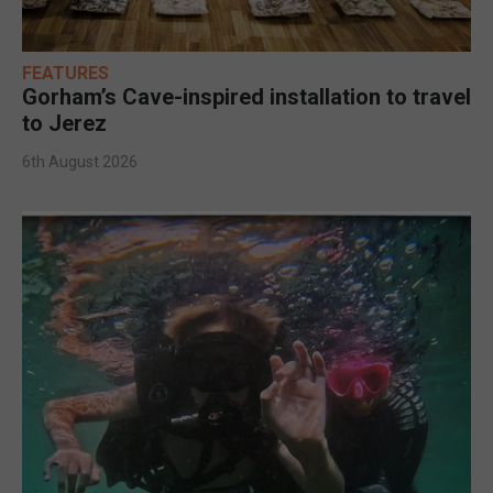
FEATURES
Gorham’s Cave-inspired installation to travel
to Jerez
6th August 2026