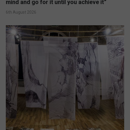
mind and go for it until you achieve it”
6th August 2026