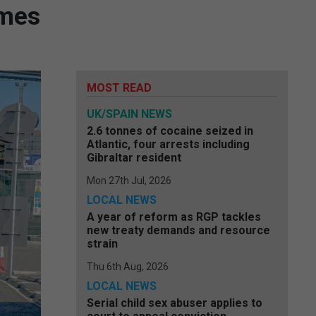
imes
MOST READ
UK/SPAIN NEWS
2.6 tonnes of cocaine seized in
Atlantic, four arrests including
Gibraltar resident
Mon 27th Jul, 2026
LOCAL NEWS
A year of reform as RGP tackles
new treaty demands and resource
strain
Thu 6th Aug, 2026
LOCAL NEWS
Serial child sex abuser applies to