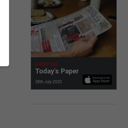
E-EDITION
Today's Paper
28th July 2020