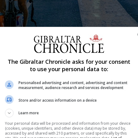
The Gibraltar Chronicle asks for your consent
to use your personal data to:
Shar
Personalised advertising and content, advertising and content
measurement, audience research and services development
Store and/or access information on a device
le Mars wobbled slightly on Tuesday as he dismounted fro
e Netherlands to Gibraltar to raise awareness for a charit
Learn more
approximately 3,000kms under his belt, the...
Your personal data will be processed and information from your device
(cookies, unique identifiers, and other device data) may be stored by,
accessed by and shared with 210 partners, or used specifically by this