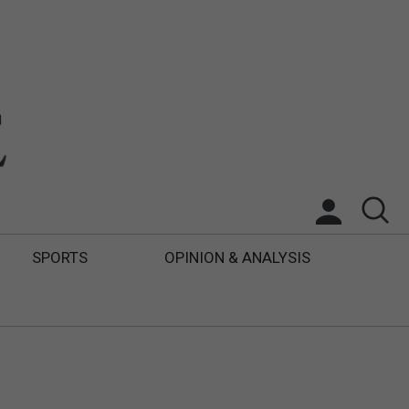
SPORTS
OPINION & ANALYSIS