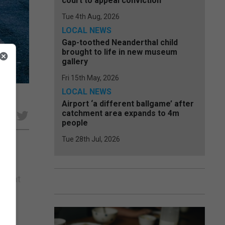
court to appeal conviction
Tue 4th Aug, 2026
LOCAL NEWS
Gap-toothed Neanderthal child
brought to life in new museum
gallery
Fri 15th May, 2026
LOCAL NEWS
Airport ‘a different ballgame’ after
catchment area expands to 4m
e
people
Tue 28th Jul, 2026
m his
y that