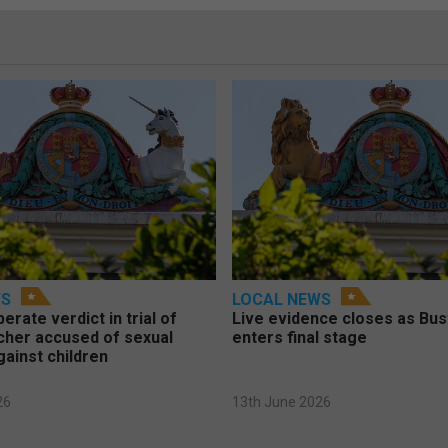
WS
LOCAL NEWS
berate verdict in trial of
Live evidence closes as Bust
cher accused of sexual
enters final stage
gainst children
26
13th June 2026