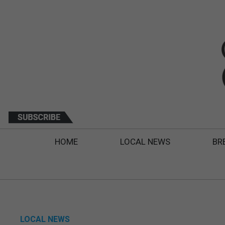
HOME
LOCAL NEWS
BR
LOCAL NEWS