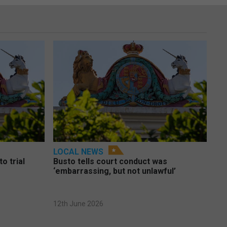
LOCAL NEWS
o trial
Busto tells court conduct was
‘embarrassing, but not unlawful’
12th June 2026