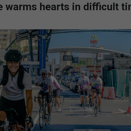
e warms hearts in difficult t