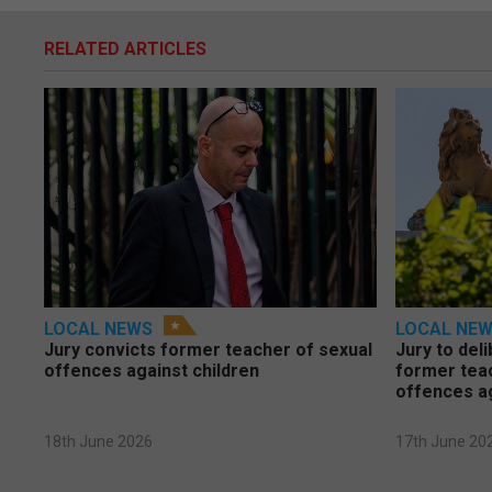
RELATED ARTICLES
LOCAL NEWS
LOCAL NE
Jury convicts former teacher of sexual
Jury to deli
offences against children
former tea
offences a
18th June 2026
17th June 20