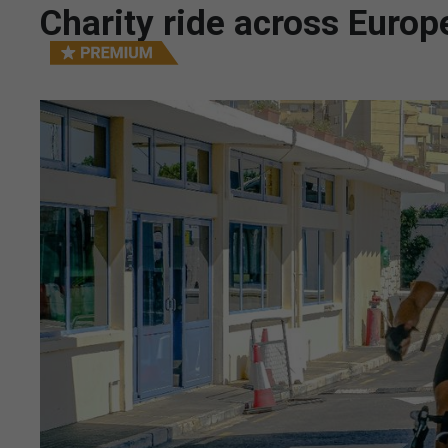
Charity ride across Europ