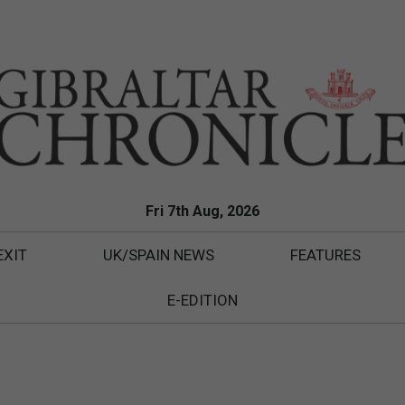
Fri 7th Aug, 2026
EXIT
UK/SPAIN NEWS
FEATURES
E-EDITION