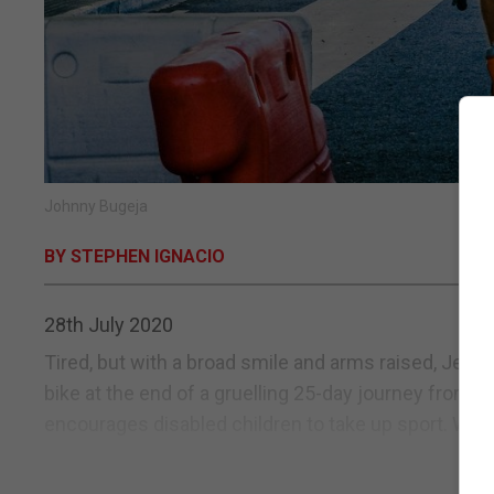
Johnny Bugeja
BY STEPHEN IGNACIO
28th July 2020
Tired, but with a broad smile and arms raised, Jel
bike at the end of a gruelling 25-day journey from th
encourages disabled children to take up sport. With 