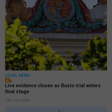
LOCAL NEWS
Live evidence closes as Busto trial enters
final stage
13th June 2026