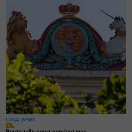
LOCAL NEWS
Busto tells court conduct was