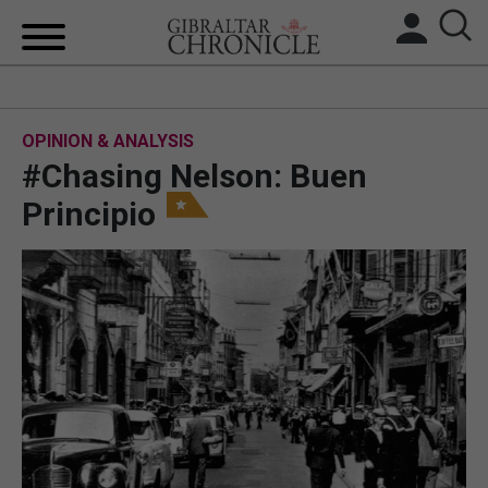
HOME
OPINION & ANALYSIS
LOCAL NEWS
#Chasing Nelson: Buen
BREXIT
Principio
UK/SPAIN NEWS
FEATURES
SPORTS
OPINION & ANALYSIS
SUBSCRIBE