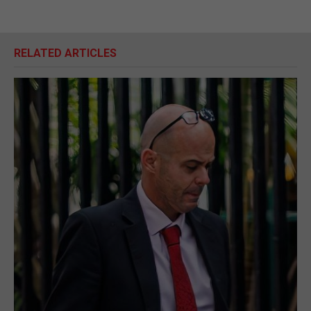
RELATED ARTICLES