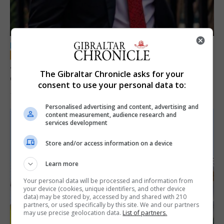
LOCAL NEWS
Jury convicts former teacher of sexual
The Gibraltar Chronicle asks for your
offences against children
consent to use your personal data to:
18th June 2026
Personalised advertising and content, advertising and
content measurement, audience research and
services development
Store and/or access information on a device
Learn more
Your personal data will be processed and information from
your device (cookies, unique identifiers, and other device
data) may be stored by, accessed by and shared with 210
partners, or used specifically by this site. We and our partners
may use precise geolocation data.
List of partners.