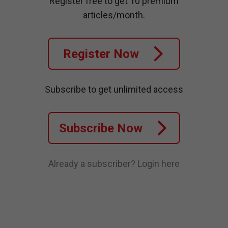
Register free to get 10 premium
articles/month.
Register Now
Subscribe to get unlimited access
Subscribe Now
Already a subscriber?
Login here