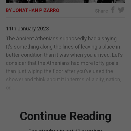
BY JONATHAN PIZARRO
E-EDITION
Share
11th January 2023
The Ancient Athenians supposedly had a saying.
It’s something along the lines of leaving a place in
better condition than it was when you arrived. Let’s
consider that the Athenians had more lofty goals
than just wiping the floor after you’ve used the
shower and think about it in terms of a city, nation,
or...
Continue Reading