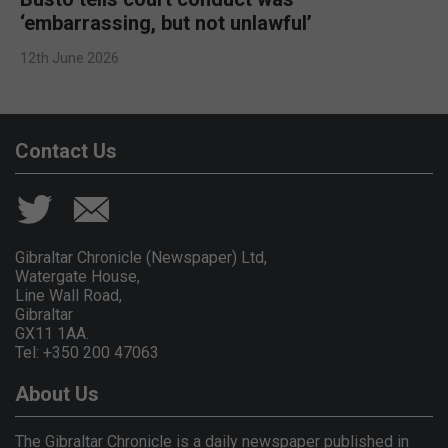
‘embarrassing, but not unlawful’
12th June 2026
Contact Us
Gibraltar Chronicle (Newspaper) Ltd,
Watergate House,
Line Wall Road,
Gibraltar
GX11 1AA.
Tel: +350 200 47063
About Us
The Gibraltar Chronicle is a daily newspaper published in