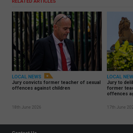
RELATED ARTICLES
LOCAL NEWS
LOCAL NE
Jury convicts former teacher of sexual
Jury to deli
offences against children
former tea
offences a
18th June 2026
17th June 20