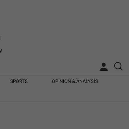
SPORTS
OPINION & ANALYSIS