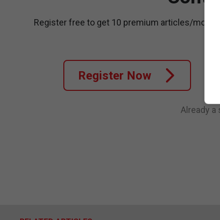
Register free to get 10 premium articles/month
Register Now
Already a