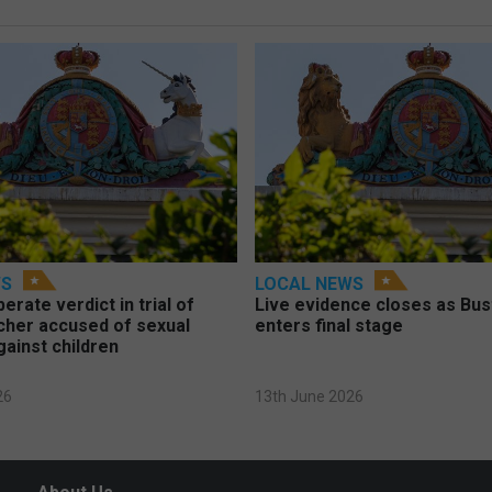
WS
LOCAL NEWS
berate verdict in trial of
Live evidence closes as Bust
cher accused of sexual
enters final stage
gainst children
26
13th June 2026