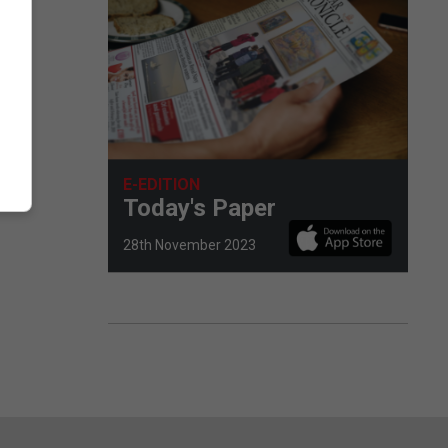
E-EDITION
Today's Paper
28th November 2023