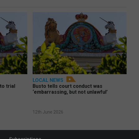
LOCAL NEWS
o trial
Busto tells court conduct was
‘embarrassing, but not unlawful’
12th June 2026