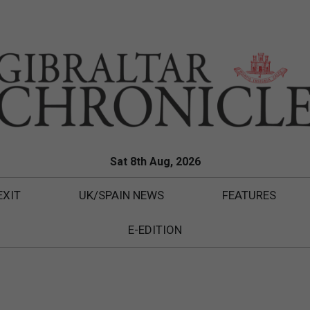
Sat 8th Aug, 2026
EXIT
UK/SPAIN NEWS
FEATURES
E-EDITION