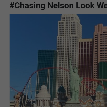
#Chasing Nelson Look We