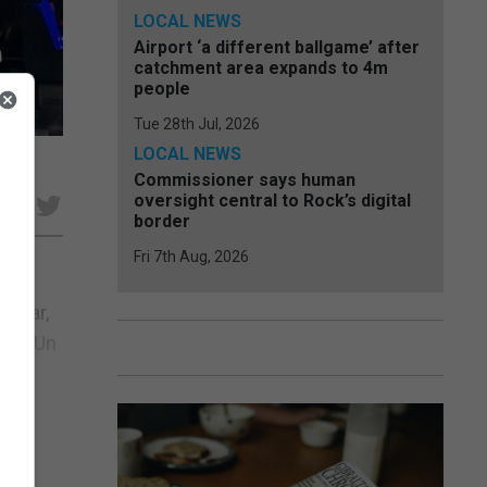
LOCAL NEWS
Airport ‘a different ballgame’ after
catchment area expands to 4m
people
Tue 28th Jul, 2026
LOCAL NEWS
Commissioner says human
oversight central to Rock’s digital
e
border
Fri 7th Aug, 2026
cular,
nas. Un
..