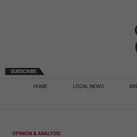
HOME
LOCAL NEWS
BR
OPINION & ANALYSIS