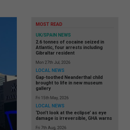
MOST READ
UK/SPAIN NEWS
2.6 tonnes of cocaine seized in
Atlantic, four arrests including
Gibraltar resident
Mon 27th Jul, 2026
LOCAL NEWS
Gap-toothed Neanderthal child
brought to life in new museum
gallery
Fri 15th May, 2026
LOCAL NEWS
‘Don’t look at the eclipse’ as eye
damage is irreversible, GHA warns
Fri 7th Aug, 2026