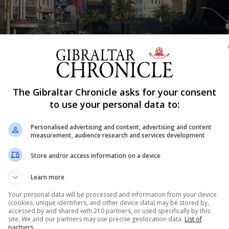
The Gibraltar Chronicle asks for your consent
Shar
to use your personal data to:
Personalised advertising and content, advertising and content
measurement, audience research and services development
 an American family is partaking in Thanksgiving. In parti
Store and/or access information on a device
 It’s not too different from our Llanito Christmas comelo
se, abichuelas fried with taquitos de tocino. My personal.
Learn more
Your personal data will be processed and information from your device
(cookies, unique identifiers, and other device data) may be stored by,
accessed by and shared with 210 partners, or used specifically by this
nue Reading
site. We and our partners may use precise geolocation data.
List of
partners.