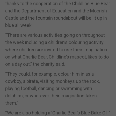
thanks to the cooperation of the Childline Blue Bear
and the Department of Education and the Moorish
Castle and the fountain roundabout will be lit up in
blue all week.
“There are various activities going on throughout
the week including a children’s colouring activity
where children are invited to use their imagination
on what Charlie Bear, Childline’s mascot, likes to do
on a day out,” the charity said.
“They could, for example, colour him in as a
cowboy, a pirate, visiting monkeys up the rock,
playing football, dancing or swimming with
dolphins, or wherever their imagination takes
them.”
“We are also holding a ‘Charlie Bear’s Blue Bake Off’