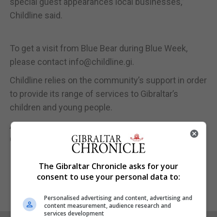
special guest appearances local businesses,”
Childline said.
To get a visit from Blue Bear during Blue Week,
please contact info@childline.gi.
Childline relies on the community’s support in order
to provide its range of services to Gibraltar’s
children and young people.
Anyone wishing to donate can do so online via the
Childline website:
www.childline.gi
.
The Gibraltar Chronicle asks for your
consent to use your personal data to:
Personalised advertising and content, advertising and
content measurement, audience research and
services development