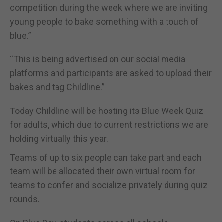
competition during the week where we are inviting
young people to bake something with a touch of
blue.”
“This is being advertised on our social media
platforms and participants are asked to upload their
bakes and tag Childline.”
Today Childline will be hosting its Blue Week Quiz
for adults, which due to current restrictions we are
holding virtually this year.
Teams of up to six people can take part and each
team will be allocated their own virtual room for
teams to confer and socialize privately during quiz
rounds.