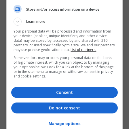
RELATED ARTICLES
Store and/or access information on a device
Learn more
Your personal data will be processed and information from
your device (cookies, unique identifiers, and other device
data) may be stored by, accessed by and shared with 210
partners, or used specifically by this site. We and our partners
may use precise geolocation data.
List of partners.
Some vendors may process your personal data on the basis
of legitimate interest, which you can object to by managing
your options below. Look for a link at the bottom of this page
or in the site menu to manage or withdraw consent in privacy
and cookie settings.
Consent
Do not consent
Manage options