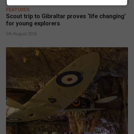
FEATURES
Scout trip to Gibraltar proves ‘life changing’
for young explorers
5th August 2026