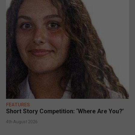
FEATURES
Short Story Competition: ‘Where Are You?’
4th August 2026