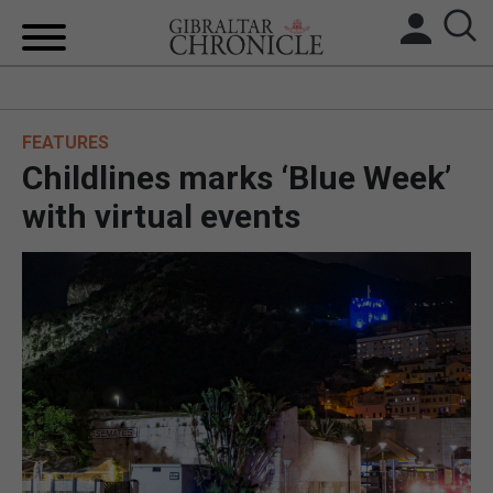
HOME
FEATURES
LOCAL NEWS
Childlines marks ‘Blue Week’
BREXIT
with virtual events
UK/SPAIN NEWS
FEATURES
SPORTS
OPINION & ANALYSIS
SUBSCRIBE