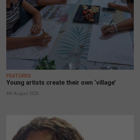
FEATURES
Young artists create their own ‘village’
4th August 2026