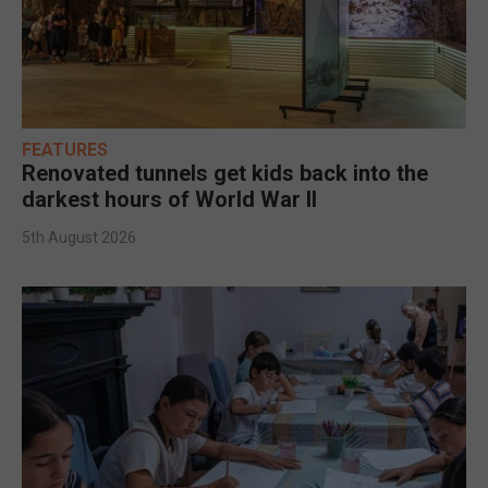
FEATURES
Renovated tunnels get kids back into the
darkest hours of World War II
5th August 2026