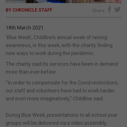
BY CHRONICLE STAFF
E-EDITION
Share
18th March 2021
‘Blue Week’, Childline’s annual week of raising
awareness, is this week, with the charity finding
new ways to work during the pandemic.
The charity said its services have been in demand
more than ever before.
“In order to compensate for the Covid restrictions,
our staff and volunteers have had to work harder
and even more imaginatively,” Childline said.
During Blue Week, presentations to all school year
groups will be delivered via a video assembly,