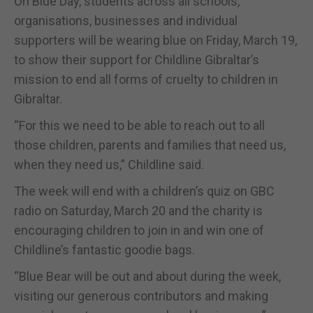
On Blue Day, students across all schools,
organisations, businesses and individual
supporters will be wearing blue on Friday, March 19,
to show their support for Childline Gibraltar’s
mission to end all forms of cruelty to children in
Gibraltar.
“For this we need to be able to reach out to all
those children, parents and families that need us,
when they need us,” Childline said.
The week will end with a children’s quiz on GBC
radio on Saturday, March 20 and the charity is
encouraging children to join in and win one of
Childline’s fantastic goodie bags.
“Blue Bear will be out and about during the week,
visiting our generous contributors and making