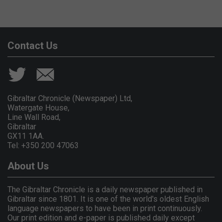
Contact Us
Gibraltar Chronicle (Newspaper) Ltd,
Watergate House,
Line Wall Road,
Gibraltar
GX11 1AA.
Tel: +350 200 47063
About Us
The Gibraltar Chronicle is a daily newspaper published in
Gibraltar since 1801. It is one of the world's oldest English
language newspapers to have been in print continuously.
Our print edition and e-paper is published daily except