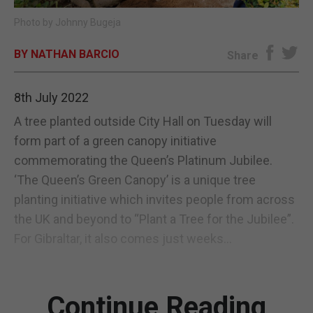
Photo by Johnny Bugeja
E-EDITION
BY NATHAN BARCIO
Share
8th July 2022
A tree planted outside City Hall on Tuesday will
form part of a green canopy initiative
commemorating the Queen’s Platinum Jubilee.
‘The Queen’s Green Canopy’ is a unique tree
planting initiative which invites people from across
the UK and beyond to “Plant a Tree for the Jubilee”.
For Gibraltar, it also comes just weeks...
Continue Reading