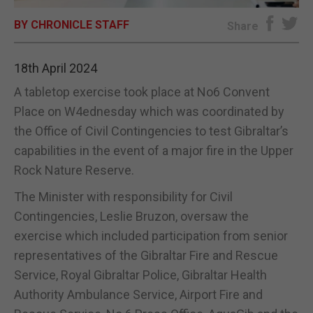
BY CHRONICLE STAFF
E-EDITION
Share
18th April 2024
A tabletop exercise took place at No6 Convent
Place on W4ednesday which was coordinated by
the Office of Civil Contingencies to test Gibraltar’s
capabilities in the event of a major fire in the Upper
Rock Nature Reserve.
The Minister with responsibility for Civil
Contingencies, Leslie Bruzon, oversaw the
exercise which included participation from senior
representatives of the Gibraltar Fire and Rescue
Service, Royal Gibraltar Police, Gibraltar Health
Authority Ambulance Service, Airport Fire and