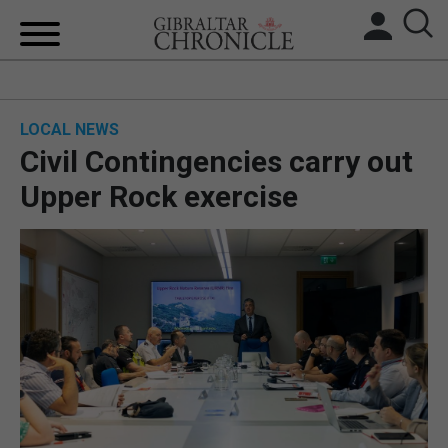
HOME
LOCAL NEWS
LOCAL NEWS
Civil Contingencies carry out
BREXIT
Upper Rock exercise
UK/SPAIN NEWS
FEATURES
SPORTS
OPINION & ANALYSIS
SUBSCRIBE