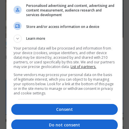
Personalised advertising and content, advertising and
content measurement, audience research and
services development
Store and/or access information on a device
Learn more
LOCAL NEWS
Your personal data will be processed and information from
Yellow alert issued as temperatures set to
your device (cookies, unique identifiers, and other device
reach 33C
data) may be stored by, accessed by and shared with 210
partners, or used specifically by this site. We and our partners
may use precise geolocation data.
List of partners.
7th August 2026
Some vendors may process your personal data on the basis
of legitimate interest, which you can object to by managing
your options below. Look for a link at the bottom of this page
or in the site menu to manage or withdraw consent in privacy
and cookie settings.
Consent
Do not consent