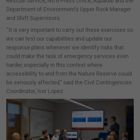
Rescue Service, No.6 Press Office, AquaGib and the
Department of Environment’s Upper Rock Manager
and Shift Supervisors.
“It is very important to carry out these exercises so
we can test our capabilities and update our
response plans whenever we identify risks that
could make the task of emergency services even
harder, especially in this context where
accessibility to and from the Nature Reserve could
be seriously affected,” said the Civil Contingencies
Coordinator, Ivor Lopez.