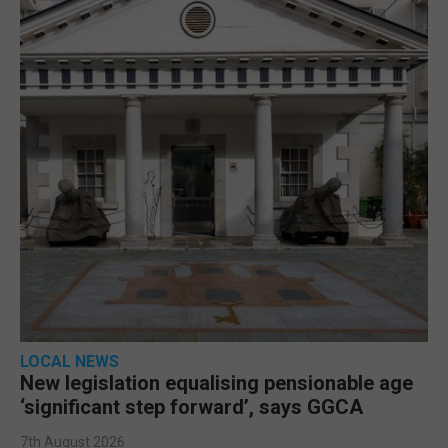
LOCAL NEWS
New legislation equalising pensionable age
‘significant step forward’, says GGCA
7th August 2026