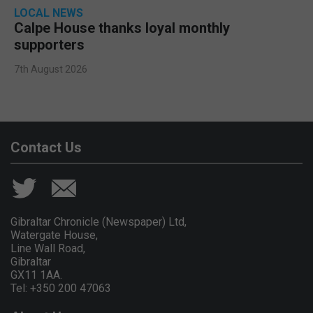
LOCAL NEWS
Calpe House thanks loyal monthly
supporters
7th August 2026
Contact Us
Gibraltar Chronicle (Newspaper) Ltd,
Watergate House,
Line Wall Road,
Gibraltar
GX11 1AA.
Tel: +350 200 47063