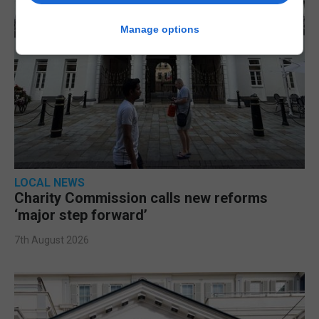
Manage options
LOCAL NEWS
Charity Commission calls new reforms
‘major step forward’
7th August 2026