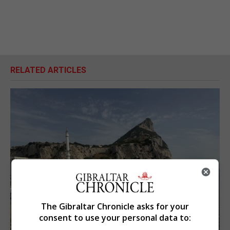
RELATED ARTICLES
The Gibraltar Chronicle asks for your
consent to use your personal data to: