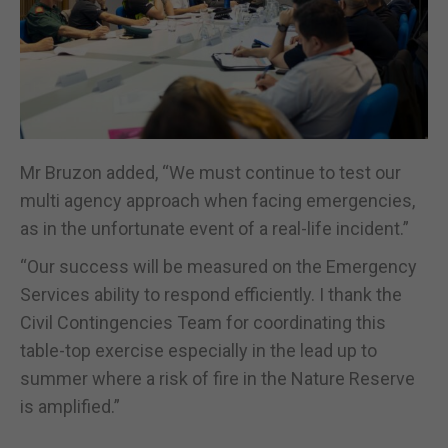
Mr Bruzon added, “We must continue to test our
multi agency approach when facing emergencies,
as in the unfortunate event of a real-life incident.”
“Our success will be measured on the Emergency
Services ability to respond efficiently. I thank the
Civil Contingencies Team for coordinating this
table-top exercise especially in the lead up to
summer where a risk of fire in the Nature Reserve
is amplified.”