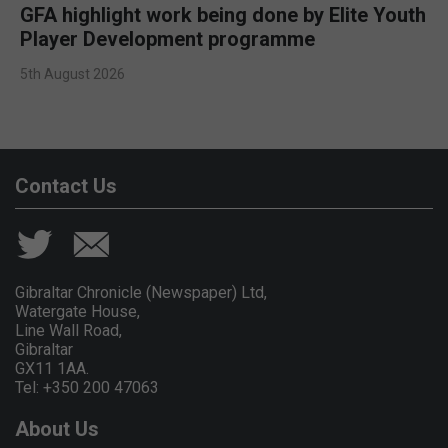
GFA highlight work being done by Elite Youth
Player Development programme
5th August 2026
Contact Us
Gibraltar Chronicle (Newspaper) Ltd,
Watergate House,
Line Wall Road,
Gibraltar
GX11 1AA.
Tel: +350 200 47063
About Us