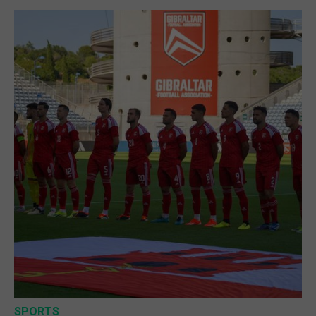
SPORTS