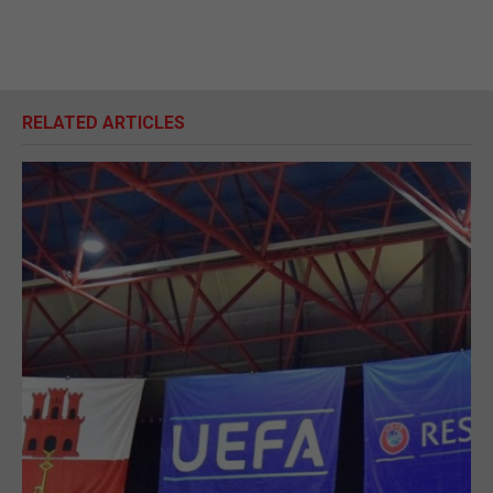
RELATED ARTICLES