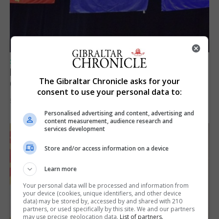
SPORTS
Lynx FC Futsal Set for UEFA Futsal
The Gibraltar Chronicle asks for your
Champions League Challenge
consent to use your personal data to:
5th August 2026
Personalised advertising and content, advertising and
content measurement, audience research and
services development
Store and/or access information on a device
Learn more
Your personal data will be processed and information from
your device (cookies, unique identifiers, and other device
data) may be stored by, accessed by and shared with 210
partners, or used specifically by this site. We and our partners
may use precise geolocation data.
List of partners.