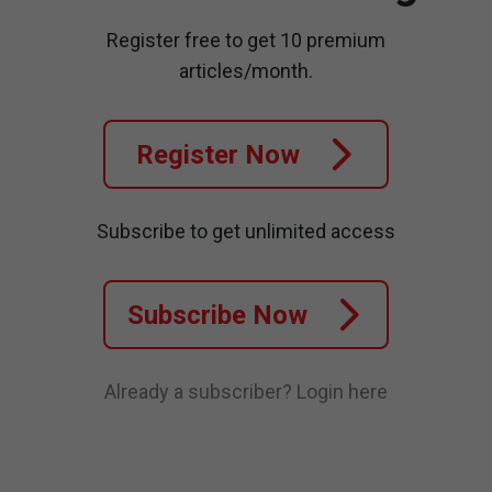
Register free to get 10 premium
articles/month.
Register Now
Subscribe to get unlimited access
Subscribe Now
Already a subscriber?
Login here