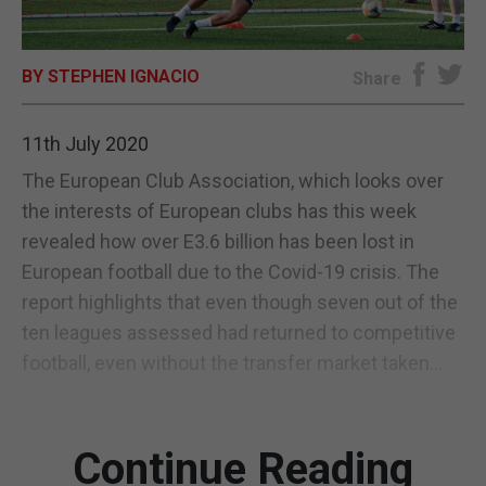
E-EDITION
BY STEPHEN IGNACIO
Share
11th July 2020
The European Club Association, which looks over
the interests of European clubs has this week
revealed how over E3.6 billion has been lost in
European football due to the Covid-19 crisis. The
report highlights that even though seven out of the
ten leagues assessed had returned to competitive
football, even without the transfer market taken...
Continue Reading