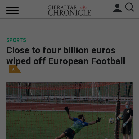
HOME
SPORTS
LOCAL NEWS
Close to four billion euros
BREXIT
wiped off European Football
UK/SPAIN NEWS
FEATURES
SPORTS
OPINION & ANALYSIS
SUBSCRIBE