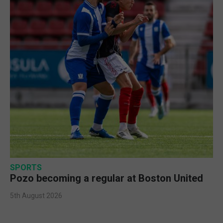
SPORTS
Pozo becoming a regular at Boston United
5th August 2026