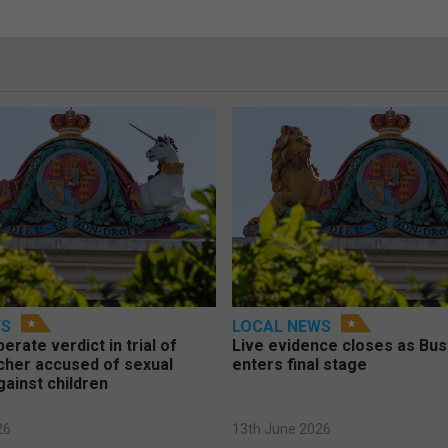
WS
LOCAL NEWS
berate verdict in trial of
Live evidence closes as Bust
cher accused of sexual
enters final stage
gainst children
26
13th June 2026