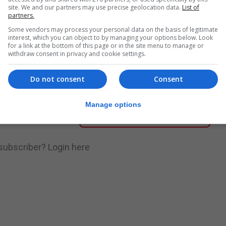
site. We and our partners may use precise geolocation data.
List of
partners.
nue Reading
Some vendors may process your personal data on the basis of legitimate
interest, which you can object to by managing your options below. Look
for a link at the bottom of this page or in the site menu to manage or
withdraw consent in privacy and cookie settings.
.
Subscribe to get unlimited access
Do not consent
Consent
Manage options
Subscribe Now
 subscriber?
Login here