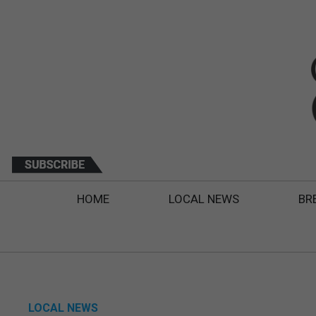
HOME
LOCAL NEWS
BR
LOCAL NEWS