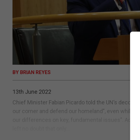
BY BRIAN REYES
13th June 2022
Chief Minister Fabian Picardo told the UN’s decolon
our corner and defend our homeland”, even while st
our differences on key, fundamental issues”. Addr
left no doubt that only...