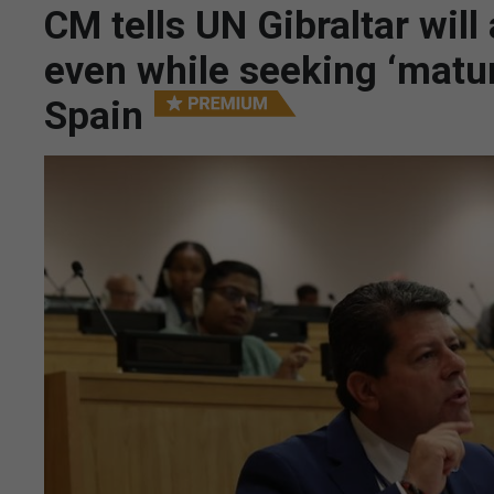
CM tells UN Gibraltar will
even while seeking ‘matur
Spain