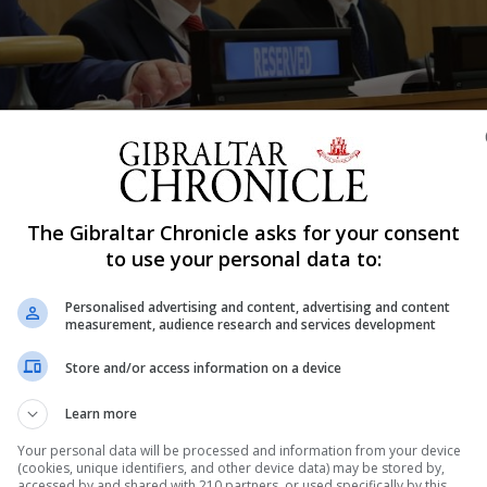
The Gibraltar Chronicle asks for your consent
Shar
to use your personal data to:
Personalised advertising and content, advertising and content
measurement, audience research and services development
isation committee [C24] that Gibraltarians would always “
Store and/or access information on a device
ressing a desire for pragmatic diplomacy with Spain “des
Learn more
essing the Committee of 24 in New York on Monday, Mr P
Your personal data will be processed and information from your device
(cookies, unique identifiers, and other device data) may be stored by,
accessed by and shared with 210 partners, or used specifically by this