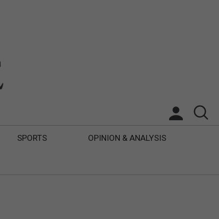
SPORTS
OPINION & ANALYSIS