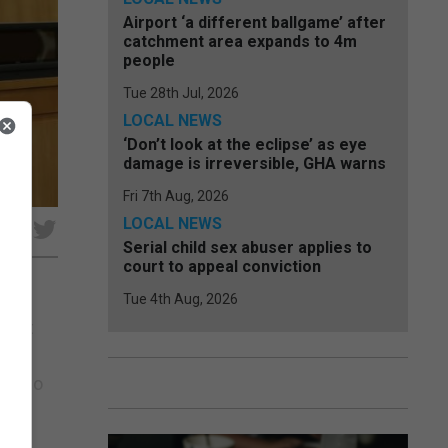
Airport ‘a different ballgame’ after
catchment area expands to 4m
people
Tue 28th Jul, 2026
LOCAL NEWS
‘Don’t look at the eclipse’ as eye
damage is irreversible, GHA warns
Fri 7th Aug, 2026
LOCAL NEWS
e
Serial child sex abuser applies to
court to appeal conviction
Tue 4th Aug, 2026
fight
pite
icardo