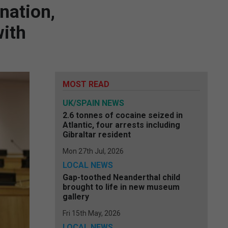
ination,
with
MOST READ
UK/SPAIN NEWS
2.6 tonnes of cocaine seized in
Atlantic, four arrests including
Gibraltar resident
Mon 27th Jul, 2026
LOCAL NEWS
Gap-toothed Neanderthal child
brought to life in new museum
gallery
Fri 15th May, 2026
LOCAL NEWS