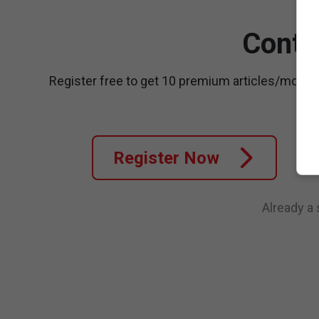
Conti
Register free to get 10 premium articles/month
Register Now
Already a