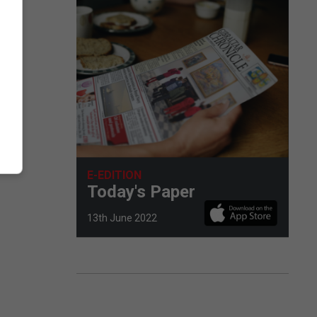
E-EDITION
Today's Paper
13th June 2022