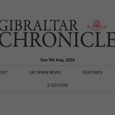
Sun 9th Aug, 2026
EXIT
UK/SPAIN NEWS
FEATURES
E-EDITION