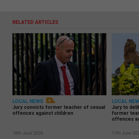
RELATED ARTICLES
LOCAL NEWS
LOCAL NE
Jury convicts former teacher of sexual
Jury to deli
offences against children
former tea
offences a
18th June 2026
17th June 20