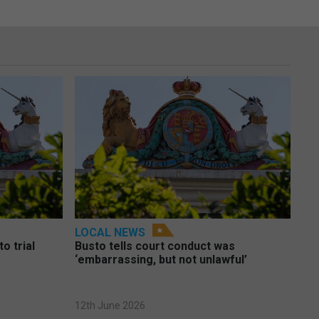
LOCAL NEWS
o trial
Busto tells court conduct was
‘embarrassing, but not unlawful’
12th June 2026