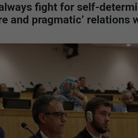
 always fight for self-determ
e and pragmatic’ relations 