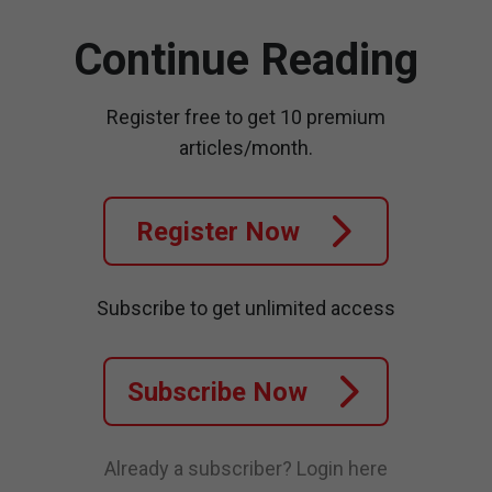
Continue Reading
Register free to get 10 premium
articles/month.
Register Now
Subscribe to get unlimited access
Subscribe Now
Already a subscriber?
Login here