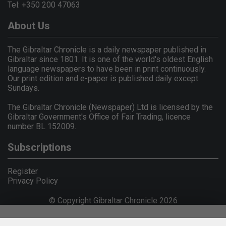
Tel: +350 200 47063
About Us
The Gibraltar Chronicle is a daily newspaper published in
Gibraltar since 1801. It is one of the world's oldest English
language newspapers to have been in print continuously.
Our print edition and e-paper is published daily except
Sundays.
The Gibraltar Chronicle (Newspaper) Ltd is licensed by the
Gibraltar Government's Office of Fair Trading, licence
number BL 152009.
Subscriptions
Register
Privacy Policy
© Copyright Gibraltar Chronicle 2026