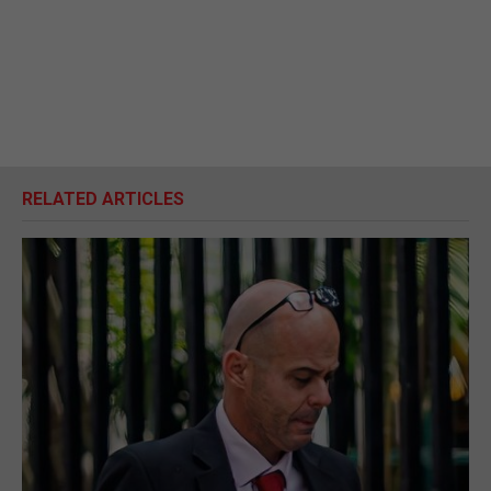
RELATED ARTICLES