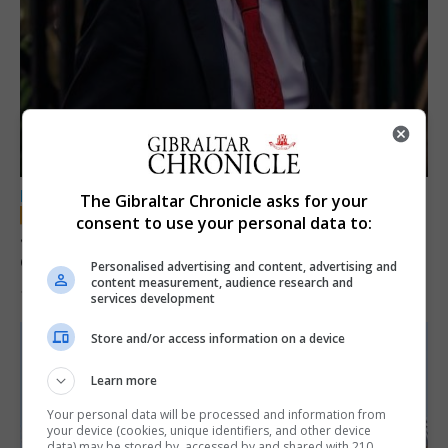
LOCAL NEWS
The Gibraltar Chronicle asks for your
consent to use your personal data to:
Jury convicts former teacher of sexual
offences against children
Personalised advertising and content, advertising and
content measurement, audience research and
18th June 2026
services development
Store and/or access information on a device
Learn more
Your personal data will be processed and information from
your device (cookies, unique identifiers, and other device
data) may be stored by, accessed by and shared with 210