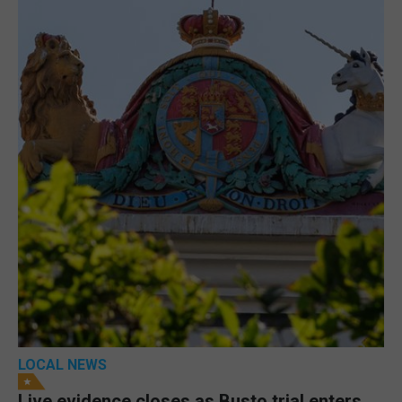
LOCAL NEWS
Live evidence closes as Busto trial enters