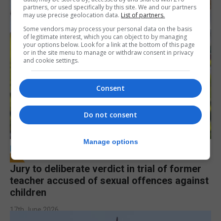
partners, or used specifically by this site. We and our partners
may use precise geolocation data.
List of partners.
Some vendors may process your personal data on the basis
of legitimate interest, which you can object to by managing
your options below. Look for a link at the bottom of this page
or in the site menu to manage or withdraw consent in privacy
and cookie settings.
Consent
Do not consent
Manage options
LOCAL NEWS
Jury to deliberate verdict in trial of former
teacher accused of sexual offences against
children
17th June 2026