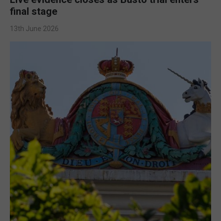
final stage
13th June 2026