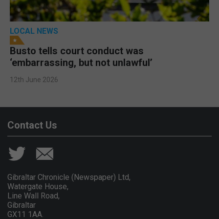
LOCAL NEWS
Busto tells court conduct was
‘embarrassing, but not unlawful’
12th June 2026
Contact Us
Gibraltar Chronicle (Newspaper) Ltd,
Watergate House,
Line Wall Road,
Gibraltar
GX11 1AA.