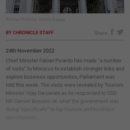
E-EDITION
Archive Photo by Johnny Bugeja.
BY CHRONICLE STAFF
Share
24th November 2022
Chief Minister Fabian Picardo has made “a number
of visits” to Morocco to establish stronger links and
explore business opportunities, Parliament was
told this week. The visits were revealed by Tourism
Minister Vijay Daryanani as he responded to GSD
MP Damon Bossino on what the government was
doing "specifically" to tap tourism and business
opportunities...