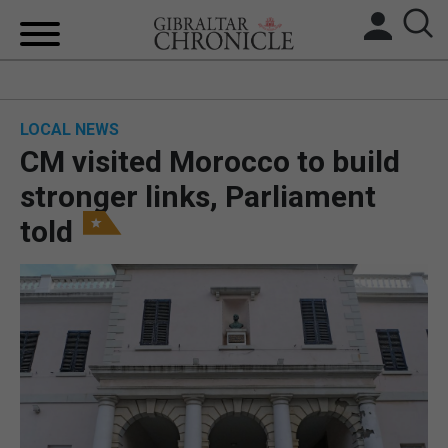
HOME
LOCAL NEWS
LOCAL NEWS
CM visited Morocco to build
BREXIT
stronger links, Parliament
told
UK/SPAIN NEWS
FEATURES
SPORTS
OPINION & ANALYSIS
SUBSCRIBE