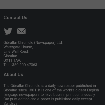
Contact Us
Gibraltar Chronicle (Newspaper) Ltd,
Watergate House,
Line Wall Road,
Gibraltar
GX11 1AA.
Tel: +350 200 47063
About Us
The Gibraltar Chronicle is a daily newspaper published in
Gibraltar since 1801. It is one of the world's oldest English
language newspapers to have been in print continuously.
Our print edition and e-paper is published daily except
Sundays.