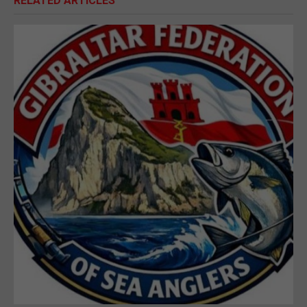
RELATED ARTICLES