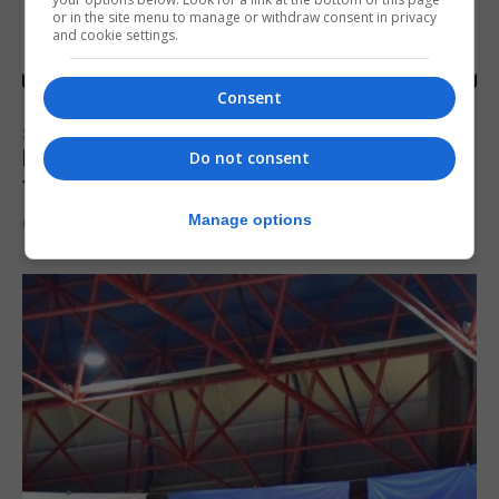
or in the site menu to manage or withdraw consent in privacy
and cookie settings.
Consent
SPORTS
Injury time goal sees Omonia level against
Do not consent
the Imps
Manage options
6th August 2026