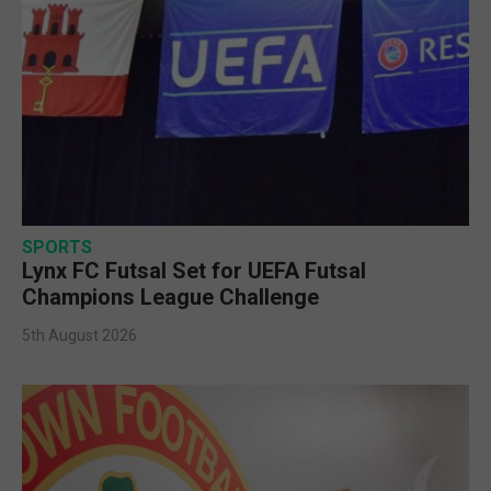
SPORTS
Lynx FC Futsal Set for UEFA Futsal
Champions League Challenge
5th August 2026