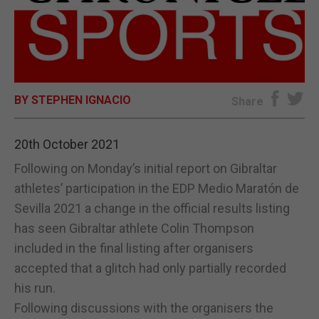
E-EDITION
BY STEPHEN IGNACIO
Share
20th October 2021
Following on Monday’s initial report on Gibraltar
athletes’ participation in the EDP Medio Maratón de
Sevilla 2021 a change in the official results listing
has seen Gibraltar athlete Colin Thompson
included in the final listing after organisers
accepted that a glitch had only partially recorded
his run.
Following discussions with the organisers the