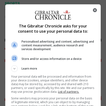
SPORTS
Junior Fishing Competition 2026
8th August 2026
The Gibraltar Chronicle asks for your
consent to use your personal data to:
Personalised advertising and content, advertising and
content measurement, audience research and
services development
Store and/or access information on a device
Learn more
Your personal data will be processed and information from
your device (cookies, unique identifiers, and other device
data) may be stored by, accessed by and shared with 210
partners, or used specifically by this site. We and our partners
may use precise geolocation data.
List of partners.
Some vendors may process your personal data on the basis
of legitimate interest, which you can object to by managing
your options below. Look for a link at the bottom of this page