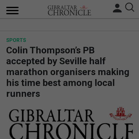
HOME
SPORTS
LOCAL NEWS
Colin Thompson’s PB
BREXIT
accepted by Seville half
marathon organisers making
UK/SPAIN NEWS
his time best among local
FEATURES
runners
SPORTS
OPINION & ANALYSIS
SUBSCRIBE