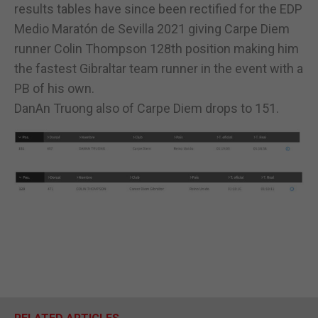
results tables have since been rectified for the EDP
Medio Maratón de Sevilla 2021 giving Carpe Diem
runner Colin Thompson 128th position making him
the fastest Gibraltar team runner in the event with a
PB of his own.
DanAn Truong also of Carpe Diem drops to 151.