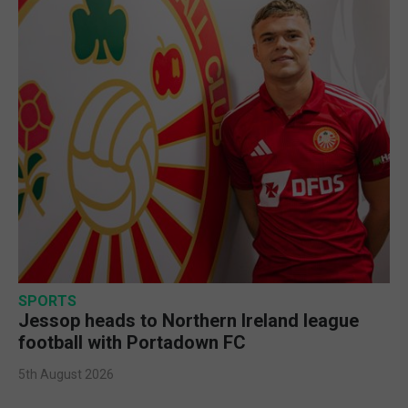
SPORTS
Jessop heads to Northern Ireland league
football with Portadown FC
5th August 2026