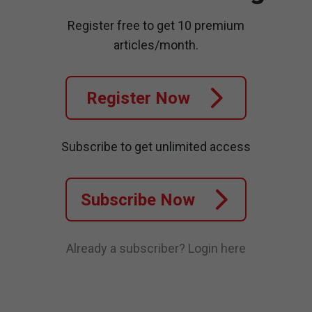
Register free to get 10 premium
articles/month.
Register Now
Subscribe to get unlimited access
Subscribe Now
Already a subscriber?
Login here