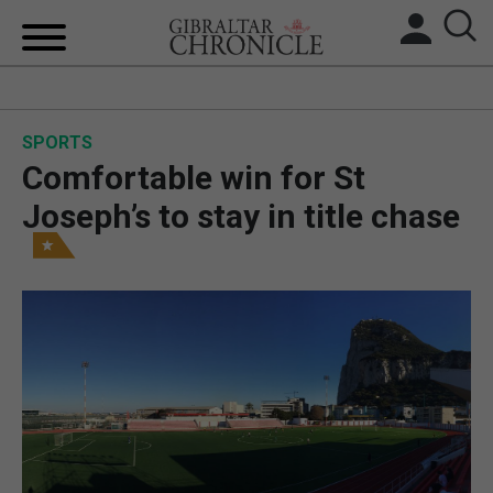
HOME
SPORTS
LOCAL NEWS
Comfortable win for St
BREXIT
Joseph’s to stay in title chase
UK/SPAIN NEWS
FEATURES
SPORTS
OPINION & ANALYSIS
SUBSCRIBE