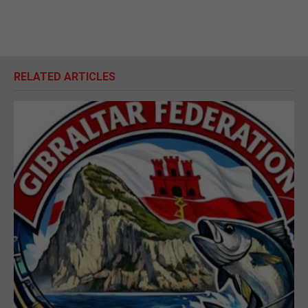
RELATED ARTICLES