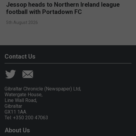
Jessop heads to Northern Ireland league
football with Portadown FC
5th August 2026
Contact Us
Gibraltar Chronicle (Newspaper) Ltd,
Watergate House,
Line Wall Road,
Gibraltar
GX11 1AA.
Tel: +350 200 47063
About Us