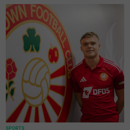
SPORTS