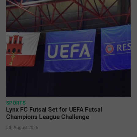
SPORTS
Lynx FC Futsal Set for UEFA Futsal
Champions League Challenge
5th August 2026