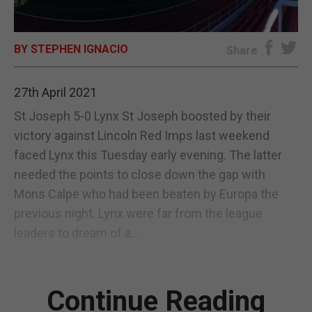
E-EDITION
BY STEPHEN IGNACIO
Share
27th April 2021
St Joseph 5-0 Lynx St Joseph boosted by their
victory against Lincoln Red Imps last weekend
faced Lynx this Tuesday early evening. The latter
needed the points to close down the gap with
Mons Calpe who had been beaten by Europa the
previous night. Lynx were far from the league
leaders to dream of a...
Continue Reading