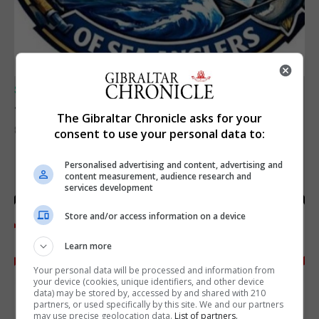
SPORTS
Junior Fishing Competition 2026
The Gibraltar Chronicle asks for your
8th August 2026
consent to use your personal data to:
Personalised advertising and content, advertising and
content measurement, audience research and
services development
Store and/or access information on a device
Learn more
Your personal data will be processed and information from
your device (cookies, unique identifiers, and other device
data) may be stored by, accessed by and shared with 210
partners, or used specifically by this site. We and our partners
may use precise geolocation data.
List of partners.