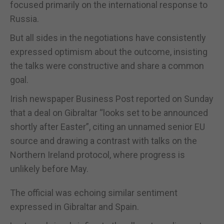
focused primarily on the international response to
Russia.
But all sides in the negotiations have consistently
expressed optimism about the outcome, insisting
the talks were constructive and share a common
goal.
Irish newspaper Business Post reported on Sunday
that a deal on Gibraltar “looks set to be announced
shortly after Easter”, citing an unnamed senior EU
source and drawing a contrast with talks on the
Northern Ireland protocol, where progress is
unlikely before May.
The official was echoing similar sentiment
expressed in Gibraltar and Spain.