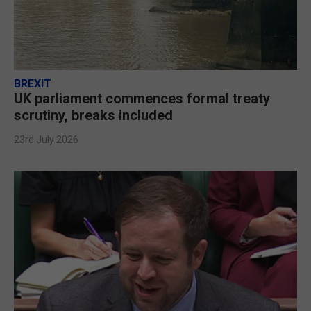
BREXIT
UK parliament commences formal treaty
scrutiny, breaks included
23rd July 2026