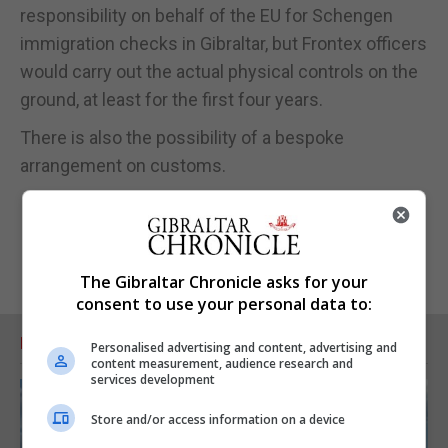
responsibility on behalf of the EU for Schengen
immigration checks in Gibraltar, but Frontex officers
would carry out the actual physical controls on the
ground, at least for the first four years.
There is also the possibility of a bespoke
arrangement on customs.
The Gibraltar Chronicle asks for your
consent to use your personal data to:
RELATED ARTICLES
Personalised advertising and content, advertising and
content measurement, audience research and
services development
Store and/or access information on a device