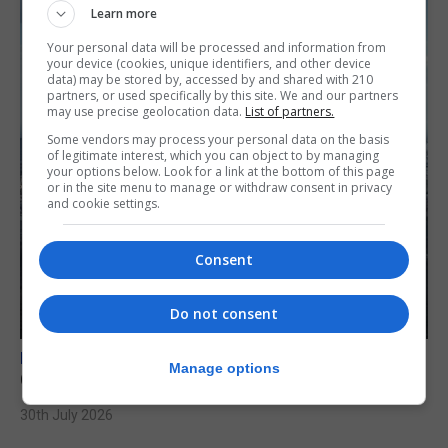
Learn more
Your personal data will be processed and information from
your device (cookies, unique identifiers, and other device
data) may be stored by, accessed by and shared with 210
partners, or used specifically by this site. We and our partners
may use precise geolocation data.
List of partners.
Some vendors may process your personal data on the basis
of legitimate interest, which you can object to by managing
your options below. Look for a link at the bottom of this page
or in the site menu to manage or withdraw consent in privacy
and cookie settings.
Consent
Do not consent
BREXIT
Manage options
Gib treaty ‘worth evangelising’, CM tells FT
30th July 2026