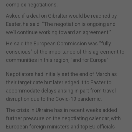
complex negotiations.
Asked if a deal on Gibraltar would be reached by
Easter, he said: “The negotiation is ongoing and
we’ll continue working toward an agreement.”
He said the European Commission was “fully
conscious” of the importance of this agreement to
communities in this region, “and for Europe”.
Negotiators had initially set the end of March as
their target date but later edged it to Easter to
accommodate delays arising in part from travel
disruption due to the Covid-19 pandemic.
The crisis in Ukraine has in recent weeks added
further pressure on the negotiating calendar, with
European foreign ministers and top EU officials