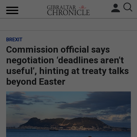
HOME
BREXIT
LOCAL NEWS
Commission official says
BREXIT
negotiation ‘deadlines aren’t
useful’, hinting at treaty talks
UK/SPAIN NEWS
beyond Easter
FEATURES
SPORTS
OPINION & ANALYSIS
SUBSCRIBE