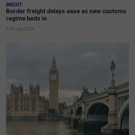
BREXIT
Border freight delays ease as new customs
regime beds in
27th July 2026