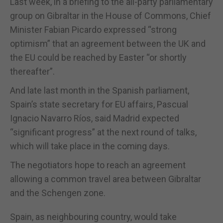
Last week, in a briefing to the all-party parliamentary
group on Gibraltar in the House of Commons, Chief
Minister Fabian Picardo expressed “strong
optimism” that an agreement between the UK and
the EU could be reached by Easter “or shortly
thereafter”.
And late last month in the Spanish parliament,
Spain’s state secretary for EU affairs, Pascual
Ignacio Navarro Ríos, said Madrid expected
“significant progress” at the next round of talks,
which will take place in the coming days.
The negotiators hope to reach an agreement
allowing a common travel area between Gibraltar
and the Schengen zone.
Spain, as neighbouring country, would take