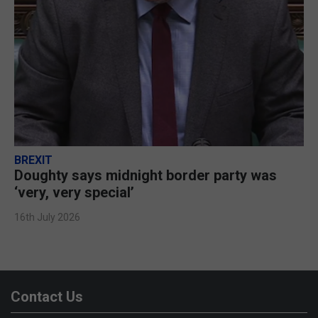
BREXIT
Doughty says midnight border party was
‘very, very special’
16th July 2026
Contact Us