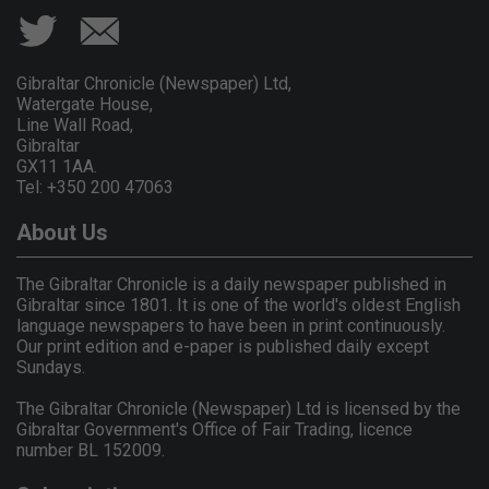
Gibraltar Chronicle (Newspaper) Ltd,
Watergate House,
Line Wall Road,
Gibraltar
GX11 1AA.
Tel: +350 200 47063
About Us
The Gibraltar Chronicle is a daily newspaper published in
Gibraltar since 1801. It is one of the world's oldest English
language newspapers to have been in print continuously.
Our print edition and e-paper is published daily except
Sundays.
The Gibraltar Chronicle (Newspaper) Ltd is licensed by the
Gibraltar Government's Office of Fair Trading, licence
number BL 152009.