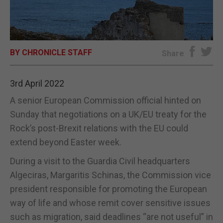
E-EDITION
BY CHRONICLE STAFF
Share
3rd April 2022
A senior European Commission official hinted on
Sunday that negotiations on a UK/EU treaty for the
Rock’s post-Brexit relations with the EU could
extend beyond Easter week.
During a visit to the Guardia Civil headquarters
Algeciras, Margaritis Schinas, the Commission vice
president responsible for promoting the European
way of life and whose remit cover sensitive issues
such as migration, said deadlines “are not useful” in