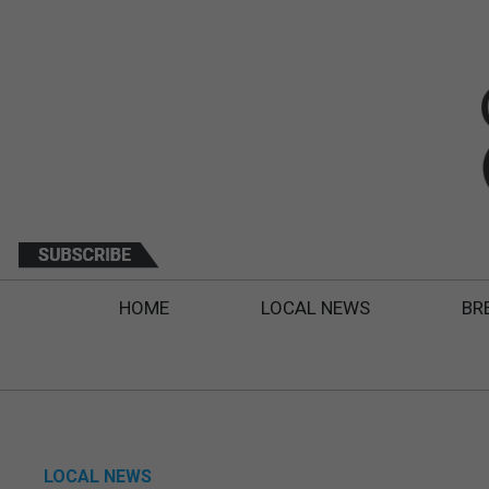
HOME
LOCAL NEWS
BR
LOCAL NEWS