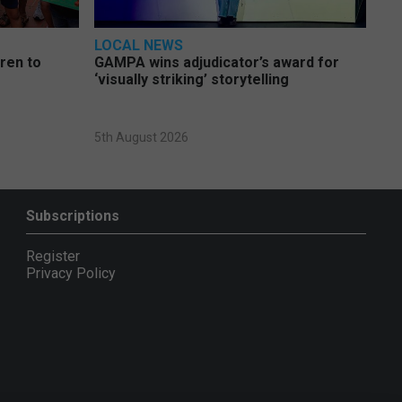
LOCAL NEWS
dren to
GAMPA wins adjudicator’s award for
‘visually striking’ storytelling
5th August 2026
Subscriptions
Register
Privacy Policy