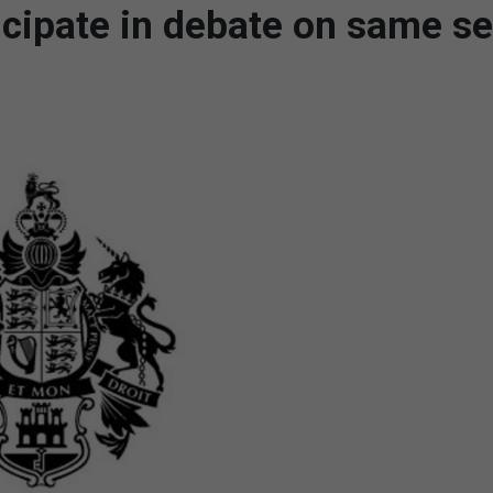
cipate in debate on same s