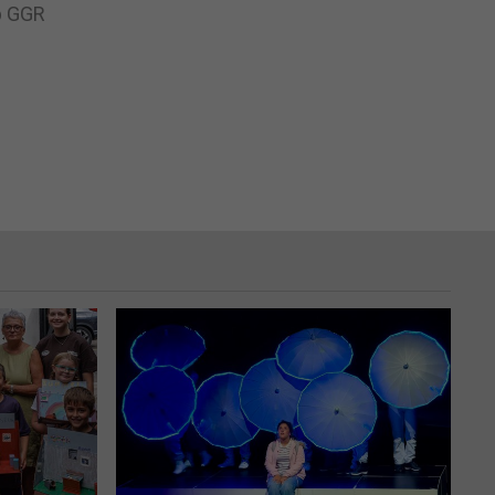
up GGR