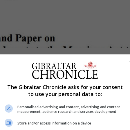
Shar
 debate have reached out, individually, to members of th
The Gibraltar Chronicle asks for your consent
ews on the Command Paper ahead of this Friday’s deadli
to use your personal data to:
s churches over the weekend by a group of young people cal
Personalised advertising and content, advertising and content
ich is addressed to Kevin Warwick who is heading up the
measurement, audience research and services development
m on the issue.
Store and/or access information on a device
n all same sex couples registering under the Civil Partner