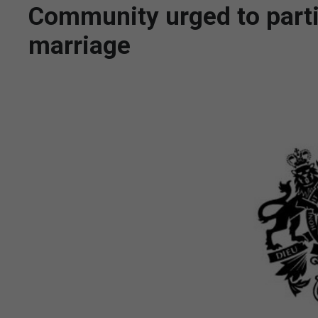
Community urged to parti
marriage