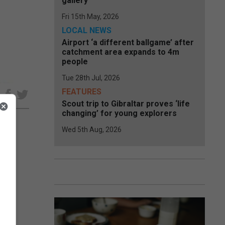
gallery
Fri 15th May, 2026
LOCAL NEWS
Airport ‘a different ballgame’ after
catchment area expands to 4m
people
Tue 28th Jul, 2026
FEATURES
e
Scout trip to Gibraltar proves ‘life
changing’ for young explorers
Wed 5th Aug, 2026
e
ne.
ling
ship