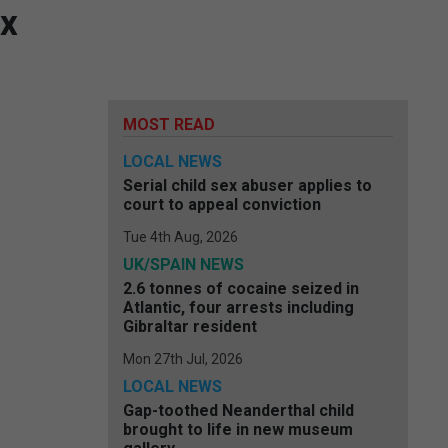
ex
MOST READ
LOCAL NEWS
Serial child sex abuser applies to
court to appeal conviction
Tue 4th Aug, 2026
UK/SPAIN NEWS
2.6 tonnes of cocaine seized in
Atlantic, four arrests including
Gibraltar resident
Mon 27th Jul, 2026
LOCAL NEWS
Gap-toothed Neanderthal child
brought to life in new museum