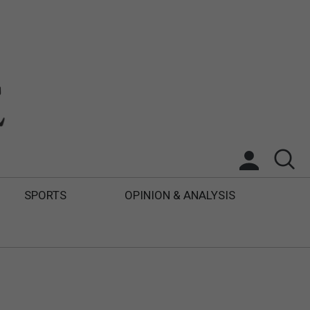
SPORTS
OPINION & ANALYSIS