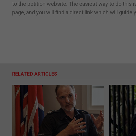
to the petition website. The easiest way to do this 
page, and you will find a direct link which will guide
RELATED ARTICLES