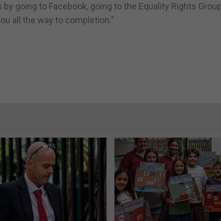
is by going to Facebook, going to the Equality Rights Gro
 you all the way to completion.”