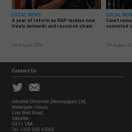
LOCAL NEWS
LOCAL NE
A year of reform as RGP tackles new
Court rema
treaty demands and resource strain
convicted o
6th August 2026
6th August 2
Contact Us
Gibraltar Chronicle (Newspaper) Ltd,
Watergate House,
Line Wall Road,
Gibraltar
GX11 1AA.
Tel: +350 200 47063