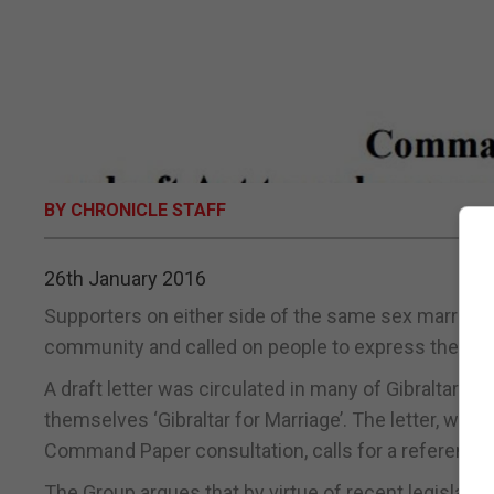
BY CHRONICLE STAFF
26th January 2016
Supporters on either side of the same sex marriage
community and called on people to express their vi
A draft letter was circulated in many of Gibraltar’
themselves ‘Gibraltar for Marriage’. The letter, wh
Command Paper consultation, calls for a referendu
The Group argues that by virtue of recent legislatio