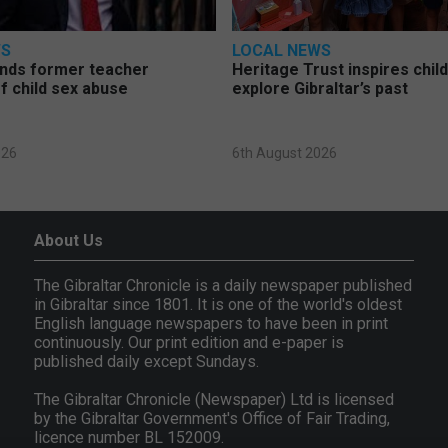
WS
LOCAL NEWS
nds former teacher
Heritage Trust inspires chil
f child sex abuse
explore Gibraltar’s past
026
6th August 2026
About Us
The Gibraltar Chronicle is a daily newspaper published
in Gibraltar since 1801. It is one of the world's oldest
English language newspapers to have been in print
continuously. Our print edition and e-paper is
published daily except Sundays.
The Gibraltar Chronicle (Newspaper) Ltd is licensed
by the Gibraltar Government's Office of Fair Trading,
licence number BL 152009.