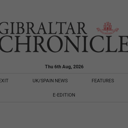
Thu 6th Aug, 2026
EXIT
UK/SPAIN NEWS
FEATURES
E-EDITION