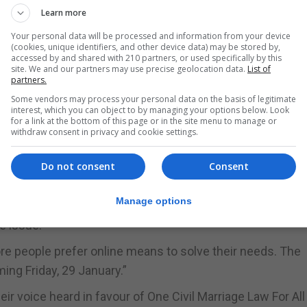
Learn more
s heterosexual couples.
Your personal data will be processed and information from your device
protect any members of society wanting to engage in a 
(cookies, unique identifiers, and other device data) may be stored by,
accessed by and shared with 210 partners, or used specifically by this
 of those who oppose such a change to the definition of
site. We and our partners may use precise geolocation data.
List of
partners.
Some vendors may process your personal data on the basis of legitimate
interest, which you can object to by managing your options below. Look
dum more abundantly clear and it is our view that such
for a link at the bottom of this page or in the site menu to manage or
withdraw consent in privacy and cookie settings.
tters for our adult citizens to be able to vote on.”
n online petition and has called on all its members, frie
Do not consent
Consent
ment’s Command Paper offices.
Manage options
by supporter Ivan Hernandez last summer, and has been re
e issue.”
re people prefer online means to solve their needs. The
ng Friday, 29 January.”
 voice heard in favour of One Civil Marriage Law For All