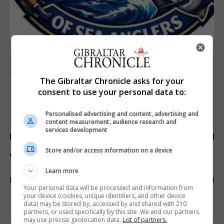
SPORTS
Junior Fishing Competition 2026
The Gibraltar Chronicle asks for your
8th August 2026
consent to use your personal data to:
Personalised advertising and content, advertising and
content measurement, audience research and
services development
Store and/or access information on a device
Learn more
Your personal data will be processed and information from
your device (cookies, unique identifiers, and other device
data) may be stored by, accessed by and shared with 210
partners, or used specifically by this site. We and our partners
may use precise geolocation data.
List of partners.