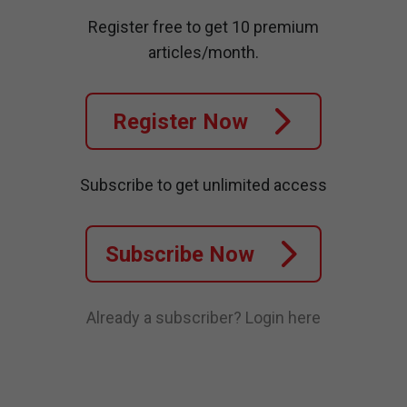
Register free to get 10 premium
articles/month.
Register Now
Subscribe to get unlimited access
Subscribe Now
Already a subscriber?
Login here