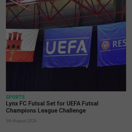
SPORTS
Lynx FC Futsal Set for UEFA Futsal
Champions League Challenge
5th August 2026