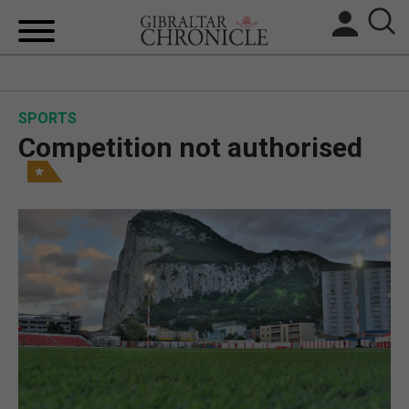
HOME
SPORTS
LOCAL NEWS
Competition not authorised
BREXIT
UK/SPAIN NEWS
FEATURES
SPORTS
OPINION & ANALYSIS
SUBSCRIBE