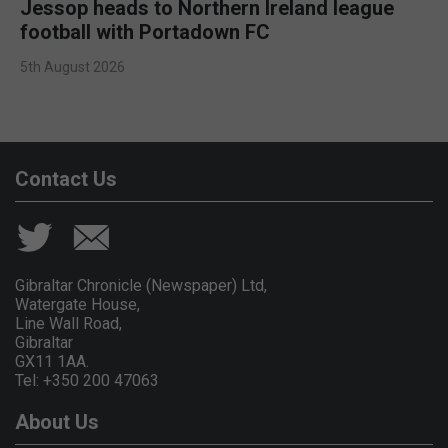
Jessop heads to Northern Ireland league
football with Portadown FC
5th August 2026
Contact Us
Gibraltar Chronicle (Newspaper) Ltd,
Watergate House,
Line Wall Road,
Gibraltar
GX11 1AA.
Tel: +350 200 47063
About Us