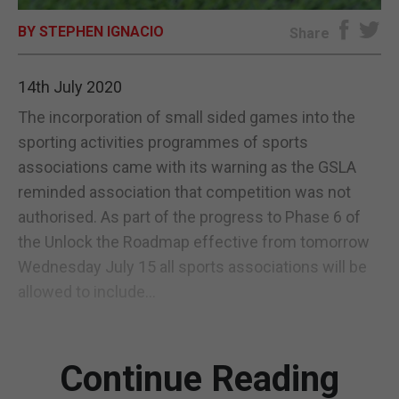
BY STEPHEN IGNACIO
E-EDITION
Share
14th July 2020
The incorporation of small sided games into the
sporting activities programmes of sports
associations came with its warning as the GSLA
reminded association that competition was not
authorised. As part of the progress to Phase 6 of
the Unlock the Roadmap effective from tomorrow
Wednesday July 15 all sports associations will be
allowed to include...
Continue Reading