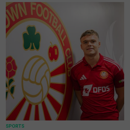
SPORTS