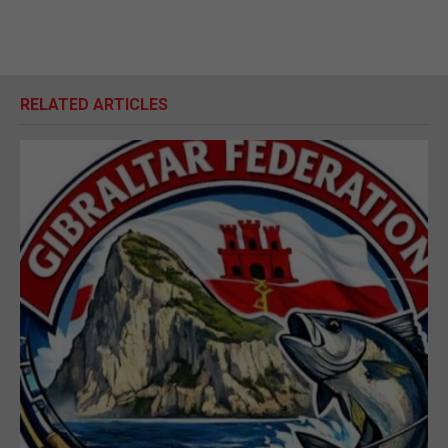
RELATED ARTICLES