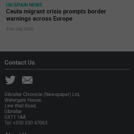
UK/SPAIN NEWS
Ceuta migrant crisis prompts border
warnings across Europe
31st July 2026
Contact Us
Gibraltar Chronicle (Newspaper) Ltd,
Watergate House,
Line Wall Road,
Gibraltar
GX11 1AA.
Tel: +350 200 47063