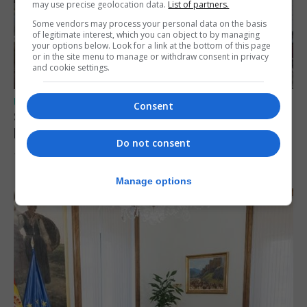
may use precise geolocation data.
List of partners.
Some vendors may process your personal data on the basis
of legitimate interest, which you can object to by managing
your options below. Look for a link at the bottom of this page
or in the site menu to manage or withdraw consent in privacy
and cookie settings.
UK/SPAIN NEWS
Consent
Spain urges Italy to lift border controls
before Monday
Do not consent
7th August 2026
Manage options