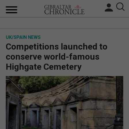
HOME
UK/SPAIN NEWS
LOCAL NEWS
Competitions launched to
BREXIT
conserve world-famous
Highgate Cemetery
UK/SPAIN NEWS
FEATURES
SPORTS
OPINION & ANALYSIS
SUBSCRIBE