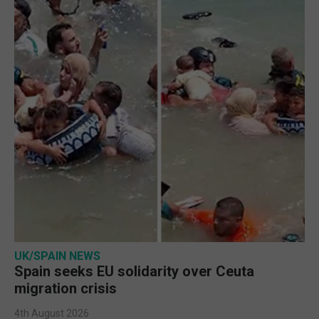
UK/SPAIN NEWS
Spain seeks EU solidarity over Ceuta
migration crisis
4th August 2026