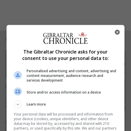
RELATED ARTICLES
The Gibraltar Chronicle asks for your
consent to use your personal data to:
Personalised advertising and content, advertising and
content measurement, audience research and
services development
Store and/or access information on a device
Learn more
Your personal data will be processed and information from
your device (cookies, unique identifiers, and other device
data) may be stored by, accessed by and shared with 210
partners, or used specifically by this site. We and our partners