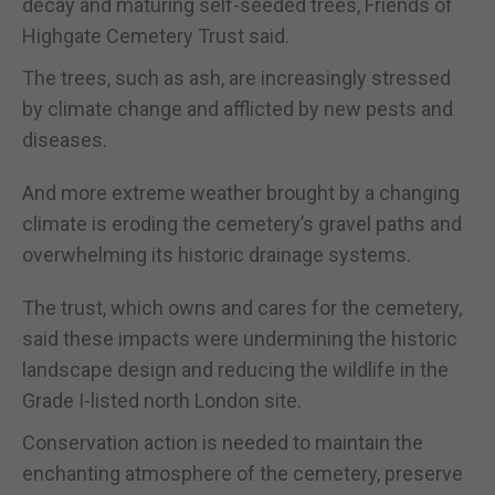
decay and maturing self-seeded trees, Friends of
Highgate Cemetery Trust said.
The trees, such as ash, are increasingly stressed
by climate change and afflicted by new pests and
diseases.
And more extreme weather brought by a changing
climate is eroding the cemetery’s gravel paths and
overwhelming its historic drainage systems.
The trust, which owns and cares for the cemetery,
said these impacts were undermining the historic
landscape design and reducing the wildlife in the
Grade I-listed north London site.
Conservation action is needed to maintain the
enchanting atmosphere of the cemetery, preserve