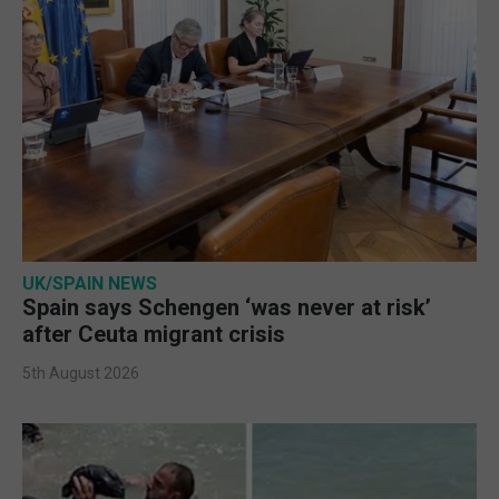
UK/SPAIN NEWS
Spain says Schengen ‘was never at risk’
after Ceuta migrant crisis
5th August 2026