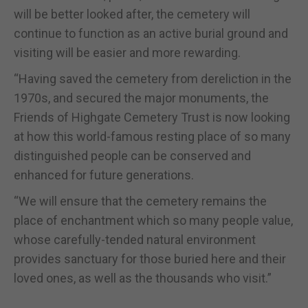
will be better looked after, the cemetery will
continue to function as an active burial ground and
visiting will be easier and more rewarding.
“Having saved the cemetery from dereliction in the
1970s, and secured the major monuments, the
Friends of Highgate Cemetery Trust is now looking
at how this world-famous resting place of so many
distinguished people can be conserved and
enhanced for future generations.
“We will ensure that the cemetery remains the
place of enchantment which so many people value,
whose carefully-tended natural environment
provides sanctuary for those buried here and their
loved ones, as well as the thousands who visit.”