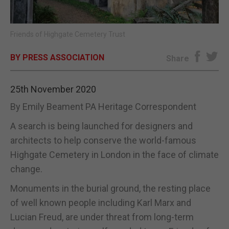
E-EDITION
Friends of Highgate Cemetery Trust
BY PRESS ASSOCIATION
Share
25th November 2020
By Emily Beament PA Heritage Correspondent
A search is being launched for designers and
architects to help conserve the world-famous
Highgate Cemetery in London in the face of climate
change.
Monuments in the burial ground, the resting place
of well known people including Karl Marx and
Lucian Freud, are under threat from long-term