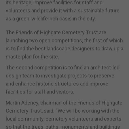
its heritage, improve facilities for staff and
volunteers and provide it with a sustainable future
as a green, wildlife-rich oasis in the city.
The Friends of Highgate Cemetery Trust are
launching two open competitions, the first of which
is to find the best landscape designers to draw up a
masterplan for the site.
The second competition is to find an architect-led
design team to investigate projects to preserve
and enhance historic structures and improve
facilities for staff and visitors.
Martin Adeney, chairman of the Friends of Highgate
Cemetery Trust, said: “We will be working with the
local community, cemetery volunteers and experts
so that the trees, paths, monuments and buildings