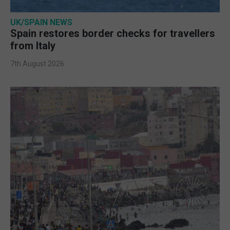
UK/SPAIN NEWS
Spain restores border checks for travellers
from Italy
7th August 2026