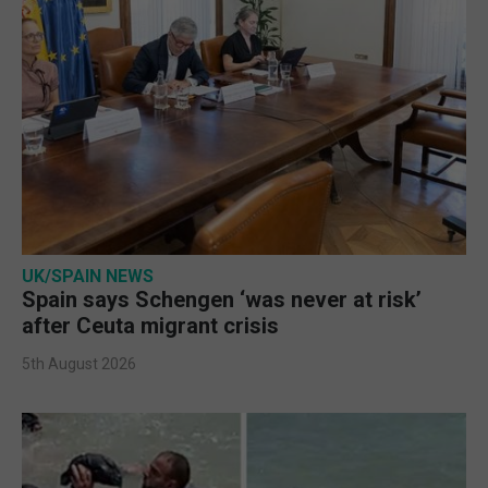
UK/SPAIN NEWS
Spain says Schengen ‘was never at risk’
after Ceuta migrant crisis
5th August 2026