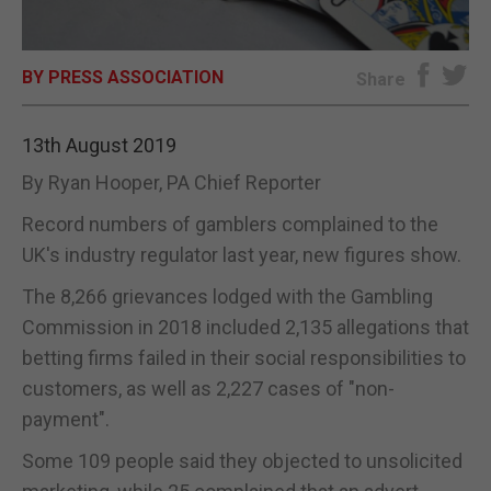
E-EDITION
BY PRESS ASSOCIATION
Share
13th August 2019
By Ryan Hooper, PA Chief Reporter
Record numbers of gamblers complained to the
UK's industry regulator last year, new figures show.
The 8,266 grievances lodged with the Gambling
Commission in 2018 included 2,135 allegations that
betting firms failed in their social responsibilities to
customers, as well as 2,227 cases of "non-
payment".
Some 109 people said they objected to unsolicited