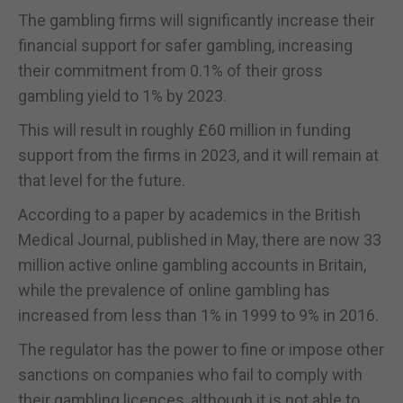
The gambling firms will significantly increase their
financial support for safer gambling, increasing
their commitment from 0.1% of their gross
gambling yield to 1% by 2023.
This will result in roughly £60 million in funding
support from the firms in 2023, and it will remain at
that level for the future.
According to a paper by academics in the British
Medical Journal, published in May, there are now 33
million active online gambling accounts in Britain,
while the prevalence of online gambling has
increased from less than 1% in 1999 to 9% in 2016.
The regulator has the power to fine or impose other
sanctions on companies who fail to comply with
their gambling licences, although it is not able to