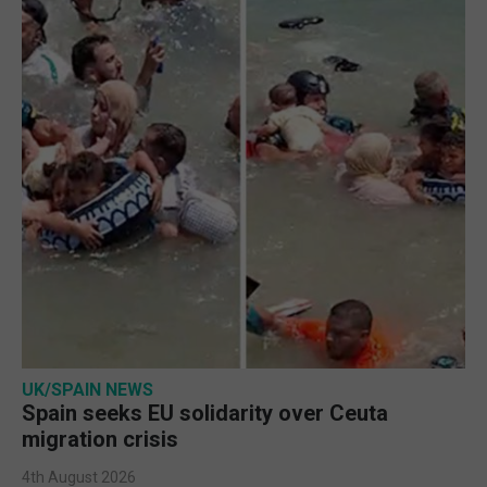
UK/SPAIN NEWS
Spain seeks EU solidarity over Ceuta
migration crisis
4th August 2026