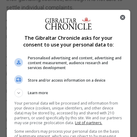
settle individual complaints.
A commission spokesman said the spike in the
number of complaints was related to its expanded
remit.
The Gibraltar Chronicle asks for your
consent to use your personal data to:
The spokesman added: "We actively want to see
consumers being more demanding of gambling
Personalised advertising and content, advertising and
content measurement, audience research and
companies and we are pushing hard for the
services development
industry to improve and put protecting customers
Store and/or access information on a device
at the heart of its business approach. The industry
needs to improve and must do so."
Learn more
"Consumers contact us for many reasons and
Your personal data will be processed and information from
your device (cookies, unique identifiers, and other device
although we don't have the powers to resolve
data) may be stored by, accessed by and shared with 210
partners, or used specifically by this site. We and our partners
individual complaints, we act in ways to help
may use precise geolocation data.
List of partners.
consumers as a collective and have the maximum
Some vendors may process your personal data on the basis
impact for the greatest amount of people. In some
of legitimate interest, which you can object to by managing