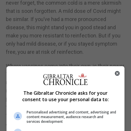
never forget, the common cold is a mere skirmish
that is soon forgotten. A mild dose of Covid might
be similar. If you’ve had a more pronounced
disease, this might stand you in good stead and
make you more resistant to reinfection. But if you
only had mild disease, or if you stayed symptom
free, you are at risk of reinfection.
Where vaccines come into their own, is their power.
They usually give a much stronger immune
response than natural infection. This is because
natural immune responses lack the guile of the
The Gibraltar Chronicle asks for your
pathogen, many of which have elaborate ways to
consent to use your personal data to:
turn off the immune response. This again is down
Personalised advertising and content, advertising and
to evolution.
content measurement, audience research and
services development
Viruses that carry proteins that can limit immunity