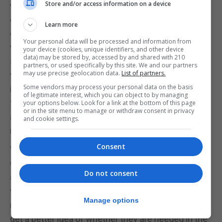
Store and/or access information on a device
will be more likely to survive. This may be
especially important with SARS-CoV-2, which
Learn more
carries several ways to limit immunity. Because the
Your personal data will be processed and information from
vaccines comprise either one part of the virus –
your device (cookies, unique identifiers, and other device
data) may be stored by, accessed by and shared with 210
such as the spike protein – or a whole inactivated
partners, or used specifically by this site. We and our partners
may use precise geolocation data.
List of partners.
virus, they don’t limit immunity, and so a robust
Some vendors may process your personal data on the basis
immune response occurs. The Moderna vaccine,
of legitimate interest, which you can object to by managing
for example, has been shown to provoke a durable
your options below. Look for a link at the bottom of this page
or in the site menu to manage or withdraw consent in privacy
antibody response, where the natural infection is
and cookie settings.
more variable.
Consent
We are now confident that infection with SARS-
CoV-2 is highly likely to provide some protection
Do not consent
against reinfection. But, given that we are seeing
variants, it is wise to prepare for booster shots with
Manage options
new vaccines for those who are vulnerable. We will
get a better idea of whether they are needed in the