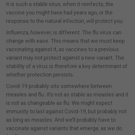
it is such a stable virus, when it reinfects, the
vaccine you might have had years ago, or the
response to the natural infection, will protect you.
Influenza, however, is different. The flu virus can
change with ease. This means that we must keep
vaccinating against it, as vaccines to a previous
variant may not protect against a new variant. The
stability of a virus is therefore a key determinant of
whether protection persists.
Covid-19 probably sits somewhere between
measles and flu. It’s not as stable as measles and it
is not as changeable as flu. We might expect
immunity to last against Covid-19, but probably not
as long as measles. And we’ll probably have to
vaccinate against variants that emerge, as we do