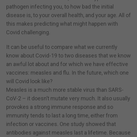
pathogen infecting you, to how bad the initial
disease is, to your overall health, and your age. All of
this makes predicting what might happen with
Covid challenging.
It can be useful to compare what we currently
know about Covid-19 to two diseases that we know
an awful lot about and for which we have effective
vaccines: measles and flu. In the future, which one
will Covid look like?
Measles is a much more stable virus than SARS-
CoV-2 – it doesn’t mutate very much. It also usually
provokes a strong immune response and so
immunity tends to last a long time, either from
infection or vaccines. One study showed that
antibodies against measles last a lifetime. Because