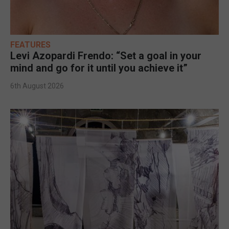
FEATURES
Levi Azopardi Frendo: “Set a goal in your
mind and go for it until you achieve it”
6th August 2026