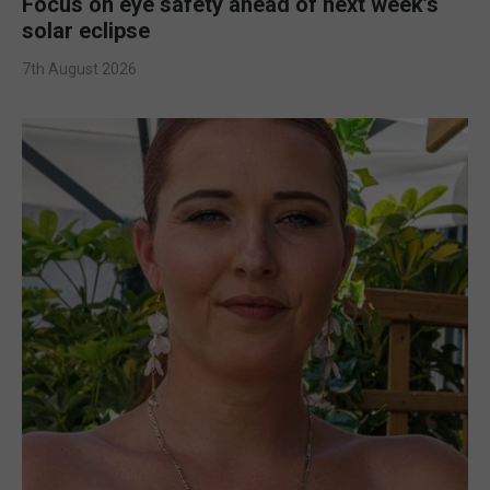
Focus on eye safety ahead of next week’s
solar eclipse
7th August 2026