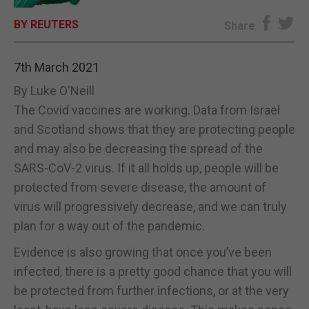
BY REUTERS
E-EDITION
Share
7th March 2021
By Luke O'Neill
The Covid vaccines are working. Data from Israel
and Scotland shows that they are protecting people
and may also be decreasing the spread of the
SARS-CoV-2 virus. If it all holds up, people will be
protected from severe disease, the amount of
virus will progressively decrease, and we can truly
plan for a way out of the pandemic.
Evidence is also growing that once you’ve been
infected, there is a pretty good chance that you will
be protected from further infections, or at the very