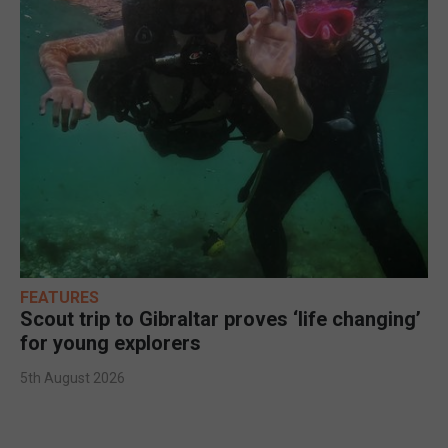
FEATURES
Scout trip to Gibraltar proves ‘life changing’
for young explorers
5th August 2026