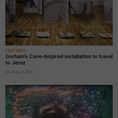
FEATURES
Gorham’s Cave-inspired installation to travel
to Jerez
6th August 2026