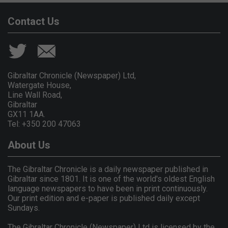
Contact Us
Gibraltar Chronicle (Newspaper) Ltd,
Watergate House,
Line Wall Road,
Gibraltar
GX11 1AA.
Tel: +350 200 47063
About Us
The Gibraltar Chronicle is a daily newspaper published in
Gibraltar since 1801. It is one of the world's oldest English
language newspapers to have been in print continuously.
Our print edition and e-paper is published daily except
Sundays.
The Gibraltar Chronicle (Newspaper) Ltd is licensed by the