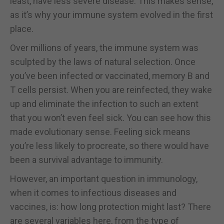
least, have less severe disease. This makes sense,
as it’s why your immune system evolved in the first
place.
Over millions of years, the immune system was
sculpted by the laws of natural selection. Once
you’ve been infected or vaccinated, memory B and
T cells persist. When you are reinfected, they wake
up and eliminate the infection to such an extent
that you won’t even feel sick. You can see how this
made evolutionary sense. Feeling sick means
you’re less likely to procreate, so there would have
been a survival advantage to immunity.
However, an important question in immunology,
when it comes to infectious diseases and
vaccines, is: how long protection might last? There
are several variables here, from the type of