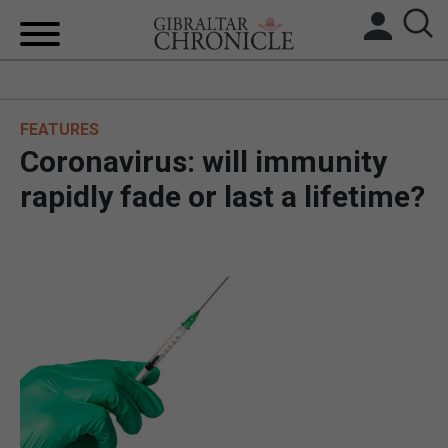
HOME
FEATURES
LOCAL NEWS
Coronavirus: will immunity
BREXIT
rapidly fade or last a lifetime?
UK/SPAIN NEWS
FEATURES
SPORTS
OPINION & ANALYSIS
SUBSCRIBE