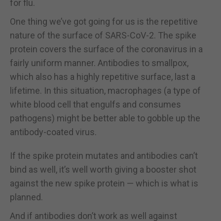
for flu.
One thing we’ve got going for us is the repetitive
nature of the surface of SARS-CoV-2. The spike
protein covers the surface of the coronavirus in a
fairly uniform manner. Antibodies to smallpox,
which also has a highly repetitive surface, last a
lifetime. In this situation, macrophages (a type of
white blood cell that engulfs and consumes
pathogens) might be better able to gobble up the
antibody-coated virus.
If the spike protein mutates and antibodies can’t
bind as well, it’s well worth giving a booster shot
against the new spike protein — which is what is
planned.
And if antibodies don’t work as well against