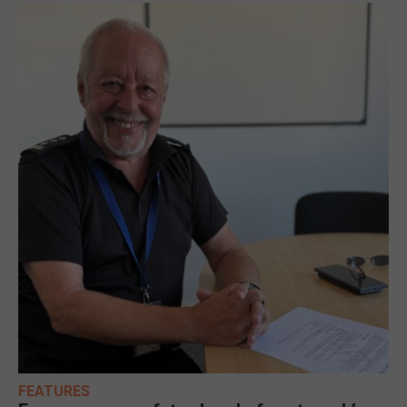
FEATURES