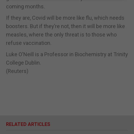
coming months.
If they are, Covid will be more like flu, which needs
boosters. But if they’re not, then it will be more like
measles, where the only threat is to those who
refuse vaccination.
Luke O'Neill is a Professor in Biochemistry at Trinity
College Dublin.
(Reuters)
RELATED ARTICLES