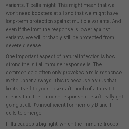
variants, T cells might. This might mean that we
won’t need boosters at all and that we might have
long-term protection against multiple variants. And
even if the immune response is lower against
variants, we will probably still be protected from
severe disease.
One important aspect of natural infection is how
strong the initial immune response is. The
common cold often only provokes a mild response
in the upper airways. This is because a virus that
limits itself to your nose isn’t much of a threat. It
means that the immune response doesn’t really get
going at all. It’s insufficient for memory B and T
cells to emerge.
If flu causes a big fight, which the immune troops