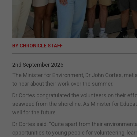
BY CHRONICLE STAFF
2nd September 2025
The Minister for Environment, Dr John Cortes, met 
to hear about their work over the summer.
Dr Cortes congratulated the volunteers on their effor
seaweed from the shoreline. As Minister for Educat
well for the future.
Dr Cortes said: “Quite apart from their environment
opportunities to young people for volunteering, lear