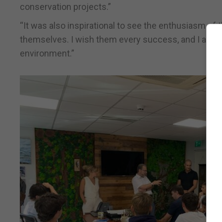
conservation projects.”
“It was also inspirational to see the enthusiasm o
themselves. I wish them every success, and I am sure
environment.”