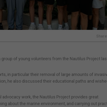
Shar
a group of young volunteers from the Nautilus Project la
ts, in particular their removal of large amounts of invasi
ion, he also discussed their educational paths and wish
al advocacy work, the Nautilus Project provides great
ning about the marine environment, and carrying out pract