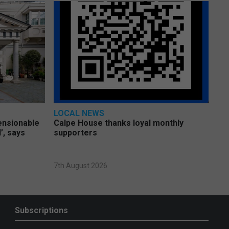
LOCAL NEWS
pensionable
Calpe House thanks loyal monthly
’, says
supporters
7th August 2026
Subscriptions