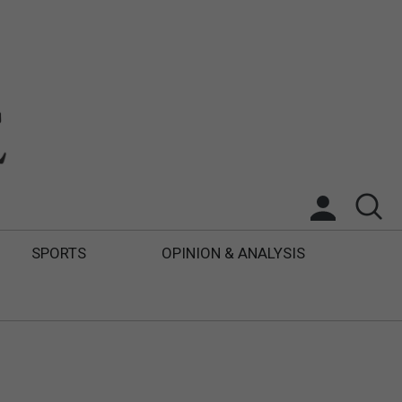
SPORTS
OPINION & ANALYSIS