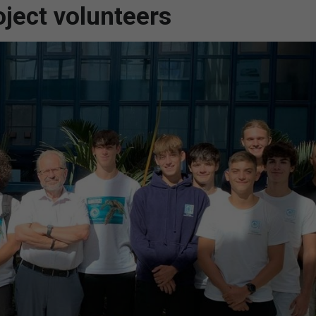
ject volunteers