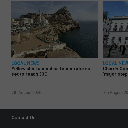
LOCAL NEWS
LOCAL NE
Yellow alert issued as temperatures
Charity Co
set to reach 33C
‘major step
7th August 2026
7th August 2
Contact Us