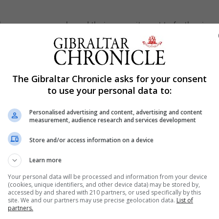
f these young people and their commitment to further imp
 that they will continue with their keen interest in the
The Gibraltar Chronicle asks for your consent
to use your personal data to:
Personalised advertising and content, advertising and content
measurement, audience research and services development
Store and/or access information on a device
Learn more
Your personal data will be processed and information from your device
(cookies, unique identifiers, and other device data) may be stored by,
accessed by and shared with 210 partners, or used specifically by this
site. We and our partners may use precise geolocation data.
List of
partners.