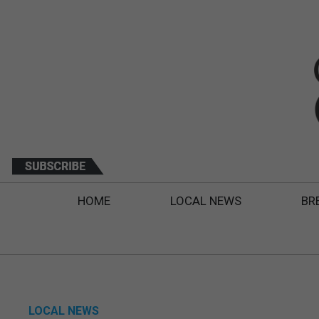
HOME
LOCAL NEWS
BR
LOCAL NEWS