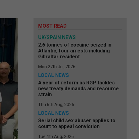
MOST READ
UK/SPAIN NEWS
2.6 tonnes of cocaine seized in
Atlantic, four arrests including
Gibraltar resident
Mon 27th Jul, 2026
LOCAL NEWS
A year of reform as RGP tackles
new treaty demands and resource
strain
Thu 6th Aug, 2026
LOCAL NEWS
Serial child sex abuser applies to
court to appeal conviction
Tue 4th Aug, 2026