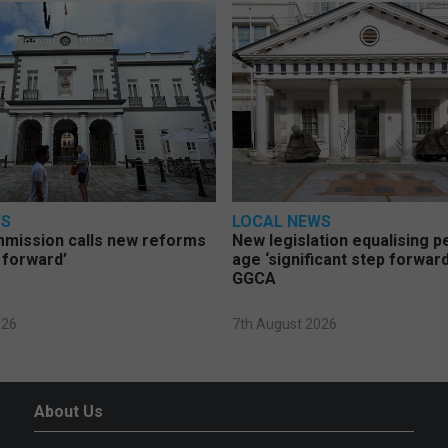
WS
LOCAL NEWS
mmission calls new reforms
New legislation equalising 
 forward’
age ‘significant step forward
GGCA
026
7th August 2026
About Us