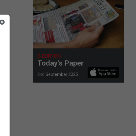
rove
E-EDITION
Today's Paper
2nd September 2025