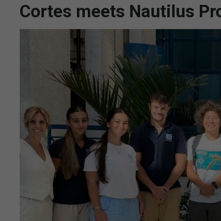
Cortes meets Nautilus Pro