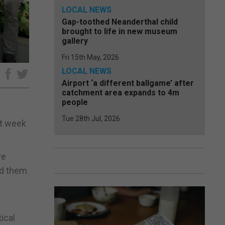
LOCAL NEWS
Gap-toothed Neanderthal child
brought to life in new museum
gallery
Fri 15th May, 2026
LOCAL NEWS
e
Airport ‘a different ballgame’ after
catchment area expands to 4m
people
Tue 28th Jul, 2026
st week
ve
ed them
ical