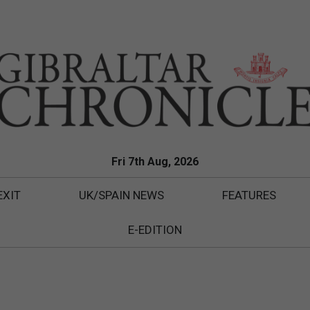
Fri 7th Aug, 2026
EXIT
UK/SPAIN NEWS
FEATURES
E-EDITION