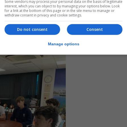
Some vendors may process your personal data on the basis of legitimate
interest, which you can object to by managing your options below. Look
for a link at the bottom of this page or in the site menu to manage or
withdraw consent in privacy and cookie settings.
Do not consent
Consent
Manage options