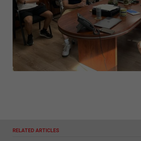
RELATED ARTICLES