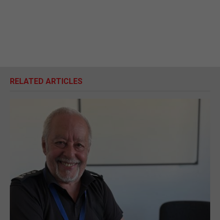
RELATED ARTICLES