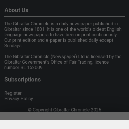
About Us
The Gibraltar Chronicle is a daily newspaper published in
Gibraltar since 1801. It is one of the world's oldest English
language newspapers to have been in print continuously.
Our print edition and e-paper is published daily except
Sundays.
The Gibraltar Chronicle (Newspaper) Ltd is licensed by the
Gibraltar Government's Office of Fair Trading, licence
number BL 152009.
Subscriptions
Register
Privacy Policy
© Copyright Gibraltar Chronicle 2026