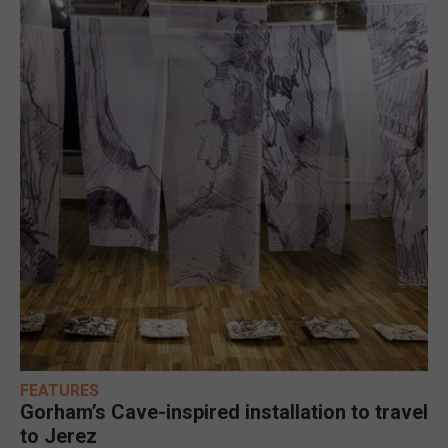
FEATURES
Gorham’s Cave-inspired installation to travel
to Jerez