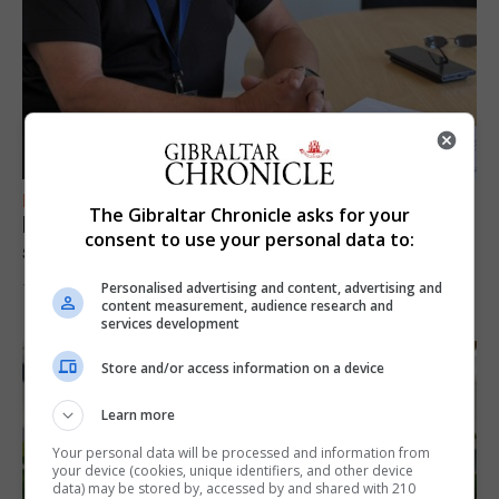
FEATURES
The Gibraltar Chronicle asks for your
Focus on eye safety ahead of next week’s
consent to use your personal data to:
solar eclipse
Personalised advertising and content, advertising and
7th August 2026
content measurement, audience research and
services development
Store and/or access information on a device
Learn more
Your personal data will be processed and information from
your device (cookies, unique identifiers, and other device
data) may be stored by, accessed by and shared with 210