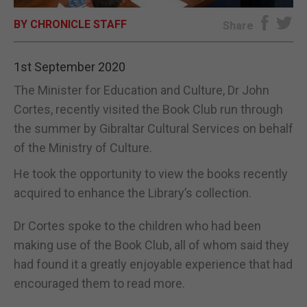
BY CHRONICLE STAFF
E-EDITION
Share
1st September 2020
The Minister for Education and Culture, Dr John
Cortes, recently visited the Book Club run through
the summer by Gibraltar Cultural Services on behalf
of the Ministry of Culture.
He took the opportunity to view the books recently
acquired to enhance the Library’s collection.
Dr Cortes spoke to the children who had been
making use of the Book Club, all of whom said they
had found it a greatly enjoyable experience that had
encouraged them to read more.