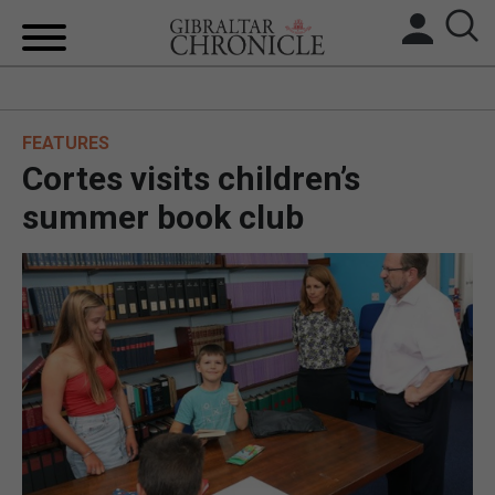
HOME
FEATURES
LOCAL NEWS
Cortes visits children’s
BREXIT
summer book club
UK/SPAIN NEWS
FEATURES
SPORTS
OPINION & ANALYSIS
SUBSCRIBE