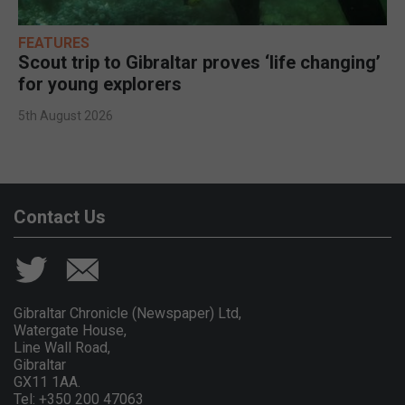
FEATURES
Scout trip to Gibraltar proves ‘life changing’
for young explorers
5th August 2026
Contact Us
Gibraltar Chronicle (Newspaper) Ltd,
Watergate House,
Line Wall Road,
Gibraltar
GX11 1AA.
Tel: +350 200 47063