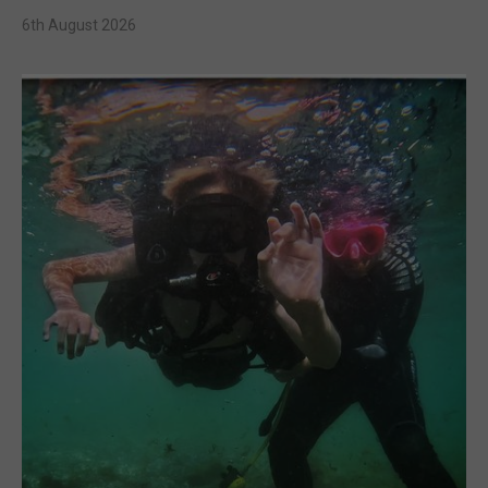
6th August 2026