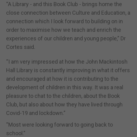
“A Library - and this Book Club - brings home the
close connection between Culture and Education, a
connection which I look forward to building on in
order to maximise how we teach and enrich the
experiences of our children and young people,” Dr
Cortes said.
“I am very impressed at how the John Mackintosh
Hall Library is constantly improving in what it offers
and encouraged at how it is contributing to the
development of children in this way. It was a real
pleasure to chat to the children, about the Book
Club, but also about how they have lived through
Covid-19 and lockdown.”
“Most were looking forward to going back to
school.”