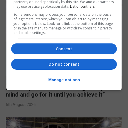
partners, or used specifically by this site. We and our partners
may use precise geolocation data.
List of partners.
Some vendors may process your personal data on the basis
of legitimate interest, which you can object to by managing
your options below. Look for a link at the bottom of this page
or in the site menu to manage or withdraw consent in privacy
and cookie settings.
Consent
Do not consent
Manage options
FEATURES
Levi Azopardi Frendo: “Set a goal in your
mind and go for it until you achieve it”
6th August 2026