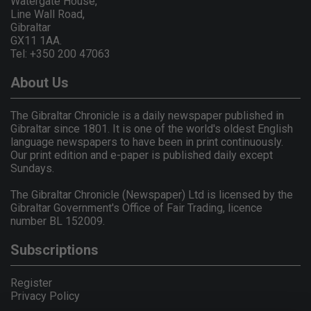
Watergate House,
Line Wall Road,
Gibraltar
GX11 1AA.
Tel: +350 200 47063
About Us
The Gibraltar Chronicle is a daily newspaper published in
Gibraltar since 1801. It is one of the world's oldest English
language newspapers to have been in print continuously.
Our print edition and e-paper is published daily except
Sundays.
The Gibraltar Chronicle (Newspaper) Ltd is licensed by the
Gibraltar Government's Office of Fair Trading, licence
number BL 152009.
Subscriptions
Register
Privacy Policy