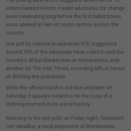
voters backed reform, meant advocates for change
were celebrating long before the first ballot boxes
were opened at 9am at count centres across the
country.
One poll by national broadcaster RTE suggested
around 70% of the electorate have voted to end the
country's all but blanket ban on terminations, with
another, by The Irish Times, recording 68% in favour
of ditching the prohibition.
While the official result is not due until later on
Saturday, it appears Ireland is on the cusp of a
defining moment in its social history.
Reacting to the exit polls on Friday night, Taoiseach
Leo Varadkar, a vocal proponent of liberalisation,