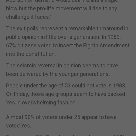
blow but the pro-life movement will rise to any
challenge it faces."
The exit polls represent a remarkable turnaround in
public opinion in little over a generation. In 1983,
67% citizens voted to insert the Eighth Amendment
into the constitution.
The seismic reversal in opinion seems to have
been delivered by the younger generations.
People under the age of 53 could not vote in 1983.
On Friday, those age groups seem to have backed
Yes in overwhelming fashion.
Almost 90% of voters under 25 appear to have
voted Yes.