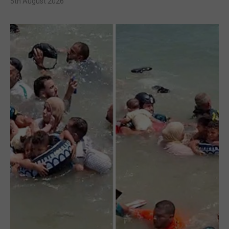
5th August 2026