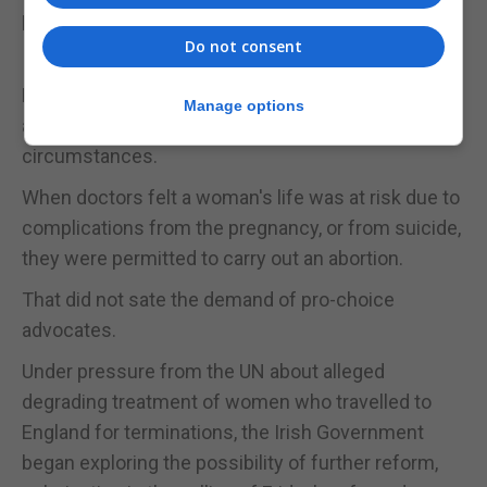
because there was a foetal heartbeat.
Do not consent
In 2013, following an outcry over Mrs
Halappanavar's death, legislation was amended to
Manage options
allow terminations under certain tightly restricted
circumstances.
When doctors felt a woman's life was at risk due to
complications from the pregnancy, or from suicide,
they were permitted to carry out an abortion.
That did not sate the demand of pro-choice
advocates.
Under pressure from the UN about alleged
degrading treatment of women who travelled to
England for terminations, the Irish Government
began exploring the possibility of further reform,