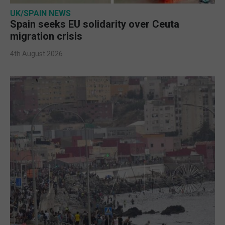
UK/SPAIN NEWS
Spain seeks EU solidarity over Ceuta
migration crisis
4th August 2026