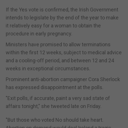
If the Yes vote is confirmed, the Irish Government
intends to legislate by the end of the year to make
it relatively easy for a woman to obtain the
procedure in early pregnancy.
Ministers have promised to allow terminations
within the first 12 weeks, subject to medical advice
and a cooling-off period, and between 12 and 24
weeks in exceptional circumstances.
Prominent anti-abortion campaigner Cora Sherlock
has expressed disappointment at the polls.
"Exit polls, if accurate, paint a very sad state of
affairs tonight," she tweeted late on Friday.
"But those who voted No should take heart.
Abortion on demand would deal Ireland a tragic