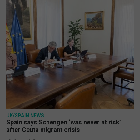
UK/SPAIN NEWS
Spain says Schengen ‘was never at risk’
after Ceuta migrant crisis