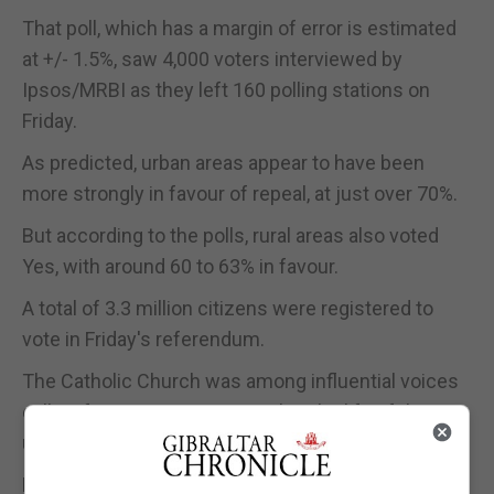
That poll, which has a margin of error is estimated
at +/- 1.5%, saw 4,000 voters interviewed by
Ipsos/MRBI as they left 160 polling stations on
Friday.
As predicted, urban areas appear to have been
more strongly in favour of repeal, at just over 70%.
But according to the polls, rural areas also voted
Yes, with around 60 to 63% in favour.
A total of 3.3 million citizens were registered to
vote in Friday's referendum.
The Catholic Church was among influential voices
calling for a No vote, arguing that the life of the
unborn should be sacrosanct.
But the Yes camp, which portrayed itself as