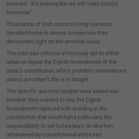
tweeted: "It's looking like we will make history
tomorrow."
Thousands of Irish citizens living overseas
travelled home in droves to exercise their
democratic right on the emotive issue.
The vote saw citizens effectively opt to either
retain or repeal the Eighth Amendment of the
state's constitution, which prohibits terminations
unless a mother's life is in danger.
The specific question people were asked was
whether they wanted to see the Eighth
Amendment replaced with wording in the
constitution that would hand politicians the
responsibility to set future laws on abortion,
unhindered by constitutional strictures.