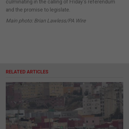
culminating in the calling of Friday's referendum
and the promise to legislate.
Main photo: Brian Lawless/PA Wire
RELATED ARTICLES