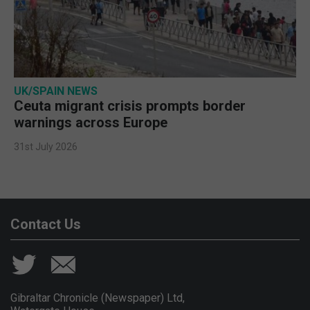
UK/SPAIN NEWS
Ceuta migrant crisis prompts border
warnings across Europe
31st July 2026
Contact Us
Gibraltar Chronicle (Newspaper) Ltd,