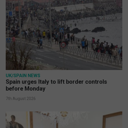
UK/SPAIN NEWS
Spain urges Italy to lift border controls
before Monday
7th August 2026