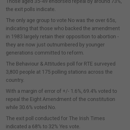
Those aged 35-49 endorsed repeal by around 73%,
the exit polls indicate.
The only age group to vote No was the over 65s,
indicating that those who backed the amendment
in 1983 largely retain their opposition to abortion -
they are now just outnumbered by younger
generations committed to reform.
The Behaviour & Attitudes poll for RTE surveyed
3,800 people at 175 polling stations across the
country.
With a margin of error of +/- 1.6%, 69.4% voted to
repeal the Eight Amendment of the constitution
while 30.6% voted No.
The exit poll conducted for The Irish Times
indicated a 68% to 32% Yes vote.