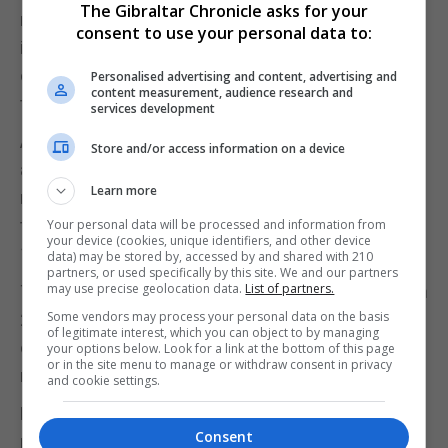
The Gibraltar Chronicle asks for your
modernising and in step with international opinion,
consent to use your personal data to:
insisted repeal would demonstrate Ireland's
compassion for thousands of Irish women forced
Personalised advertising and content, advertising and
content measurement, audience research and
to travel to England for the procedure.
services development
A decade after the Eighth Amendment was
Store and/or access information on a device
approved, women in Ireland were officially given the
Learn more
right to travel abroad, mostly to the UK, to obtain
terminations. Pro-repeal campaigners say almost
Your personal data will be processed and information from
your device (cookies, unique identifiers, and other device
170,000 have done so.
data) may be stored by, accessed by and shared with 210
partners, or used specifically by this site. We and our partners
may use precise geolocation data.
List of partners.
The liberalisation campaign gathered momentum in
Some vendors may process your personal data on the basis
2012 after an Indian dentist, Savita Halappanavar,
of legitimate interest, which you can object to by managing
died in hospital in Galway aged 31 when she was
your options below. Look for a link at the bottom of this page
or in the site menu to manage or withdraw consent in privacy
refused an abortion during a miscarriage.
and cookie settings.
Her husband, Praveen Halappanavar, said she
Consent
repeatedly asked for a termination but was refused