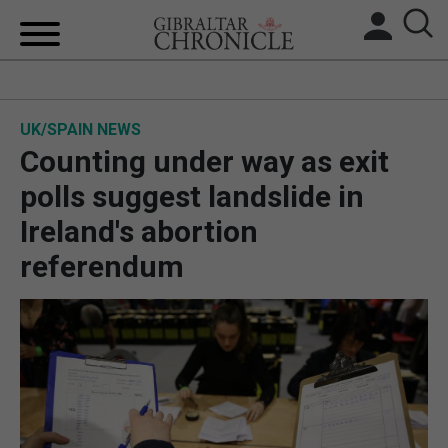
HOME
UK/SPAIN NEWS
LOCAL NEWS
Counting under way as exit
BREXIT
polls suggest landslide in
Ireland's abortion
UK/SPAIN NEWS
referendum
FEATURES
SPORTS
OPINION & ANALYSIS
SUBSCRIBE