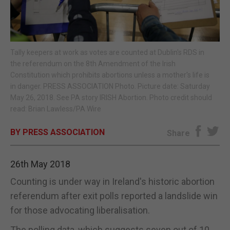
E-EDITION
Tally keepers at work as votes are counted at Dublin's RDS in
the referendum on the 8th Amendment of the Irish
Constitution which prohibits abortions unless a mother's life is
in danger. PRESS ASSOCIATION Photo. Picture date: Saturday
May 26, 2018. See PA story IRISH Abortion. Photo credit should
read: Brian Lawless/PA Wire
BY PRESS ASSOCIATION
Share
26th May 2018
Counting is under way in Ireland's historic abortion
referendum after exit polls reported a landslide win
for those advocating liberalisation.
The polling data, which suggests seven out of 10