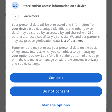
UK/SPAIN NEWS
Store and/or access information on a device
Spain urges Italy to lift border controls
before Monday
Learn more
7th August 2026
Your personal data will be processed and information from
your device (cookies, unique identifiers, and other device
data) may be stored by, accessed by and shared with 210
partners, or used specifically by this site. We and our partners
may use precise geolocation data.
List of partners.
Some vendors may process your personal data on the basis
of legitimate interest, which you can object to by managing
your options below. Look for a link at the bottom of this page
or in the site menu to manage or withdraw consent in privacy
and cookie settings.
Consent
Do not consent
Manage options