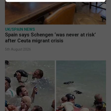
UK/SPAIN NEWS
Spain says Schengen ‘was never at risk’
after Ceuta migrant crisis
5th August 2026