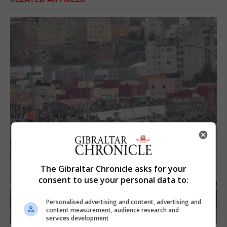
The Gibraltar Chronicle asks for your
consent to use your personal data to:
Personalised advertising and content, advertising and
content measurement, audience research and
services development