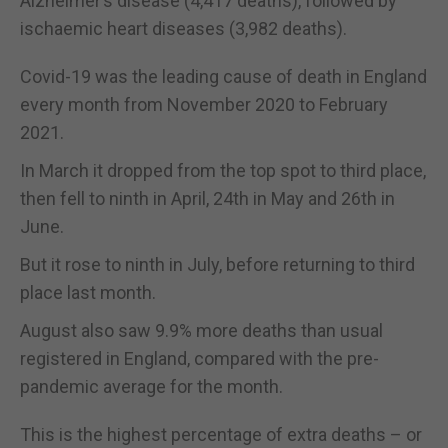
Alzheimer’s disease (4,417 deaths), followed by
ischaemic heart diseases (3,982 deaths).
Covid-19 was the leading cause of death in England
every month from November 2020 to February
2021.
In March it dropped from the top spot to third place,
then fell to ninth in April, 24th in May and 26th in
June.
But it rose to ninth in July, before returning to third
place last month.
August also saw 9.9% more deaths than usual
registered in England, compared with the pre-
pandemic average for the month.
This is the highest percentage of extra deaths – or