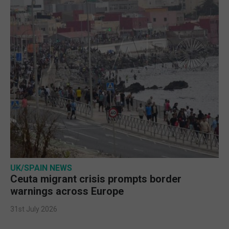
UK/SPAIN NEWS
Ceuta migrant crisis prompts border
warnings across Europe
31st July 2026