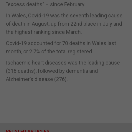
“excess deaths” – since February.
In Wales, Covid-19 was the seventh leading cause
of death in August, up from 22nd place in July and
the highest ranking since March.
Covid-19 accounted for 70 deaths in Wales last
month, or 2.7% of the total registered.
Ischaemic heart diseases was the leading cause
(316 deaths), followed by dementia and
Alzheimer’s disease (276).
RELATED ARTICLES