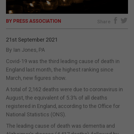
E-EDITION
BY PRESS ASSOCIATION
Share
21st September 2021
By Ian Jones, PA
Covid-19 was the third leading cause of death in
England last month, the highest ranking since
March, new figures show.
A total of 2,162 deaths were due to coronavirus in
August, the equivalent of 5.3% of all deaths
registered in England, according to the Office for
National Statistics (ONS).
The leading cause of death was dementia and