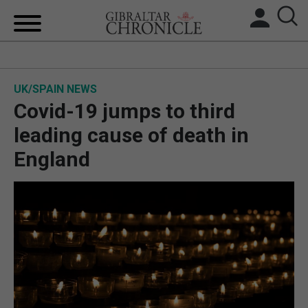
HOME
UK/SPAIN NEWS
LOCAL NEWS
Covid-19 jumps to third
BREXIT
leading cause of death in
England
UK/SPAIN NEWS
FEATURES
SPORTS
OPINION & ANALYSIS
SUBSCRIBE