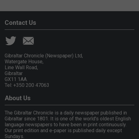
Contact Us
Gibraltar Chronicle (Newspaper) Ltd,
Watergate House,
Line Wall Road,
Gibraltar
GX11 1AA.
Tel: +350 200 47063
About Us
The Gibraltar Chronicle is a daily newspaper published in
Gibraltar since 1801. It is one of the world's oldest English
language newspapers to have been in print continuously.
Our print edition and e-paper is published daily except
Sundays.