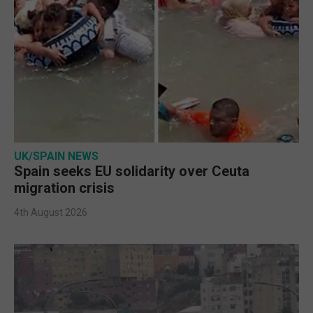
UK/SPAIN NEWS
Spain seeks EU solidarity over Ceuta
migration crisis
4th August 2026