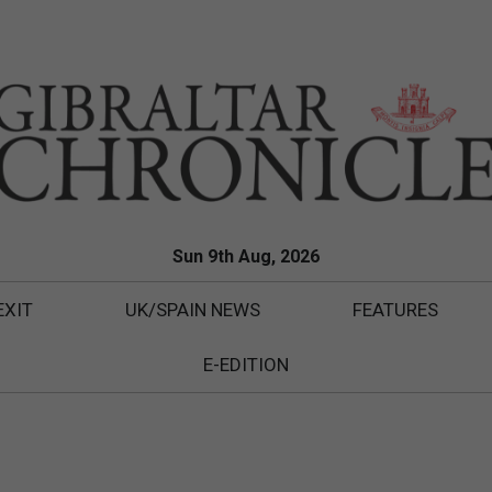
Sun 9th Aug, 2026
EXIT
UK/SPAIN NEWS
FEATURES
E-EDITION