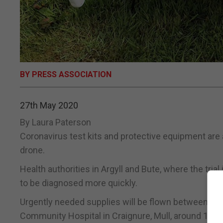
BY PRESS ASSOCIATION
27th May 2020
By Laura Paterson
Coronavirus test kits and protective equipment are 
drone.
Health authorities in Argyll and Bute, where the tria
to be diagnosed more quickly.
Urgently needed supplies will be flown between Lorn
Community Hospital in Craignure, Mull, around 12 m