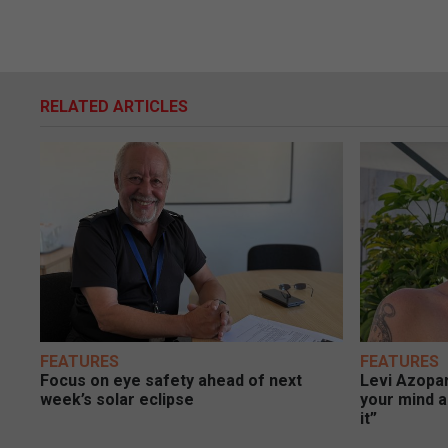
RELATED ARTICLES
FEATURES
FEATURES
Focus on eye safety ahead of next
Levi Azopar
week’s solar eclipse
your mind a
it”