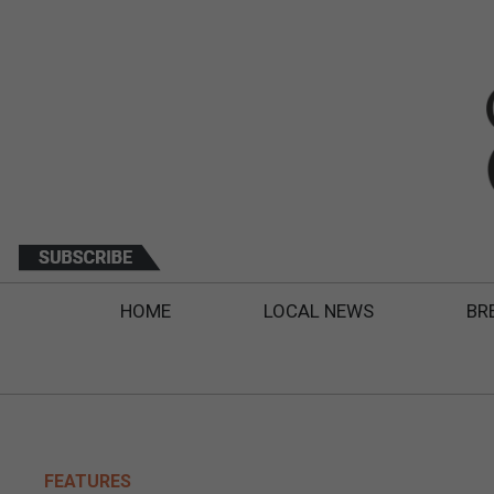
HOME
LOCAL NEWS
BR
FEATURES