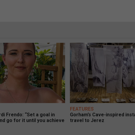
FEATURES
di Frendo: “Set a goal in
Gorham’s Cave-inspired insta
nd go for it until you achieve
travel to Jerez