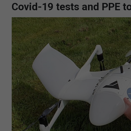
Covid-19 tests and PPE to