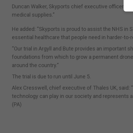
Duncan Walker, Skyports chief executive officer, said:
medical supplies.”
He added: “Skyports is proud to assist the NHS in S
essential healthcare that people need in harder-to-
“Our trial in Argyll and Bute provides an important
foundations from which to grow a permanent drone d
around the country.”
The trial is due to run until June 5.
Alex Cresswell, chief executive of Thales UK, said:
technology can play in our society and represents a
(PA)