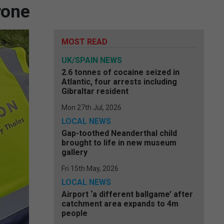
rone
MOST READ
UK/SPAIN NEWS
2.6 tonnes of cocaine seized in
Atlantic, four arrests including
Gibraltar resident
Mon 27th Jul, 2026
LOCAL NEWS
Gap-toothed Neanderthal child
brought to life in new museum
gallery
Fri 15th May, 2026
LOCAL NEWS
Airport ‘a different ballgame’ after
catchment area expands to 4m
people