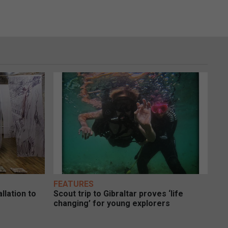
FEATURES
llation to
Scout trip to Gibraltar proves ‘life
changing’ for young explorers