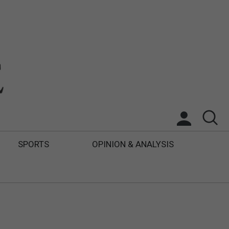
SPORTS
OPINION & ANALYSIS