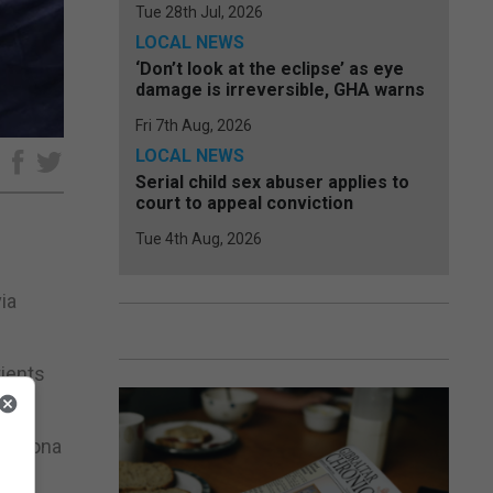
Tue 28th Jul, 2026
LOCAL NEWS
‘Don’t look at the eclipse’ as eye
damage is irreversible, GHA warns
Fri 7th Aug, 2026
LOCAL NEWS
e
Serial child sex abuser applies to
court to appeal conviction
Tue 4th Aug, 2026
ia
tients
and Iona