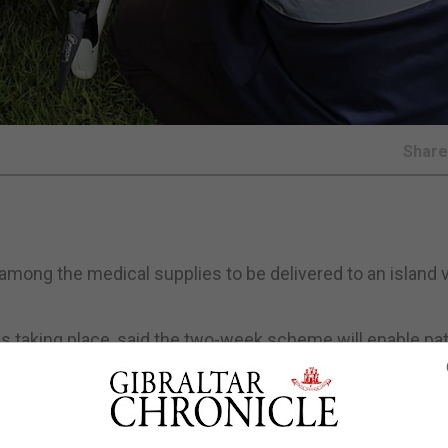
Shar
among the medical supplies to be delivered to an island v
l is taking place, said the two-week scheme will enable pa
 and Islands District General Hospital in Oban and Mull 
iles away over the sea.