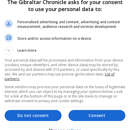
The Gibraltar Chronicle asks for your consent
out the trial and operate the flights, cutting delivery tim
to use your personal data to:
Personalised advertising and content, advertising and content
measurement, audience research and services development
d and a 45-minute ferry crossing.
Store and/or access information on a device
eliveries to be set up for other health boards across the
Learn more
he UK as the medical deliveries will be going out of sight 
Your personal data will be processed and information from your device
(cookies, unique identifiers, and other device data) may be stored by,
accessed by and shared with 210 partners, or used specifically by this
site. We and our partners may use precise geolocation data.
List of
d Thales.
partners.
Some vendors may process your personal data on the basis of legitimate
Care Partnership chief officer, said: “I am delighted that 
interest, which you can object to by managing your options below. Look
for a link at the bottom of this page or in the site menu to manage or
n at the forefront in Scotland using new technologies to b
withdraw consent in privacy and cookie settings.
Do not consent
Consent
mprove services and will help enable quicker diagnosis fo