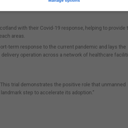
Manage options
 “Delivery drones are a fast and reliable solution for vita
cotland with their Covid-19 response, helping to provide 
reach areas.
 short-term response to the current pandemic and lays the
elivery operation across a network of healthcare facilit
 “This trial demonstrates the positive role that unmanned
 landmark step to accelerate its adoption.”