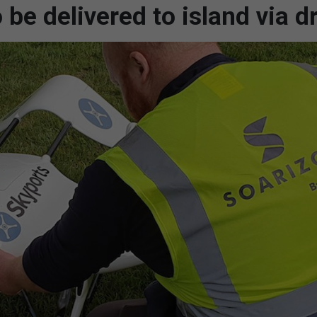
 be delivered to island via d