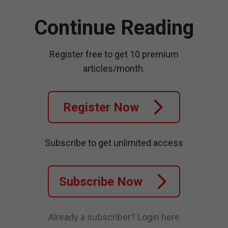
Continue Reading
Register free to get 10 premium
articles/month.
Register Now
Subscribe to get unlimited access
Subscribe Now
Already a subscriber?
Login here