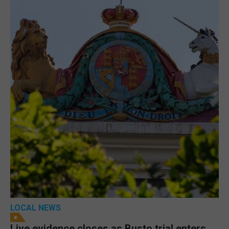
LOCAL NEWS
Live evidence closes as Busto trial enters