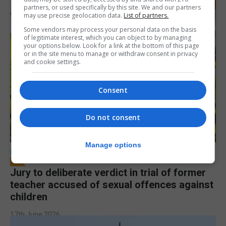
partners, or used specifically by this site. We and our partners
may use precise geolocation data.
List of partners.
Some vendors may process your personal data on the basis
of legitimate interest, which you can object to by managing
your options below. Look for a link at the bottom of this page
or in the site menu to manage or withdraw consent in privacy
and cookie settings.
Consent
Do not consent
Manage options
LOCAL NEWS
Jury to deliberate verdict in trial of former
teacher accused of sexual offences against
children
17th June 2026