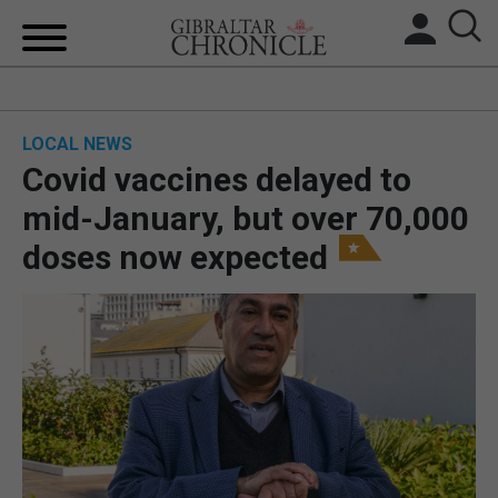
HOME
LOCAL NEWS
LOCAL NEWS
Covid vaccines delayed to
BREXIT
mid-January, but over 70,000
doses now expected
UK/SPAIN NEWS
FEATURES
SPORTS
OPINION & ANALYSIS
SUBSCRIBE