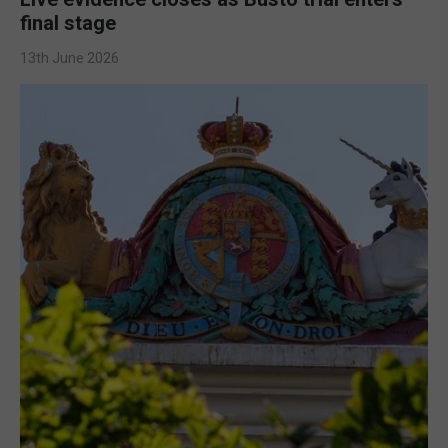
final stage
13th June 2026