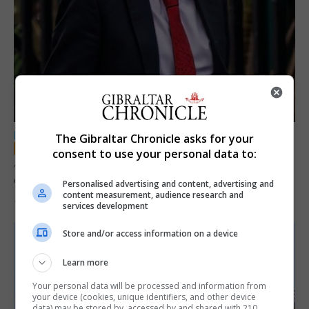
LOCAL NEWS
The Gibraltar Chronicle asks for your
consent to use your personal data to:
Jury convicts former teacher of sexual
offences against children
Personalised advertising and content, advertising and
content measurement, audience research and
18th June 2026
services development
Store and/or access information on a device
Learn more
Your personal data will be processed and information from
your device (cookies, unique identifiers, and other device
data) may be stored by, accessed by and shared with 210