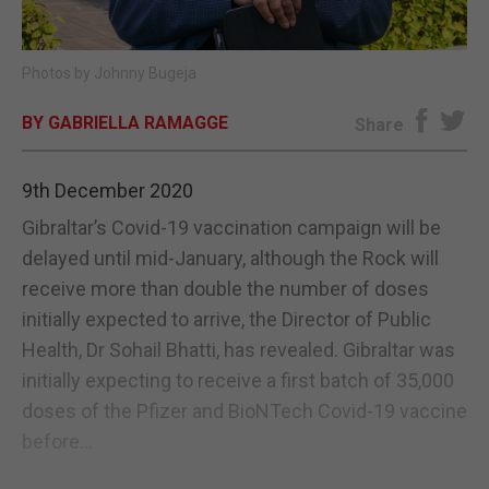
E-EDITION
Photos by Johnny Bugeja
BY GABRIELLA RAMAGGE
Share
9th December 2020
Gibraltar’s Covid-19 vaccination campaign will be
delayed until mid-January, although the Rock will
receive more than double the number of doses
initially expected to arrive, the Director of Public
Health, Dr Sohail Bhatti, has revealed. Gibraltar was
initially expecting to receive a first batch of 35,000
doses of the Pfizer and BioNTech Covid-19 vaccine
before...