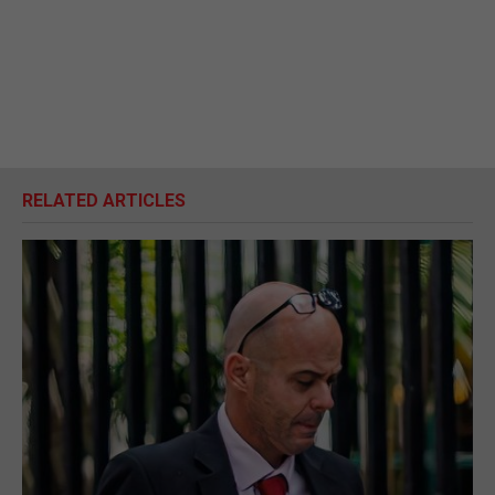
RELATED ARTICLES