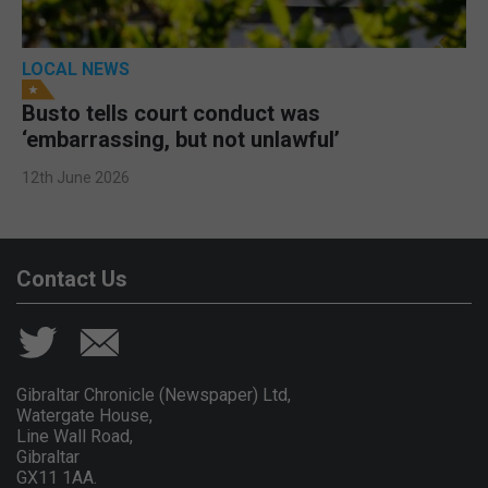
LOCAL NEWS
Busto tells court conduct was
‘embarrassing, but not unlawful’
12th June 2026
Contact Us
Gibraltar Chronicle (Newspaper) Ltd,
Watergate House,
Line Wall Road,
Gibraltar
GX11 1AA.