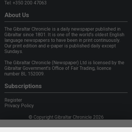
Tel: +350 200 47063
About Us
The Gibraltar Chronicle is a daily newspaper published in
Gibraltar since 1801. It is one of the world's oldest English
language newspapers to have been in print continuously.
Our print edition and e-paper is published daily except
Sundays.
The Gibraltar Chronicle (Newspaper) Ltd is licensed by the
Gibraltar Government's Office of Fair Trading, licence
number BL 152009.
Subscriptions
Register
Privacy Policy
© Copyright Gibraltar Chronicle 2026