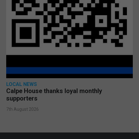
LOCAL NEWS
Calpe House thanks loyal monthly
supporters
7th August 2026