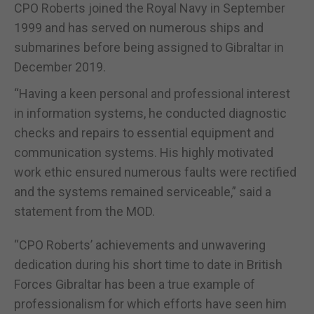
CPO Roberts joined the Royal Navy in September
1999 and has served on numerous ships and
submarines before being assigned to Gibraltar in
December 2019.
“Having a keen personal and professional interest
in information systems, he conducted diagnostic
checks and repairs to essential equipment and
communication systems. His highly motivated
work ethic ensured numerous faults were rectified
and the systems remained serviceable,” said a
statement from the MOD.
“CPO Roberts’ achievements and unwavering
dedication during his short time to date in British
Forces Gibraltar has been a true example of
professionalism for which efforts have seen him