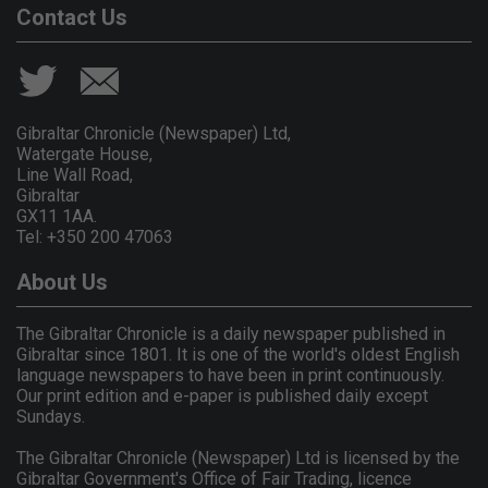
Contact Us
Gibraltar Chronicle (Newspaper) Ltd,
Watergate House,
Line Wall Road,
Gibraltar
GX11 1AA.
Tel: +350 200 47063
About Us
The Gibraltar Chronicle is a daily newspaper published in
Gibraltar since 1801. It is one of the world's oldest English
language newspapers to have been in print continuously.
Our print edition and e-paper is published daily except
Sundays.
The Gibraltar Chronicle (Newspaper) Ltd is licensed by the
Gibraltar Government's Office of Fair Trading, licence