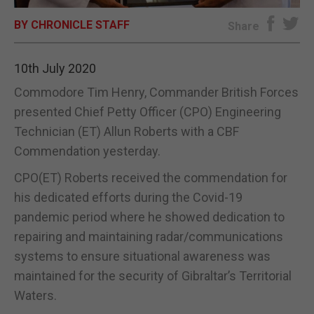
BY CHRONICLE STAFF
E-EDITION
Share
10th July 2020
Commodore Tim Henry, Commander British Forces
presented Chief Petty Officer (CPO) Engineering
Technician (ET) Allun Roberts with a CBF
Commendation yesterday.
CPO(ET) Roberts received the commendation for
his dedicated efforts during the Covid-19
pandemic period where he showed dedication to
repairing and maintaining radar/communications
systems to ensure situational awareness was
maintained for the security of Gibraltar’s Territorial
Waters.