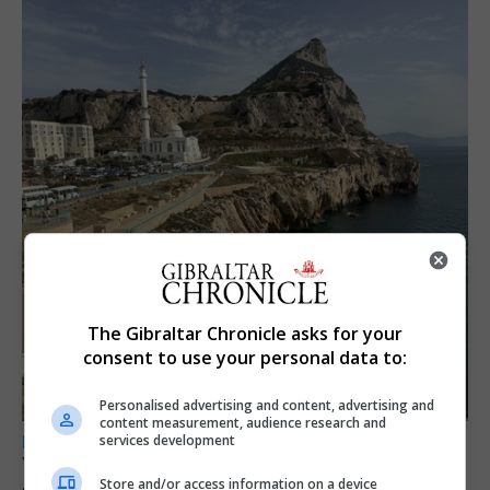
The Gibraltar Chronicle asks for your
consent to use your personal data to:
Personalised advertising and content, advertising and
content measurement, audience research and
services development
LOCAL NEWS
Yellow alert issued as temperatures set to
Store and/or access information on a device