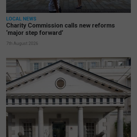
LOCAL NEWS
Charity Commission calls new reforms
‘major step forward’
7th August 2026