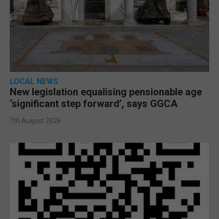
LOCAL NEWS
New legislation equalising pensionable age
‘significant step forward’, says GGCA
7th August 2026