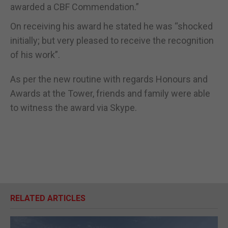
awarded a CBF Commendation.”
On receiving his award he stated he was “shocked
initially; but very pleased to receive the recognition
of his work”.
As per the new routine with regards Honours and
Awards at the Tower, friends and family were able
to witness the award via Skype.
RELATED ARTICLES