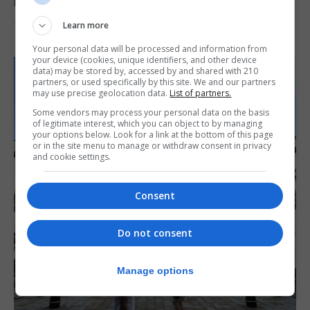
reach 33C
Learn more
7th August 2026
Your personal data will be processed and information from
your device (cookies, unique identifiers, and other device
data) may be stored by, accessed by and shared with 210
partners, or used specifically by this site. We and our partners
may use precise geolocation data.
List of partners.
Some vendors may process your personal data on the basis
of legitimate interest, which you can object to by managing
your options below. Look for a link at the bottom of this page
or in the site menu to manage or withdraw consent in privacy
and cookie settings.
Consent
Do not consent
Manage options