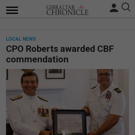
HOME
LOCAL NEWS
LOCAL NEWS
CPO Roberts awarded CBF
BREXIT
commendation
UK/SPAIN NEWS
FEATURES
SPORTS
OPINION & ANALYSIS
SUBSCRIBE