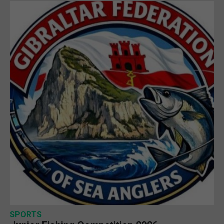
SPORTS