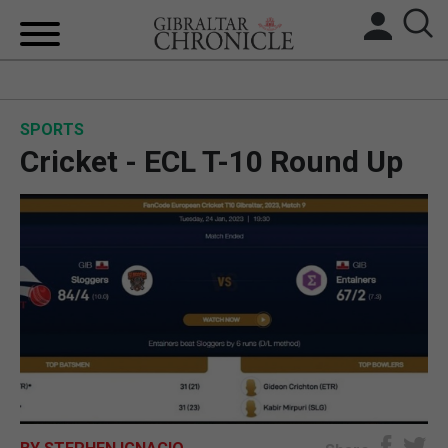
HOME
SPORTS
LOCAL NEWS
Cricket - ECL T-10 Round Up
BREXIT
UK/SPAIN NEWS
FEATURES
SPORTS
OPINION & ANALYSIS
SUBSCRIBE