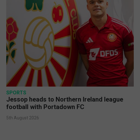
SPORTS
Jessop heads to Northern Ireland league
football with Portadown FC
5th August 2026