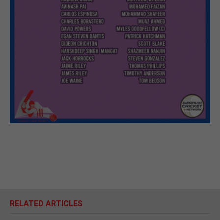
RELATED ARTICLES