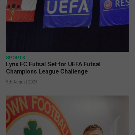
SPORTS
Lynx FC Futsal Set for UEFA Futsal
Champions League Challenge
5th August 2026