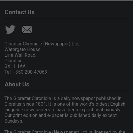
Contact Us
Gibraltar Chronicle (Newspaper) Ltd,
Watergate House,
Line Wall Road,
Gibraltar
GX11 1AA.
Tel: +350 200 47063
About Us
The Gibraltar Chronicle is a daily newspaper published in
Gibraltar since 1801. It is one of the world's oldest English
language newspapers to have been in print continuously.
Our print edition and e-paper is published daily except
Sundays.
The Gibraltar Chronicle (Newspaper) Ltd is licensed by the