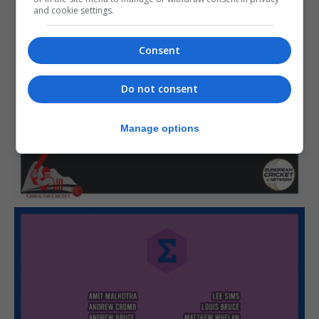
and cookie settings.
Consent
Do not consent
Manage options