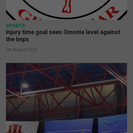
SPORTS
Injury time goal sees Omonia level against
the Imps
6th August 2026