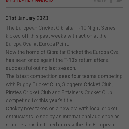
BY STEPHEN IGNACIO
Share
E-EDITION
31st January 2023
The European Cricket Gibraltar T-10 Night Series
kicked off this past weeks with action at the
Europa Oval at Europa Point.
Now the home of Gibraltar Cricket the Europa Oval
has seen once againt the T-10’s return after a
successful outing last season.
The latest competition sees four teams competing
with Rugby Cricket Club, Sloggers Cricket Club,
Pirates Cricket Club and Entainers Cricket Club
competing for this year’s title.
Crickey now takes on a new era with local cricket
enthusiasts joined by an international audience as
matches can be tuned into via the the European