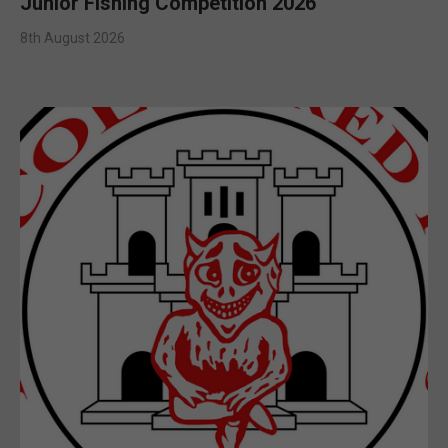
Junior Fishing Competition 2026
8th August 2026