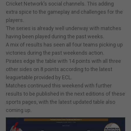
Cricket Network’s social channels. This adding
extra spice to the gameplay and challenges for the
players.
The series is already well underway with matches
having been played during the past weeks.
A mix of results has seen all four teams picking up
victories during the past weekends action.
Pirates edge the table with 14 points with all three
other sides on 8 points according to the latest
leaguetable provided by ECL.
Matches continued this weekend with further
results to be published in the next editions of these
sports pages, with the latest updated table also
coming up.