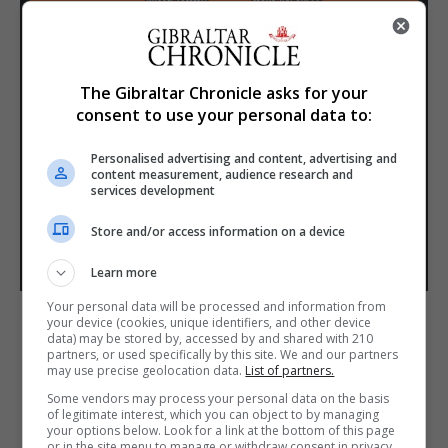
The Gibraltar Chronicle asks for your
consent to use your personal data to:
Personalised advertising and content, advertising and
content measurement, audience research and
services development
Store and/or access information on a device
Learn more
Your personal data will be processed and information from
your device (cookies, unique identifiers, and other device
data) may be stored by, accessed by and shared with 210
partners, or used specifically by this site. We and our partners
may use precise geolocation data.
List of partners.
Some vendors may process your personal data on the basis
of legitimate interest, which you can object to by managing
your options below. Look for a link at the bottom of this page
or in the site menu to manage or withdraw consent in privacy