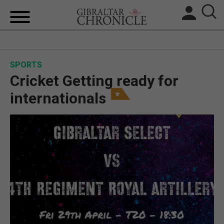
HOME
SPORTS
LOCAL NEWS
Cricket Getting ready for
BREXIT
internationals
UK/SPAIN NEWS
FEATURES
SPORTS
OPINION & ANALYSIS
SUBSCRIBE