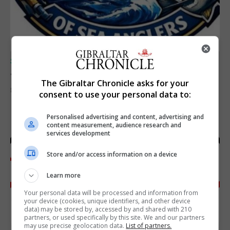
SPORTS
Junior Fishing Competition 2026
The Gibraltar Chronicle asks for your
8th August 2026
consent to use your personal data to:
Personalised advertising and content, advertising and
content measurement, audience research and
services development
Store and/or access information on a device
Learn more
Your personal data will be processed and information from
your device (cookies, unique identifiers, and other device
data) may be stored by, accessed by and shared with 210
partners, or used specifically by this site. We and our partners
may use precise geolocation data.
List of partners.