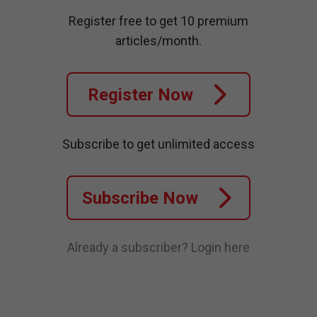
Register free to get 10 premium
articles/month.
Register Now
Subscribe to get unlimited access
Subscribe Now
Already a subscriber?
Login here