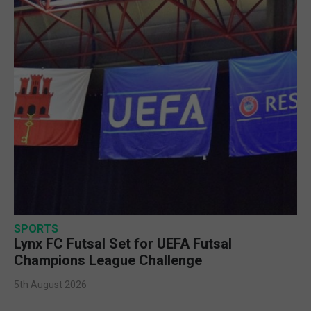
SPORTS
Lynx FC Futsal Set for UEFA Futsal
Champions League Challenge
5th August 2026