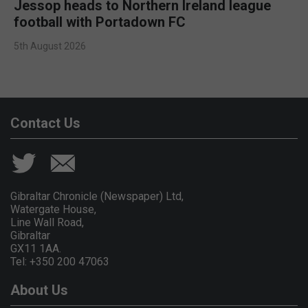
Jessop heads to Northern Ireland league
football with Portadown FC
5th August 2026
Contact Us
Gibraltar Chronicle (Newspaper) Ltd,
Watergate House,
Line Wall Road,
Gibraltar
GX11 1AA.
Tel: +350 200 47063
About Us