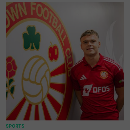
SPORTS