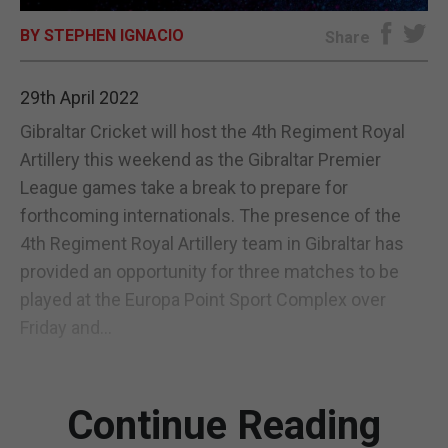
BY STEPHEN IGNACIO
E-EDITION
Share
29th April 2022
Gibraltar Cricket will host the 4th Regiment Royal
Artillery this weekend as the Gibraltar Premier
League games take a break to prepare for
forthcoming internationals. The presence of the
4th Regiment Royal Artillery team in Gibraltar has
provided an opportunity for three matches to be
played at the Europa Point Sport Complex over
Friday and...
Continue Reading