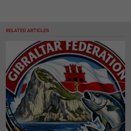
RELATED ARTICLES