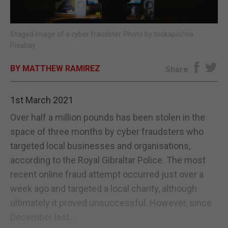
E-EDITION
Staged image of a cyber fraudster. Photo by tookapic/via
Pixabay
BY MATTHEW RAMIREZ
Share
1st March 2021
Over half a million pounds has been stolen in the
space of three months by cyber fraudsters who
targeted local businesses and organisations,
according to the Royal Gibraltar Police. The most
recent online fraud attempt occurred just over a
week ago and targeted a local charity, although
ultimately it proved unsuccessful. However, since
December last...