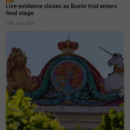
Live evidence closes as Busto trial enters
final stage
13th June 2026