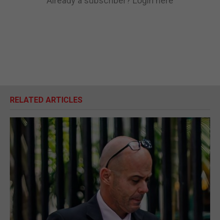
Already a subscriber?
Login here
RELATED ARTICLES