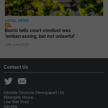
LOCAL NEWS
Busto tells court conduct was
‘embarrassing, but not unlawful’
12th June 2026
Contact Us
Gibraltar Chronicle (Newspaper) Ltd,
Watergate House,
Line Wall Road,
Gibraltar