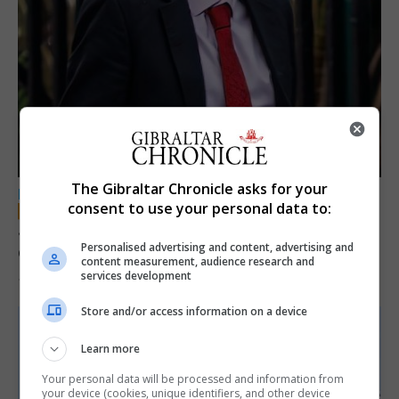
The Gibraltar Chronicle asks for your
LOCAL NEWS
consent to use your personal data to:
Jury convicts former teacher of sexual
Personalised advertising and content, advertising and
offences against children
content measurement, audience research and
services development
18th June 2026
Store and/or access information on a device
Learn more
Your personal data will be processed and information from
your device (cookies, unique identifiers, and other device