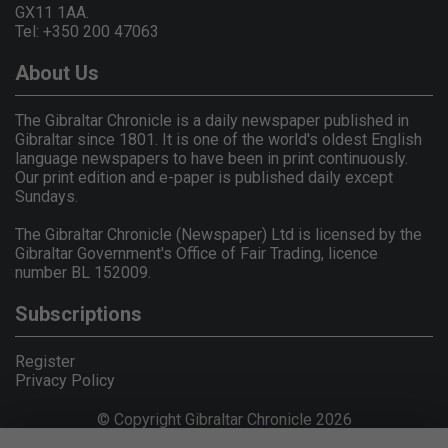
GX11 1AA.
Tel: +350 200 47063
About Us
The Gibraltar Chronicle is a daily newspaper published in
Gibraltar since 1801. It is one of the world's oldest English
language newspapers to have been in print continuously.
Our print edition and e-paper is published daily except
Sundays.
The Gibraltar Chronicle (Newspaper) Ltd is licensed by the
Gibraltar Government's Office of Fair Trading, licence
number BL 152009.
Subscriptions
Register
Privacy Policy
© Copyright Gibraltar Chronicle 2026