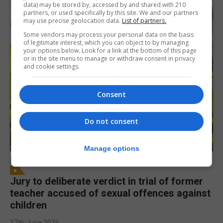
data) may be stored by, accessed by and shared with 210
partners, or used specifically by this site. We and our partners
may use precise geolocation data.
List of partners.
Some vendors may process your personal data on the basis
of legitimate interest, which you can object to by managing
your options below. Look for a link at the bottom of this page
or in the site menu to manage or withdraw consent in privacy
and cookie settings.
Consent
Do not consent
Manage options
LOCAL NEWS
Jury to deliberate verdict in trial of former
teacher accused of sexual offences against
children
17th June 2026