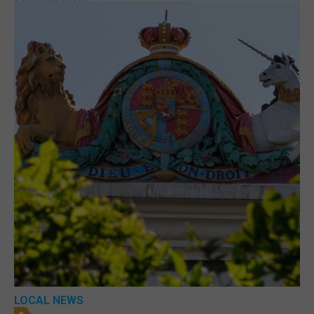
LOCAL NEWS