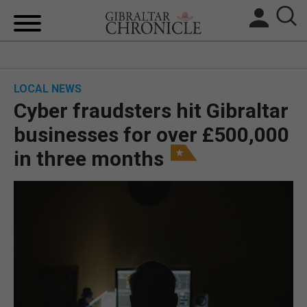
HOME
LOCAL NEWS
LOCAL NEWS
Cyber fraudsters hit Gibraltar
BREXIT
businesses for over £500,000
in three months
UK/SPAIN NEWS
FEATURES
SPORTS
OPINION & ANALYSIS
SUBSCRIBE