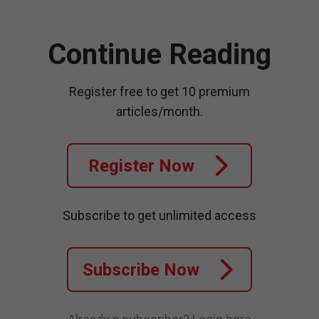
Continue Reading
Register free to get 10 premium
articles/month.
Register Now
Subscribe to get unlimited access
Subscribe Now