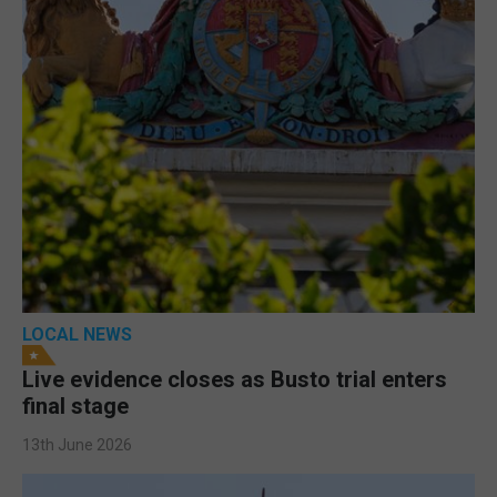
LOCAL NEWS
Live evidence closes as Busto trial enters
final stage
13th June 2026