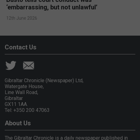
‘embarrassing, but not unlawful’
12th June 2026
Contact Us
Gibraltar Chronicle (Newspaper) Ltd,
Watergate House,
Line Wall Road,
Gibraltar
GX11 1AA.
Tel: +350 200 47063
About Us
The Gibraltar Chronicle is a daily newspaper published in