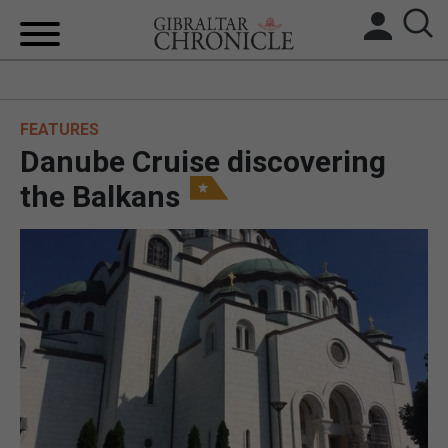
HOME
FEATURES
LOCAL NEWS
Danube Cruise discovering
BREXIT
the Balkans
UK/SPAIN NEWS
FEATURES
SPORTS
OPINION & ANALYSIS
SUBSCRIBE