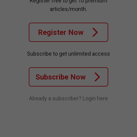
Register free to get 10 premium
articles/month.
Register Now
Subscribe to get unlimited access
Subscribe Now
Already a subscriber?
Login here