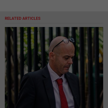
RELATED ARTICLES