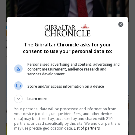
LOCAL NEWS
Jury convicts former teacher of sexual
The Gibraltar Chronicle asks for your
offences against children
consent to use your personal data to:
18th June 2026
Personalised advertising and content, advertising and
content measurement, audience research and
services development
Store and/or access information on a device
Learn more
Your personal data will be processed and information from
your device (cookies, unique identifiers, and other device
data) may be stored by, accessed by and shared with 210
partners, or used specifically by this site. We and our partners
may use precise geolocation data.
List of partners.