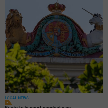
LOCAL NEWS
Busto tells court conduct was