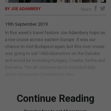
BY JOE ADAMBERY
E-EDITION
Share
19th September 2019
In this week’s travel feature Joe Adambery hops on
a rive cruise across eastern Europe. It was our
chance to visit Budapest again, but this river cruise
was going to sail 1400 kilometres on the Danube
and would be including Hungary, Croatia, Serbia and
Romania. The all- inclusive price included daily
shore excursions (sometimes two...
Continue Reading