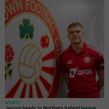
SPORTS
Jessop heads to Northern Ireland league