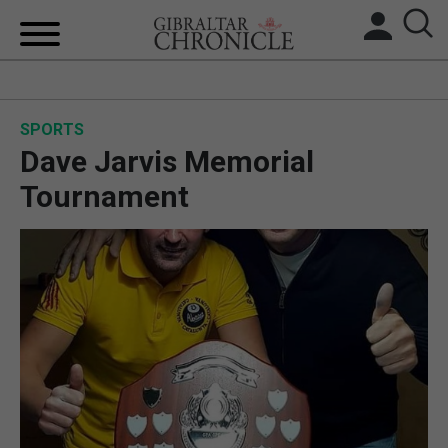
HOME
SPORTS
LOCAL NEWS
Dave Jarvis Memorial
BREXIT
Tournament
UK/SPAIN NEWS
FEATURES
SPORTS
OPINION & ANALYSIS
SUBSCRIBE