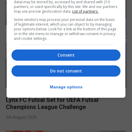
data) may be stored by, accessed by and shared with 210
partners, or used specifically by this site. We and our partners
may use precise geolocation data.
List of partners.
Some vendors may process your personal data on the basis
of legitimate interest, which you can object to by managing
your options below. Look for a link at the bottom of this page
or in the site menu to manage or withdraw consent in privacy
and cookie settings.
Consent
Do not consent
Manage options
SPORTS
Lynx FC Futsal Set for UEFA Futsal
Champions League Challenge
5th August 2026