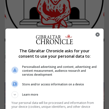
The Gibraltar Chronicle asks for your
SPORTS
consent to use your personal data to:
Injury time goal sees Omonia level against
the Imps
Personalised advertising and content, advertising and
content measurement, audience research and
6th August 2026
services development
Store and/or access information on a device
Learn more
Your personal data will be processed and information from
your device (cookies, unique identifiers, and other device