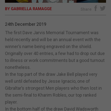
BY GABRIELLA RAMAGGE
E-EDITION
Share
24th December 2019
The first Dave Jarvis Memorial Tournament was
held recently and will be an annual event with the
winner’s name being engraved on the shield.
Originally over 40 entries, a few had to drop out due
to illness or work commitments but a good turnout
nonetheless.
In the top part of the draw Jake Bell played very
well until defeated by Jesse Ignacio, one of
Gibraltar’s strongest Men players who then lost in
the semi-final to Kharim Robles, our top ranked
player.
In the bottom half of the draw David Wadsworth