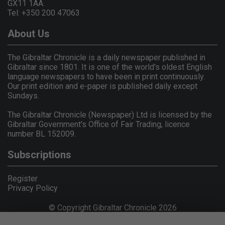
GX11 1AA.
Tel: +350 200 47063
About Us
The Gibraltar Chronicle is a daily newspaper published in
Gibraltar since 1801. It is one of the world's oldest English
language newspapers to have been in print continuously.
Our print edition and e-paper is published daily except
Sundays.
The Gibraltar Chronicle (Newspaper) Ltd is licensed by the
Gibraltar Government's Office of Fair Trading, licence
number BL 152009.
Subscriptions
Register
Privacy Policy
© Copyright Gibraltar Chronicle 2026