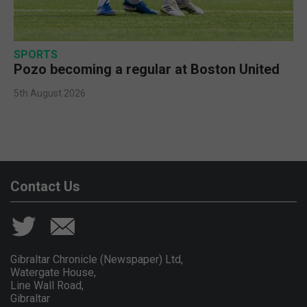
SPORTS
Pozo becoming a regular at Boston United
5th August 2026
Contact Us
Gibraltar Chronicle (Newspaper) Ltd,
Watergate House,
Line Wall Road,
Gibraltar