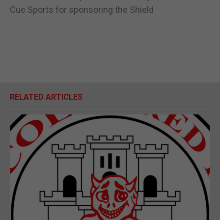
Cue Sports for sponsoring the Shield
RELATED ARTICLES