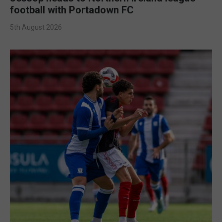
football with Portadown FC
5th August 2026