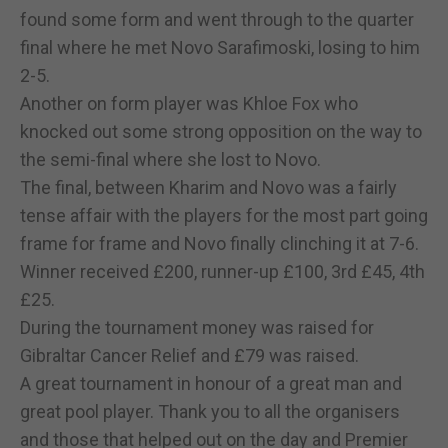
found some form and went through to the quarter
final where he met Novo Sarafimoski, losing to him
2-5.
Another on form player was Khloe Fox who
knocked out some strong opposition on the way to
the semi-final where she lost to Novo.
The final, between Kharim and Novo was a fairly
tense affair with the players for the most part going
frame for frame and Novo finally clinching it at 7-6.
Winner received £200, runner-up £100, 3rd £45, 4th
£25.
During the tournament money was raised for
Gibraltar Cancer Relief and £79 was raised.
A great tournament in honour of a great man and
great pool player. Thank you to all the organisers
and those that helped out on the day and Premier