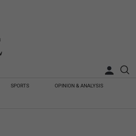
SPORTS
OPINION & ANALYSIS