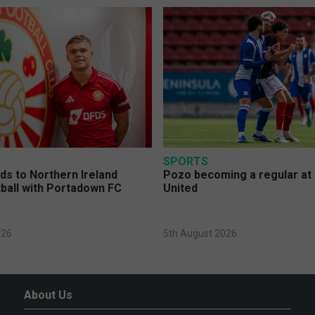
SPORTS
s to Northern Ireland
Pozo becoming a regular at
ball with Portadown FC
United
026
5th August 2026
About Us