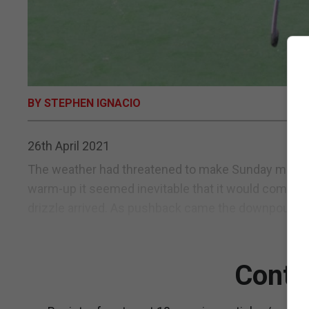
BY STEPHEN IGNACIO
26th April 2021
The weather had threatened to make Sunday morning
warm-up it seemed inevitable that it would come dow
drizzle arrived. As pushback came the downpour ca
Conti