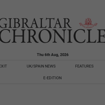
Thu 6th Aug, 2026
EXIT
UK/SPAIN NEWS
FEATURES
E-EDITION