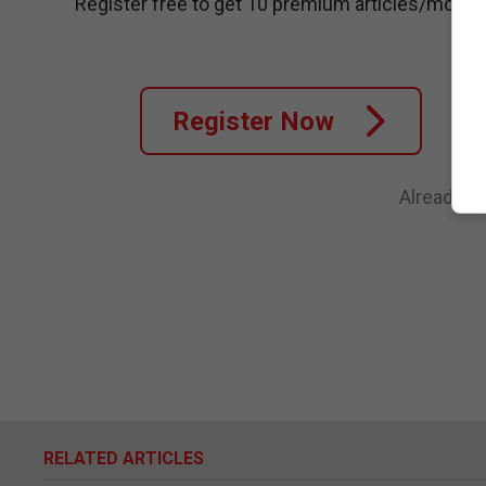
Register free to get 10 premium articles/month
Register Now
Already a
RELATED ARTICLES