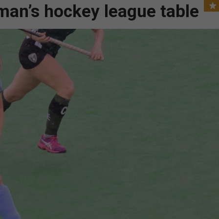
an’s hockey league table