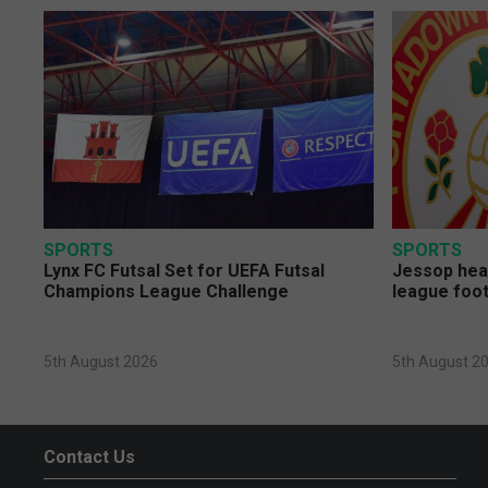
SPORTS
SPORTS
Lynx FC Futsal Set for UEFA Futsal
Jessop head
Champions League Challenge
league foot
5th August 2026
5th August 2
Contact Us