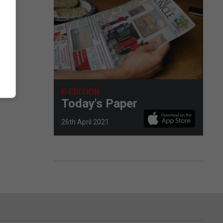
E-EDITION
Today's Paper
26th April 2021