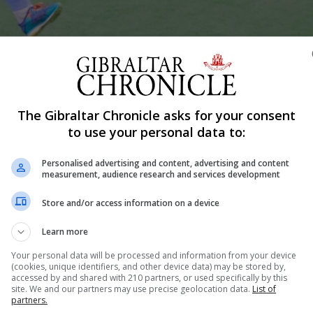
Shar
The Gibraltar Chronicle asks for your consent
to use your personal data to:
Personalised advertising and content, advertising and content
 a downpour day of hockey. With the rain holding off du
measurement, audience research and services development
n sooner rather than later. Just as players readied to pl
Store and/or access information on a device
me. Players slowly saw how the ball dragged across...
Learn more
Your personal data will be processed and information from your device
(cookies, unique identifiers, and other device data) may be stored by,
nue Reading
accessed by and shared with 210 partners, or used specifically by this
site. We and our partners may use precise geolocation data.
List of
partners.