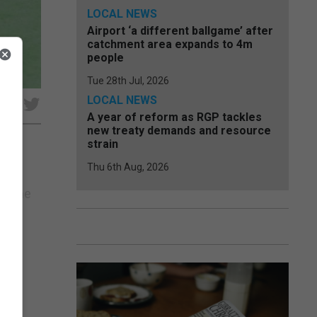
LOCAL NEWS
Airport ‘a different ballgame’ after
catchment area expands to 4m
people
Tue 28th Jul, 2026
LOCAL NEWS
e
A year of reform as RGP tackles
new treaty demands and resource
strain
Thu 6th Aug, 2026
ring
ay the