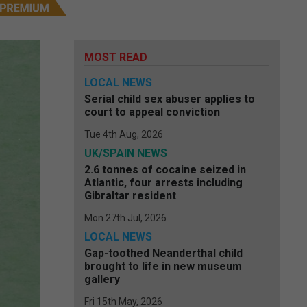
MOST READ
LOCAL NEWS
Serial child sex abuser applies to
court to appeal conviction
Tue 4th Aug, 2026
UK/SPAIN NEWS
2.6 tonnes of cocaine seized in
Atlantic, four arrests including
Gibraltar resident
Mon 27th Jul, 2026
LOCAL NEWS
Gap-toothed Neanderthal child
brought to life in new museum
gallery
Fri 15th May, 2026