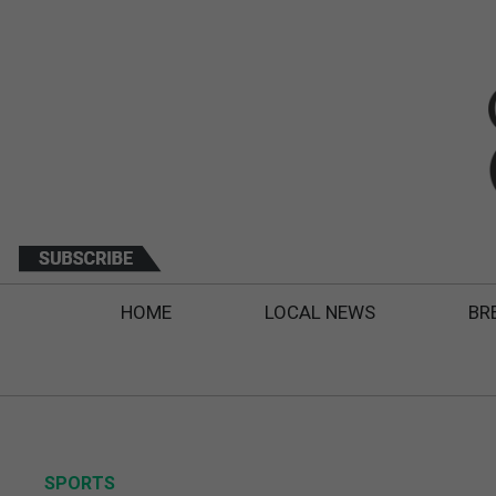
HOME
LOCAL NEWS
BR
SPORTS