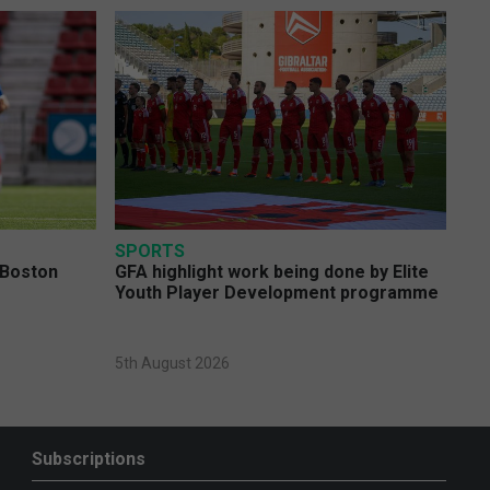
SPORTS
 Boston
GFA highlight work being done by Elite
Youth Player Development programme
5th August 2026
Subscriptions