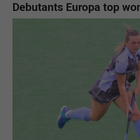
Debutants Europa top wom