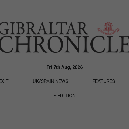
Fri 7th Aug, 2026
EXIT
UK/SPAIN NEWS
FEATURES
E-EDITION