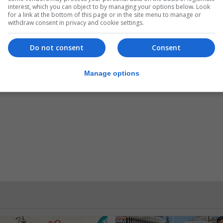
interest, which you can object to by managing your options below. Look
for a link at the bottom of this page or in the site menu to manage or
withdraw consent in privacy and cookie settings.
Do not consent
Consent
Manage options