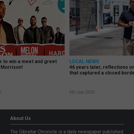
 to win a meet and greet
LOCAL NEWS
 Morrison!
46 years later, reflections 
that captured a closed bord
6
6th July 2026
About Us
The Gibraltar Chronicle is a daily newspaper published