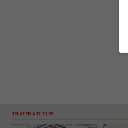
RELATED ARTICLES