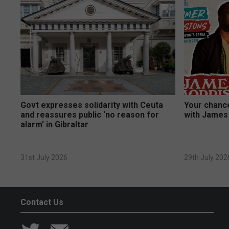
Govt expresses solidarity with Ceuta
Your chance
and reassures public ‘no reason for
with James
alarm’ in Gibraltar
31st July 2026
29th July 202
Contact Us