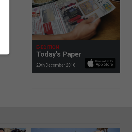
E-EDITION
Today's Paper
29th December 2018