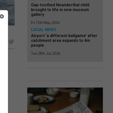
Gap-toothed Neanderthal child
brought to life in new museum
gallery
Fri 15th May, 2026
LOCAL NEWS
Airport ‘a different ballgame’ after
catchment area expands to 4m
e
people
Tue 28th Jul, 2026