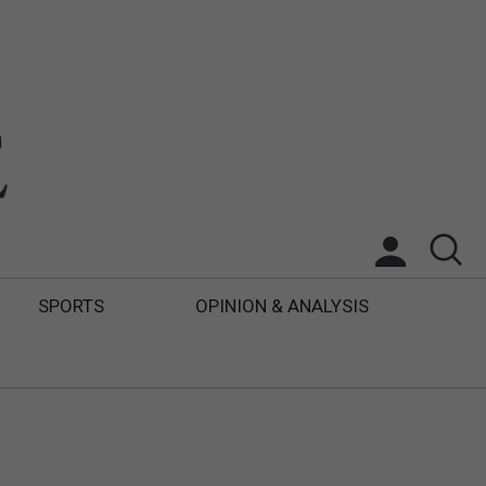
SPORTS
OPINION & ANALYSIS