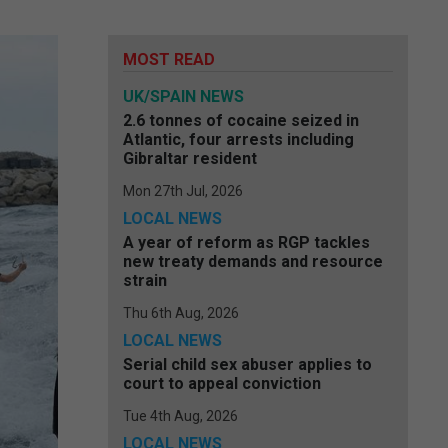
MOST READ
UK/SPAIN NEWS
2.6 tonnes of cocaine seized in
Atlantic, four arrests including
Gibraltar resident
Mon 27th Jul, 2026
LOCAL NEWS
A year of reform as RGP tackles
new treaty demands and resource
strain
Thu 6th Aug, 2026
LOCAL NEWS
Serial child sex abuser applies to
court to appeal conviction
Tue 4th Aug, 2026
LOCAL NEWS