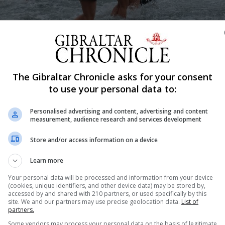
The Gibraltar Chronicle asks for your consent
Shar
to use your personal data to:
Personalised advertising and content, advertising and content
measurement, audience research and services development
il"]
Store and/or access information on a device
Learn more
Your personal data will be processed and information from your device
(cookies, unique identifiers, and other device data) may be stored by,
accessed by and shared with 210 partners, or used specifically by this
site. We and our partners may use precise geolocation data.
List of
partners.
Some vendors may process your personal data on the basis of legitimate