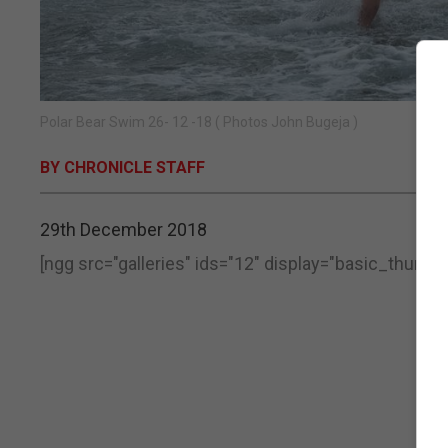
Polar Bear Swim 26- 12 -18 ( Photos John Bugeja )
BY CHRONICLE STAFF
29th December 2018
[ngg src="galleries" ids="12" display="basic_thumbna