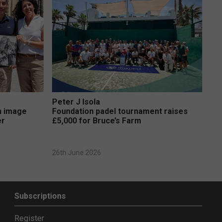
Peter J Isola
on image
Foundation padel tournament raises
er
£5,000 for Bruce’s Farm
26th June 2026
Subscriptions
Register