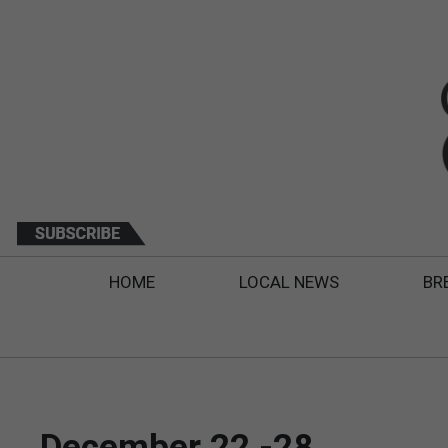
HOME
LOCAL NEWS
BR
December 22 -28