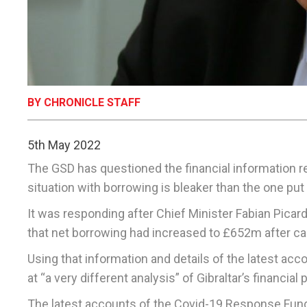
BY CHRONICLE STAFF
5th May 2022
The GSD has questioned the financial information re
situation with borrowing is bleaker than the one pu
It was responding after Chief Minister Fabian Picard
that net borrowing had increased to £652m after ca
Using that information and details of the latest ac
at “a very different analysis” of Gibraltar’s financi
The latest accounts of the Covid-19 Response Fund 