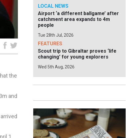
LOCAL NEWS
Airport ‘a different ballgame’ after
catchment area expands to 4m
people
Tue 28th Jul, 2026
FEATURES
e
Scout trip to Gibraltar proves ‘life
changing’ for young explorers
Wed 5th Aug, 2026
hat the
5.3m and
 arrived
il 1,