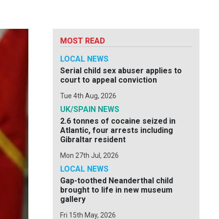
MOST READ
LOCAL NEWS
Serial child sex abuser applies to
court to appeal conviction
Tue 4th Aug, 2026
UK/SPAIN NEWS
2.6 tonnes of cocaine seized in
Atlantic, four arrests including
Gibraltar resident
Mon 27th Jul, 2026
LOCAL NEWS
Gap-toothed Neanderthal child
brought to life in new museum
gallery
Fri 15th May, 2026