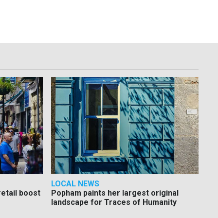
LOCAL NEWS
etail boost
Popham paints her largest original
landscape for Traces of Humanity