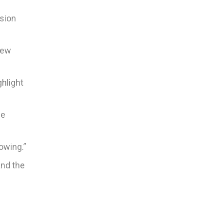
ision
new
ghlight
he
owing.”
and the