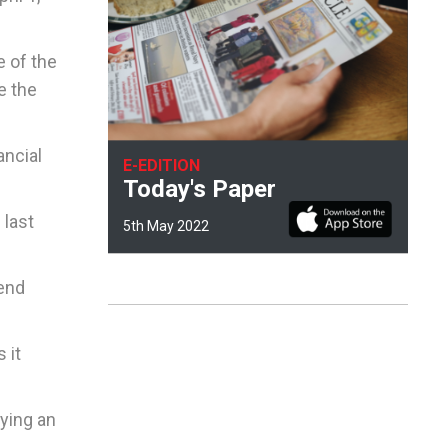
e of the
e the
ancial
E-EDITION
Today's Paper
 last
5th May 2022
pend
 it
lying an