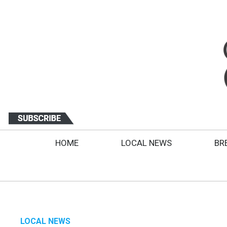
HOME
LOCAL NEWS
BR
LOCAL NEWS