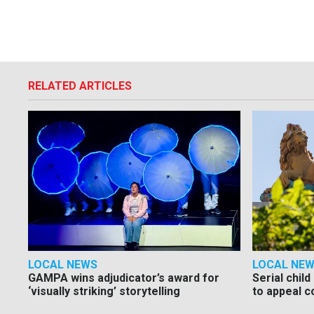
RELATED ARTICLES
LOCAL NEWS
LOCAL NE
GAMPA wins adjudicator’s award for
Serial chil
‘visually striking’ storytelling
to appeal c