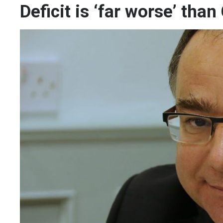
Deficit is ‘far worse’ tha