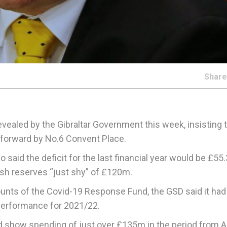
Shar
vealed by the Gibraltar Government this week, insisting t
t forward by No.6 Convent Place.
o said the deficit for the last financial year would be £5
sh reserves “just shy” of £120m.
counts of the Covid-19 Response Fund, the GSD said it had
al performance for 2021/22.
show spending of just over £135m in the period from Apr