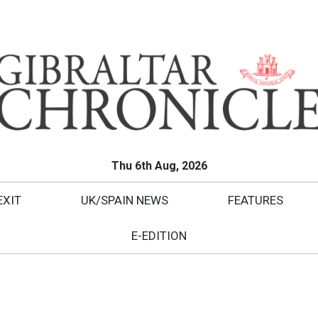
Thu 6th Aug, 2026
EXIT
UK/SPAIN NEWS
FEATURES
E-EDITION