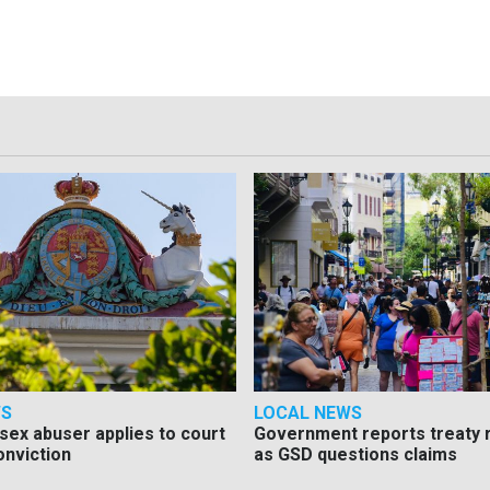
WS
LOCAL NEWS
d sex abuser applies to court
Government reports treaty r
onviction
as GSD questions claims