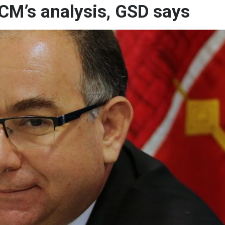
n CM’s analysis, GSD says