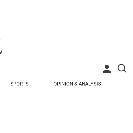
SPORTS
OPINION & ANALYSIS