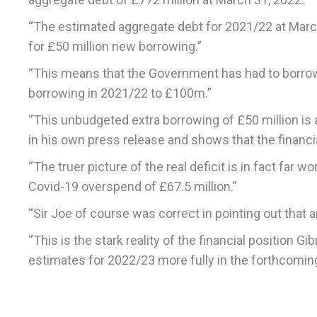
“The estimated aggregate debt for 2021/22 at March
for £50 million new borrowing.”
“This means that the Government has had to borrow a
borrowing in 2021/22 to £100m.”
“This unbudgeted extra borrowing of £50 million is 
in his own press release and shows that the financial
“The truer picture of the real deficit is in fact fa
Covid-19 overspend of £67.5 million.”
“Sir Joe of course was correct in pointing out tha
“This is the stark reality of the financial position Gi
estimates for 2022/23 more fully in the forthcomin