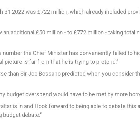
 31 2022 was £722 million, which already included prov
n additional £50 million - to £772 million - taking total 
a number the Chief Minister has conveniently failed to hi
 picture is far from that he is trying to pretend.”
r worse than Sir Joe Bossano predicted when you consider t
t any budget overspend would have to be met by more borr
braltar is in and I look forward to being able to debate this 
g budget debate.”