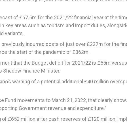
cast of £67.5m for the 2021/22 financial year at the tim
ry in key areas such as tourism and import duties, alongsid
d variants.
 previously incurred costs of just over £227m for the fin
ince the start of the pandemic of £362m.
atement that the Budget deficit for 2021/22 is £55m versus
’s Shadow Finance Minister.
no’s warning of a potential additional £40 million overs
se Fund movements to March 21, 2022, that clearly shows
upporting Government revenue and expenditure.”
 of £652 million after cash reserves of £120 million, imp