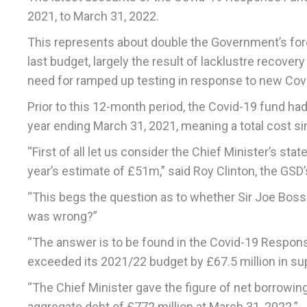
2021, to March 31, 2022.
This represents about double the Government’s fore
last budget, largely the result of lacklustre recove
need for ramped up testing in response to new Covi
Prior to this 12-month period, the Covid-19 fund had
year ending March 31, 2021, meaning a total cost s
“First of all let us consider the Chief Minister’s st
year’s estimate of £51m,” said Roy Clinton, the GSD
“This begs the question as to whether Sir Joe Bossa
was wrong?”
“The answer is to be found in the Covid-19 Respon
exceeded its 2021/22 budget by £67.5 million in s
“The Chief Minister gave the figure of net borrowing
aggregate debt of £772 million at March 31, 2022.”