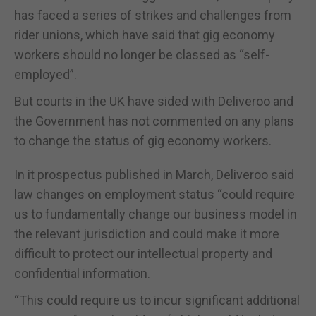
has faced a series of strikes and challenges from
rider unions, which have said that gig economy
workers should no longer be classed as “self-
employed”.
But courts in the UK have sided with Deliveroo and
the Government has not commented on any plans
to change the status of gig economy workers.
In it prospectus published in March, Deliveroo said
law changes on employment status “could require
us to fundamentally change our business model in
the relevant jurisdiction and could make it more
difficult to protect our intellectual property and
confidential information.
“This could require us to incur significant additional