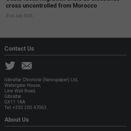
cross uncontrolled from Morocco
31st July 2026
Contact Us
Gibraltar Chronicle (Newspaper) Ltd,
Watergate House,
Line Wall Road,
Gibraltar
GX11 1AA.
Tel: +350 200 47063
About Us