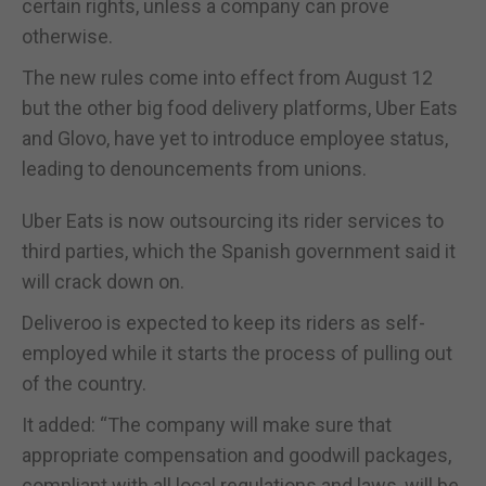
certain rights, unless a company can prove
otherwise.
The new rules come into effect from August 12
but the other big food delivery platforms, Uber Eats
and Glovo, have yet to introduce employee status,
leading to denouncements from unions.
Uber Eats is now outsourcing its rider services to
third parties, which the Spanish government said it
will crack down on.
Deliveroo is expected to keep its riders as self-
employed while it starts the process of pulling out
of the country.
It added: “The company will make sure that
appropriate compensation and goodwill packages,
compliant with all local regulations and laws, will be