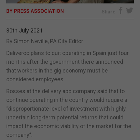
BY PRESS ASSOCIATION
E-EDITION
Share
30th July 2021
By Simon Neville, PA City Editor
Deliveroo plans to quit operating in Spain just four
months after the government there announced
that workers in the gig economy must be
considered employees.
Bosses at the delivery app company said that to
continue operating in the country would require a
“disproportionate level of investment with highly
uncertain long-term potential returns that could
impact the economic viability of the market for the
company”.