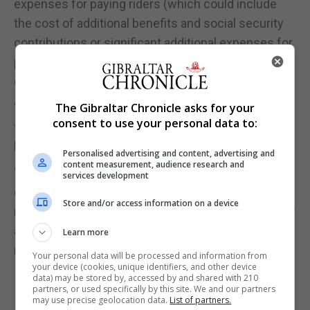
expenses for paying riders (which could include
the cost of additional benefits and social security
contributions or significant additional expenses for
paying riders), or potentially result in us even
exiting that market.
“The reclassification of riders could also increase
The Gibraltar Chronicle asks for your
consent to use your personal data to:
the rate of employment-related claims being
brought against the group in the future.
Personalised advertising and content, advertising and
content measurement, audience research and
“If we were required to make changes to the basis
services development
on which we engage riders across a number of our
Store and/or access information on a device
markets, or in our key markets, this could affect our
ability to continue operating in those markets or
Learn more
require material changes to our model.”
Your personal data will be processed and information from
your device (cookies, unique identifiers, and other device
data) may be stored by, accessed by and shared with 210
partners, or used specifically by this site. We and our partners
may use precise geolocation data.
List of partners.