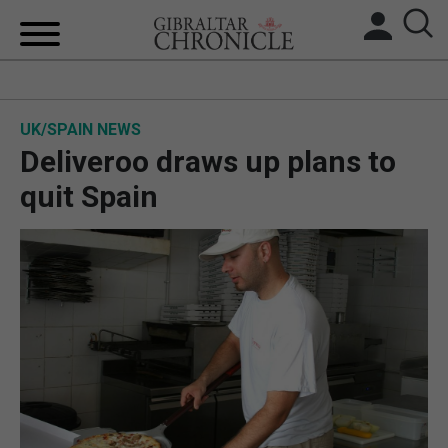
HOME
UK/SPAIN NEWS
LOCAL NEWS
Deliveroo draws up plans to
BREXIT
quit Spain
UK/SPAIN NEWS
FEATURES
SPORTS
OPINION & ANALYSIS
SUBSCRIBE