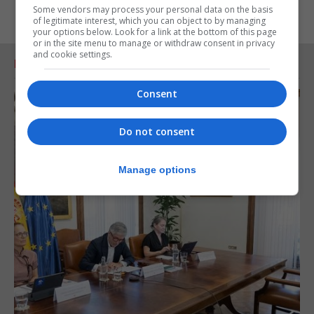
Some vendors may process your personal data on the basis
of legitimate interest, which you can object to by managing
your options below. Look for a link at the bottom of this page
or in the site menu to manage or withdraw consent in privacy
and cookie settings.
RELATED ARTICLES
Consent
Do not consent
Manage options