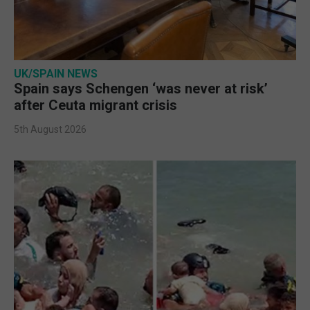
UK/SPAIN NEWS
Spain says Schengen ‘was never at risk’
after Ceuta migrant crisis
5th August 2026