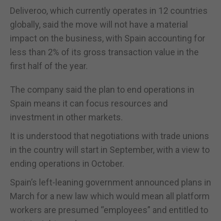
Deliveroo, which currently operates in 12 countries
globally, said the move will not have a material
impact on the business, with Spain accounting for
less than 2% of its gross transaction value in the
first half of the year.
The company said the plan to end operations in
Spain means it can focus resources and
investment in other markets.
It is understood that negotiations with trade unions
in the country will start in September, with a view to
ending operations in October.
Spain’s left-leaning government announced plans in
March for a new law which would mean all platform
workers are presumed “employees” and entitled to