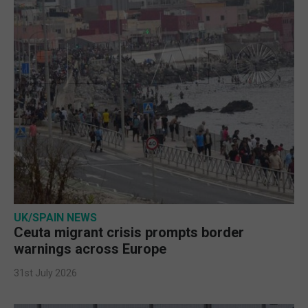
UK/SPAIN NEWS
Ceuta migrant crisis prompts border
warnings across Europe
31st July 2026