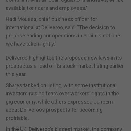
available for riders and employees.”
Hadi Moussa, chief business officer for
international at Deliveroo, said: “The decision to
propose ending our operations in Spain is not one
we have taken lightly.”
Deliveroo highlighted the proposed new laws in its
prospectus ahead of its stock market listing earlier
this year.
Shares tanked on listing, with some institutional
investors raising fears over workers’ rights in the
gig economy, while others expressed concern
about Deliveroo’s prospects for becoming
profitable.
In the UK, Deliveroo’s biggest market, the company