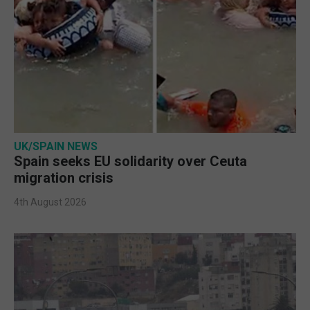
UK/SPAIN NEWS
Spain seeks EU solidarity over Ceuta
migration crisis
4th August 2026