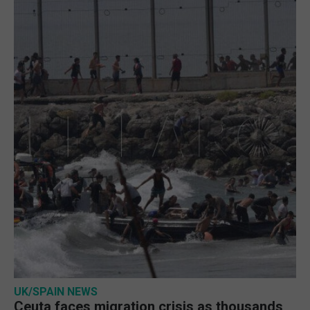
UK/SPAIN NEWS
Ceuta faces migration crisis as thousands